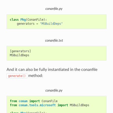
conanfile.py
class
Pkg
(
ConanFile
):
generators
=
"MSBuildDeps"
conanfile.txt
[generators]

And it can also be fully instantiated in the conanfile
method:
generate()
conanfile.py
from
conan
import
ConanFile
from
conan.tools.microsoft
import
MSBuildDeps