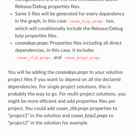
Release/Debug properties files.
Same 5 files will be generated for every dependency
in the graph, in this case
too,
conan_bzip.props
which will conditionally include the Release/Debug
bzip properties files.
conandeps.props
: Properties files including all direct
dependencies, in this case, it includes
and
conan_zlib.props
conan_bzip2.props
You will be adding the
conandeps.props
to your solution
project files if you want to depend on all the declared
dependencies. For single project solutions, this is
probably the way to go. For multi-project solutions, you
might be more efficient and add properties files per
project. You could add
conan_zlib.props
properties to
“project1” in the solution and
conan_bzip2.props
to
“project2” in the solution for example.