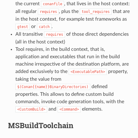
the current
, that lives in the host context:
conanfile
all regular
, plus the
that are
requires
tool_requires
in the host context, for example test frameworks as
or
.
gtest
catch
All transitive
of those direct dependencies
requires
(all in the host context)
Tool requires, in the build context, that is,
application and executables that run in the build
machine irrespective of the destination platform, are
added exclusively to the
property,
<ExecutablePath>
taking the value from
defined
$(Conan{{name}}BinaryDirectories)
properties. This allows to define custom build
commands, invoke code generation tools, with the
and
elements.
<CustomBuild>
<Command>
MSBuildToolchain