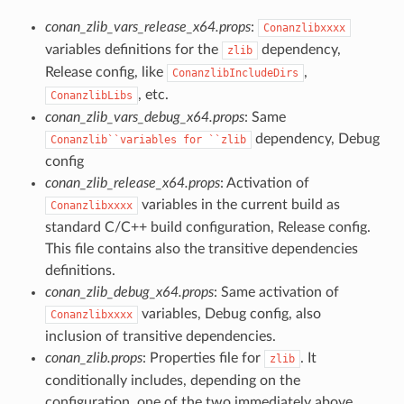
conan_zlib_vars_release_x64.props
:
Conanzlibxxxx
variables definitions for the
dependency,
zlib
Release config, like
,
ConanzlibIncludeDirs
, etc.
ConanzlibLibs
conan_zlib_vars_debug_x64.props
: Same
dependency, Debug
Conanzlib``variables
for
``zlib
config
conan_zlib_release_x64.props
: Activation of
variables in the current build as
Conanzlibxxxx
standard C/C++ build configuration, Release config.
This file contains also the transitive dependencies
definitions.
conan_zlib_debug_x64.props
: Same activation of
variables, Debug config, also
Conanzlibxxxx
inclusion of transitive dependencies.
conan_zlib.props
: Properties file for
. It
zlib
conditionally includes, depending on the
configuration, one of the two immediately above