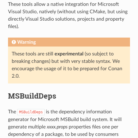
These tools allow a native integration for Microsoft
Visual Studio, natively (without using CMake, but using
directly Visual Studio solutions, projects and property
files).
Warning
These tools are still
experimental
(so subject to
breaking changes) but with very stable syntax. We
encourage the usage of it to be prepared for Conan
2.0.
MSBuildDeps
The
is the dependency information
MSBuildDeps
generator for Microsoft MSBuild build system. It will
generate multiple
xxxx.props
properties files one per
dependency of a package, to be used by consumers