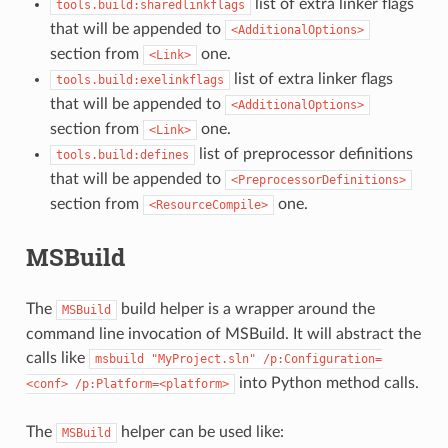
list of extra linker flags
tools.build:sharedlinkflags
that will be appended to
<AdditionalOptions>
section from
one.
<Link>
list of extra linker flags
tools.build:exelinkflags
that will be appended to
<AdditionalOptions>
section from
one.
<Link>
list of preprocessor definitions
tools.build:defines
that will be appended to
<PreprocessorDefinitions>
section from
one.
<ResourceCompile>
MSBuild
The
build helper is a wrapper around the
MSBuild
command line invocation of MSBuild. It will abstract the
calls like
msbuild
"MyProject.sln"
/p:Configuration=
into Python method calls.
<conf>
/p:Platform=<platform>
The
helper can be used like:
MSBuild