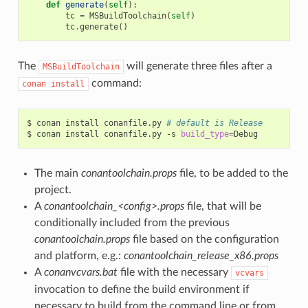
def
generate
(
self
):
tc
=
MSBuildToolchain
(
self
)
tc
.
generate
()
The
will generate three files after a
MSBuildToolchain
command:
conan
install
$
conan
install
conanfile.py
# default is Release
$
conan
install
conanfile.py
-s
build_type
=
The main
conantoolchain.props
file, to be added to the
project.
A
conantoolchain_<config>.props
file, that will be
conditionally included from the previous
conantoolchain.props
file based on the configuration
and platform, e.g.:
conantoolchain_release_x86.props
A
conanvcvars.bat
file with the necessary
vcvars
invocation to define the build environment if
necessary to build from the command line or from