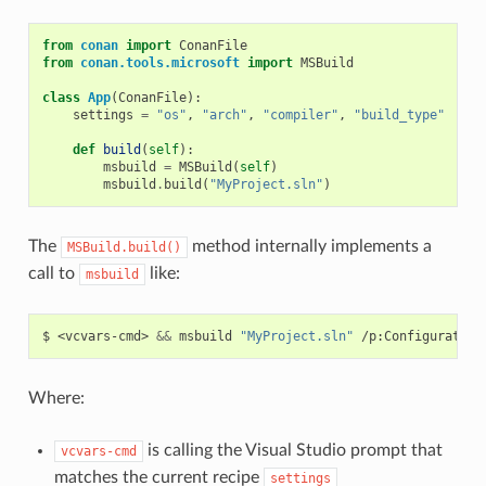
from
conan
import
ConanFile
from
conan.tools.microsoft
import
MSBuild
class
App
(
ConanFile
):
settings
=
"os"
,
"arch"
,
"compiler"
,
"build_type"
def
build
(
self
):
msbuild
=
MSBuild
(
self
)
msbuild
.
build
(
"MyProject.sln"
)
The
method internally implements a
MSBuild.build()
call to
like:
msbuild
$
<vcvars-cmd>
&&
msbuild
"MyProject.sln"
/p:Configuration
Where:
is calling the Visual Studio prompt that
vcvars-cmd
matches the current recipe
settings