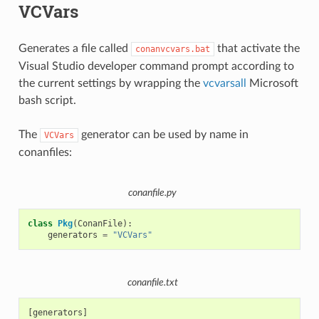
VCVars
Generates a file called
that activate the
conanvcvars.bat
Visual Studio developer command prompt according to
the current settings by wrapping the
vcvarsall
Microsoft
bash script.
The
generator can be used by name in
VCVars
conanfiles:
conanfile.py
class
Pkg
(
ConanFile
):
generators
=
"VCVars"
conanfile.txt
[generators]
