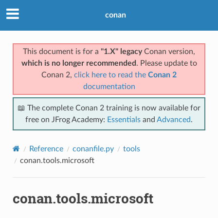
conan
This document is for a
"1.X" legacy
Conan version,
which is no longer recommended
. Please update to
Conan 2,
click here to read the
Conan 2
documentation
📖 The complete Conan 2 training is now available for
free on JFrog Academy:
Essentials
and
Advanced
.
Reference
conanfile.py
tools
conan.tools.microsoft
conan.tools.microsoft