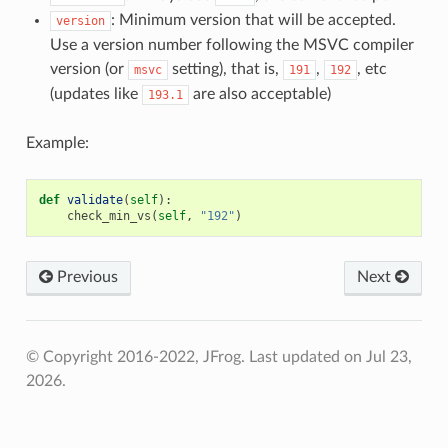
: Minimum version that will be accepted.
version
Use a version number following the MSVC compiler
version (or
setting), that is,
,
, etc
msvc
191
192
(updates like
are also acceptable)
193.1
Example:
def
validate
(
self
):
check_min_vs
(
self
,
"192"
)
Previous
Next
© Copyright 2016-2022, JFrog.
Last updated on Jul 23,
2026.