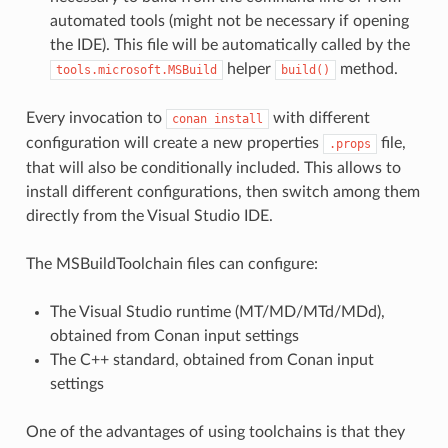
automated tools (might not be necessary if opening
the IDE). This file will be automatically called by the
helper
method.
tools.microsoft.MSBuild
build()
Every invocation to
with different
conan
install
configuration will create a new properties
file,
.props
that will also be conditionally included. This allows to
install different configurations, then switch among them
directly from the Visual Studio IDE.
The MSBuildToolchain files can configure:
The Visual Studio runtime (MT/MD/MTd/MDd),
obtained from Conan input settings
The C++ standard, obtained from Conan input
settings
One of the advantages of using toolchains is that they