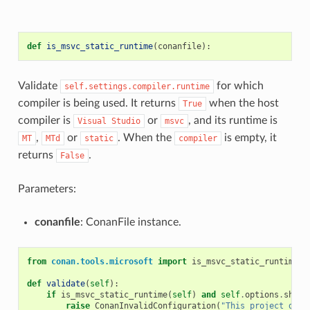
def
is_msvc_static_runtime
(
conanfile
):
Validate
for which
self.settings.compiler.runtime
compiler is being used. It returns
when the host
True
compiler is
or
, and its runtime is
Visual
Studio
msvc
,
or
. When the
is empty, it
MT
MTd
static
compiler
returns
.
False
Parameters:
conanfile
: ConanFile instance.
from
conan.tools.microsoft
import
is_msvc_static_runtime
def
validate
(
self
):
if
is_msvc_static_runtime
(
self
)
and
self
.
options
.
share
raise
ConanInvalidConfiguration
(
"This project does