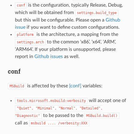
is the configuration, typically Release, Debug,
conf
which will be obtained from
settings.build_type
but this will be configurable. Please open a
Github
issue
if you want to define custom configurations.
is the architecture, a mapping from the
platform
to the common ‘x86’, ‘x64’, ‘ARM’,
settings.arch
‘ARM64’. If your platform is unsupported, please
report in
Github issues
as well.
conf
is affected by these
[conf]
variables:
MSBuild
will accept one of
tools.microsoft.msbuild:verbosity
"Quiet",
"Minimal",
"Normal",
"Detailed",
to be passed to the
"Diagnostic"
MSBuild.build()
call as
msbuild
....
/verbosity:XXX