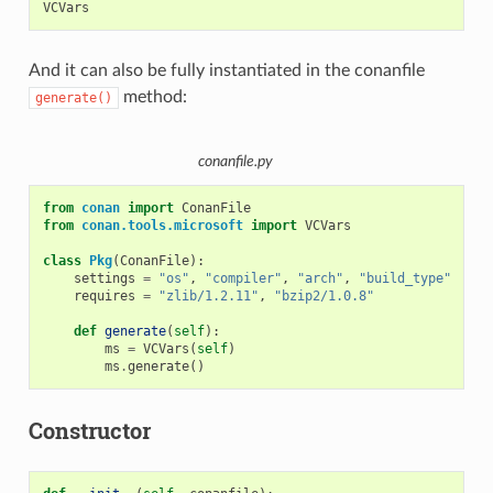
And it can also be fully instantiated in the conanfile
method:
generate()
conanfile.py
from
conan
import
ConanFile
from
conan.tools.microsoft
import
VCVars
class
Pkg
(
ConanFile
):
settings
=
"os"
,
"compiler"
,
"arch"
,
"build_type"
requires
=
"zlib/1.2.11"
,
"bzip2/1.0.8"
def
generate
(
self
):
ms
=
VCVars
(
self
)
ms
.
generate
()
Constructor