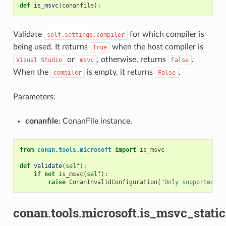
def
is_msvc
(
conanfile
):
Validate
for which compiler is
self.settings.compiler
being used. It returns
when the host compiler is
True
or
, otherwise, returns
.
Visual
Studio
msvc
False
When the
is empty, it returns
.
compiler
False
Parameters:
conanfile
: ConanFile instance.
from
conan.tools.microsoft
import
is_msvc
def
validate
(
self
):
if
not
is_msvc
(
self
):
raise
ConanInvalidConfiguration
(
"Only supported by
conan.tools.microsoft.is_msvc_stati