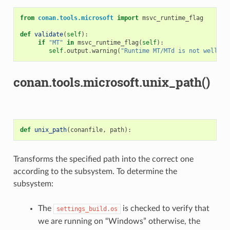
from
conan.tools.microsoft
import
msvc_runtime_flag
def
validate
(
self
):
if
"MT"
in
msvc_runtime_flag
(
self
):
self
.
output
.
warning
(
"Runtime MT/MTd is not well te
conan.tools.microsoft.unix_path()
def
unix_path
(
conanfile
,
path
):
Transforms the specified path into the correct one
according to the subsystem. To determine the
subsystem:
The
is checked to verify that
settings_build.os
we are running on “Windows” otherwise, the