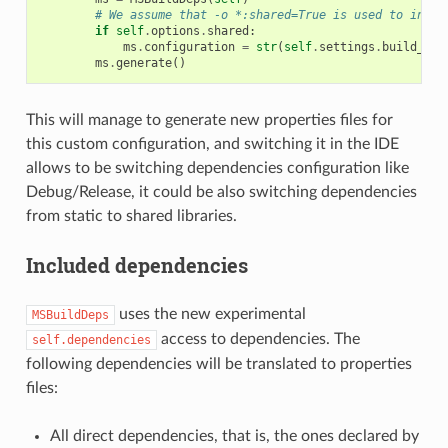
# We assume that -o *:shared=True is used to insta
if
self
.
options
.
shared
:
ms
.
configuration
=
str
(
self
.
settings
.
build_typ
ms
.
generate
()
This will manage to generate new properties files for
this custom configuration, and switching it in the IDE
allows to be switching dependencies configuration like
Debug/Release, it could be also switching dependencies
from static to shared libraries.
Included dependencies
uses the new experimental
MSBuildDeps
access to dependencies. The
self.dependencies
following dependencies will be translated to properties
files:
All direct dependencies, that is, the ones declared by