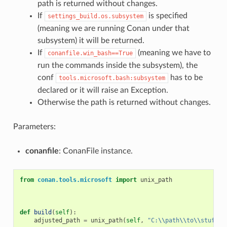
path is returned without changes.
If
is specified
settings_build.os.subsystem
(meaning we are running Conan under that
subsystem) it will be returned.
If
(meaning we have to
conanfile.win_bash==True
run the commands inside the subsystem), the
conf
has to be
tools.microsoft.bash:subsystem
declared or it will raise an Exception.
Otherwise the path is returned without changes.
Parameters:
conanfile
: ConanFile instance.
from
conan.tools.microsoft
import
unix_path
def
build
(
self
):
adjusted_path
=
unix_path
(
self
,
"C:
\\
path
\\
to
\\
stuff"
)