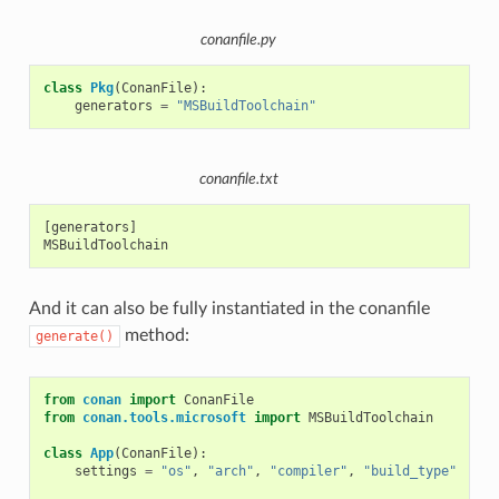
conanfile.py
class
Pkg
(
ConanFile
):
generators
=
"MSBuildToolchain"
conanfile.txt
[generators]

And it can also be fully instantiated in the conanfile
method:
generate()
from
conan
import
ConanFile
from
conan.tools.microsoft
import
MSBuildToolchain
class
App
(
ConanFile
):
settings
=
"os"
,
"arch"
,
"compiler"
,
"build_type"