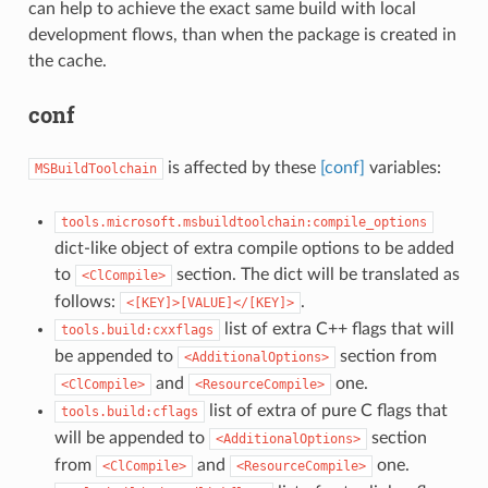
can help to achieve the exact same build with local
development flows, than when the package is created in
the cache.
conf
is affected by these
[conf]
variables:
MSBuildToolchain
tools.microsoft.msbuildtoolchain:compile_options
dict-like object of extra compile options to be added
to
section. The dict will be translated as
<ClCompile>
follows:
.
<[KEY]>[VALUE]</[KEY]>
list of extra C++ flags that will
tools.build:cxxflags
be appended to
section from
<AdditionalOptions>
and
one.
<ClCompile>
<ResourceCompile>
list of extra of pure C flags that
tools.build:cflags
will be appended to
section
<AdditionalOptions>
from
and
one.
<ClCompile>
<ResourceCompile>