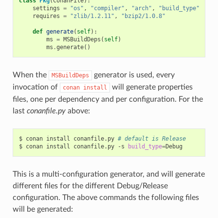
class
Pkg
(
ConanFile
):
settings
=
"os"
,
"compiler"
,
"arch"
,
"build_type"
requires
=
"zlib/1.2.11"
,
"bzip2/1.0.8"
def
generate
(
self
):
ms
=
MSBuildDeps
(
self
)
ms
.
generate
()
When the
generator is used, every
MSBuildDeps
invocation of
will generate properties
conan
install
files, one per dependency and per configuration. For the
last
conanfile.py
above:
$
conan
install
conanfile.py
# default is Release
$
conan
install
conanfile.py
-s
build_type
=
This is a multi-configuration generator, and will generate
different files for the different Debug/Release
configuration. The above commands the following files
will be generated: