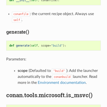
def
__init__
(
self
,
conanfile
):
: the current recipe object. Always use
conanfile
.
self
generate()
def
generate
(
self
,
scope
=
"build"
):
Parameters:
scope
(Defaulted to
): Add the launcher
"build"
automatically to the
launcher. Read
conanbuild
more in the
Environment documentation
.
conan.tools.microsoft.is_msvc()