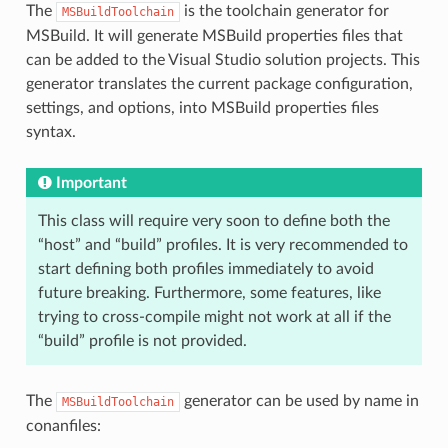
The
is the toolchain generator for
MSBuildToolchain
MSBuild. It will generate MSBuild properties files that
can be added to the Visual Studio solution projects. This
generator translates the current package configuration,
settings, and options, into MSBuild properties files
syntax.
Important
This class will require very soon to define both the
“host” and “build” profiles. It is very recommended to
start defining both profiles immediately to avoid
future breaking. Furthermore, some features, like
trying to cross-compile might not work at all if the
“build” profile is not provided.
The
generator can be used by name in
MSBuildToolchain
conanfiles: