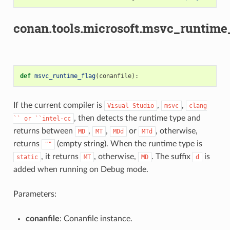
conan.tools.microsoft.msvc_runtime_
def
msvc_runtime_flag
(
conanfile
):
If the current compiler is
,
,
Visual
Studio
msvc
clang
, then detects the runtime type and
``
or
``intel-cc
returns between
,
,
or
, otherwise,
MD
MT
MDd
MTd
returns
(empty string). When the runtime type is
""
, it returns
, otherwise,
. The suffix
is
static
MT
MD
d
added when running on Debug mode.
Parameters:
conanfile
: Conanfile instance.