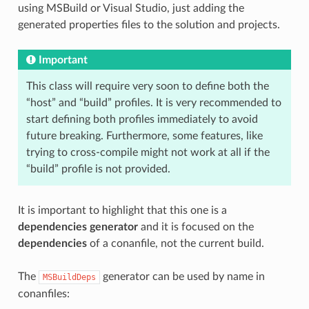
using MSBuild or Visual Studio, just adding the
generated properties files to the solution and projects.
Important
This class will require very soon to define both the
“host” and “build” profiles. It is very recommended to
start defining both profiles immediately to avoid
future breaking. Furthermore, some features, like
trying to cross-compile might not work at all if the
“build” profile is not provided.
It is important to highlight that this one is a
dependencies generator
and it is focused on the
dependencies
of a conanfile, not the current build.
The
generator can be used by name in
MSBuildDeps
conanfiles: