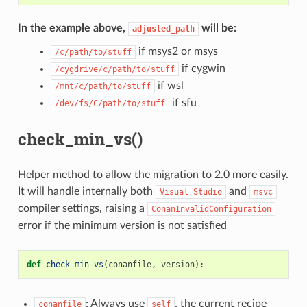
In the example above,
will be:
adjusted_path
if msys2 or msys
/c/path/to/stuff
if cygwin
/cygdrive/c/path/to/stuff
if wsl
/mnt/c/path/to/stuff
if sfu
/dev/fs/C/path/to/stuff
check_min_vs()
Helper method to allow the migration to 2.0 more easily.
It will handle internally both
and
Visual
Studio
msvc
compiler settings, raising a
ConanInvalidConfiguration
error if the minimum version is not satisfied
def
check_min_vs
(
conanfile
,
version
):
: Always use
, the current recipe
conanfile
self