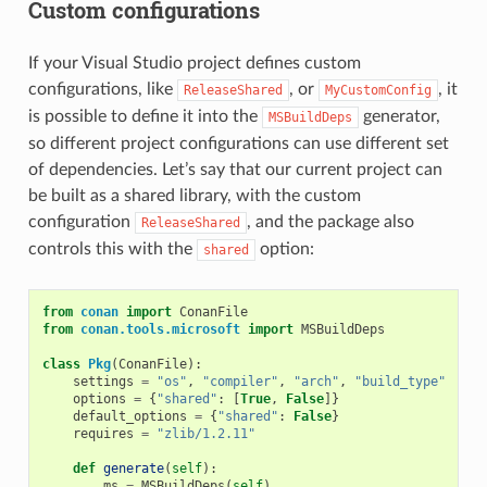
Custom configurations
If your Visual Studio project defines custom
configurations, like
, or
, it
ReleaseShared
MyCustomConfig
is possible to define it into the
generator,
MSBuildDeps
so different project configurations can use different set
of dependencies. Let’s say that our current project can
be built as a shared library, with the custom
configuration
, and the package also
ReleaseShared
controls this with the
option:
shared
from
conan
import
ConanFile
from
conan.tools.microsoft
import
MSBuildDeps
class
Pkg
(
ConanFile
):
settings
=
"os"
,
"compiler"
,
"arch"
,
"build_type"
options
=
{
"shared"
:
[
True
,
False
]}
default_options
=
{
"shared"
:
False
}
requires
=
"zlib/1.2.11"
def
generate
(
self
):
ms
=
MSBuildDeps
(
self
)