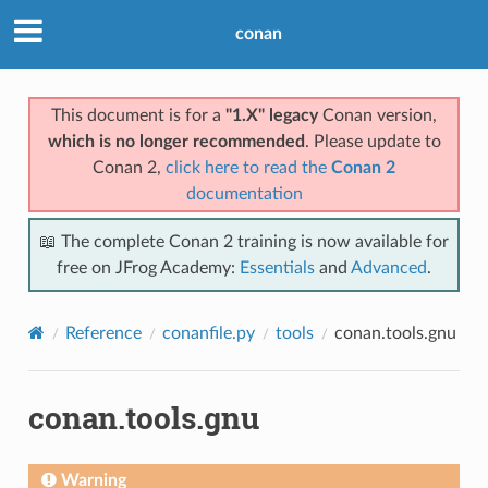
conan
This document is for a
"1.X" legacy
Conan version,
which is no longer recommended
. Please update to
Conan 2,
click here to read the
Conan 2
documentation
📖 The complete Conan 2 training is now available for
free on JFrog Academy:
Essentials
and
Advanced
.
Reference
conanfile.py
tools
conan.tools.gnu
conan.tools.gnu
Warning