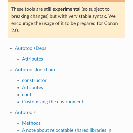
These tools are still
experimental
(so subject to
breaking changes) but with very stable syntax. We
encourage the usage of it to be prepared for Conan
2.0.
AutotoolsDeps
Attributes
AutotoolsToolchain
constructor
Attributes
conf
Customizing the environment
Autotools
Methods
A note about relocatable shared libraries in