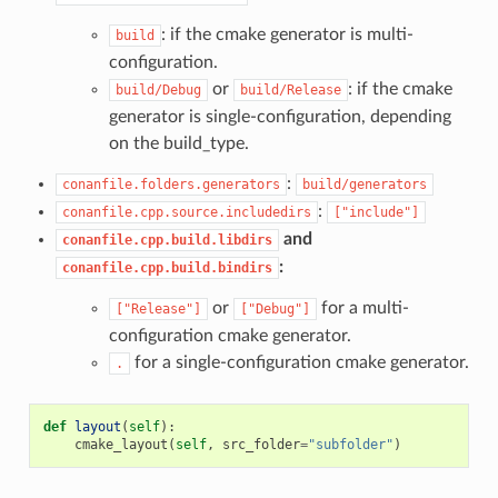
: if the cmake generator is multi-
build
configuration.
or
: if the cmake
build/Debug
build/Release
generator is single-configuration, depending
on the build_type.
:
conanfile.folders.generators
build/generators
:
conanfile.cpp.source.includedirs
["include"]
and
conanfile.cpp.build.libdirs
:
conanfile.cpp.build.bindirs
or
for a multi-
["Release"]
["Debug"]
configuration cmake generator.
for a single-configuration cmake generator.
.
def
layout
(
self
):
cmake_layout
(
self
,
src_folder
=
"subfolder"
)