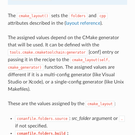
The
sets the
and
cmake_layout()
folders
cpp
attributes described in the (
layout reference
).
The assigned values depend on the CMake generator
that will be used. It can be defined with the
[conf] entry or
tools.cmake.cmaketoolchain:generator
passing it in the recipe to the
cmake_layout(self,
function. The assigned values are
cmake_generator)
different if it is a multi-config generator (like Visual
Studio or Xcode), or a single-config generator (like Unix
Makefiles).
These are the values assigned by the
:
cmake_layout
:
src_folder
argument or
conanfile.folders.source
.
if not specified.
:
conanfile.folders.build