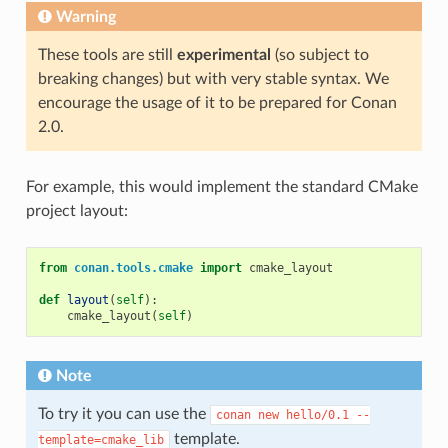
Warning
These tools are still
experimental
(so subject to
breaking changes) but with very stable syntax. We
encourage the usage of it to be prepared for Conan
2.0.
For example, this would implement the standard CMake
project layout:
from
conan.tools.cmake
import
cmake_layout
def
layout
(
self
):
cmake_layout
(
self
)
Note
To try it you can use the
conan
new
hello/0.1
--
template.
template=cmake_lib