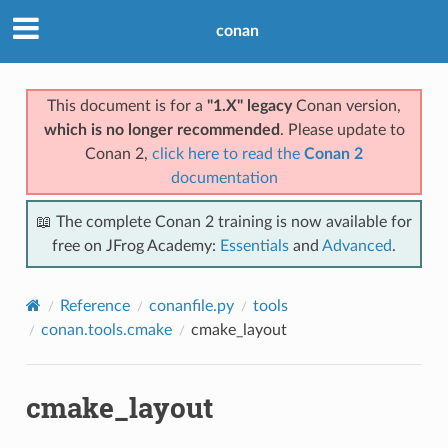
conan
This document is for a
"1.X" legacy
Conan version,
which is no longer recommended
. Please update to
Conan 2,
click here to read the
Conan 2
documentation
📖 The complete Conan 2 training is now available for
free on JFrog Academy:
Essentials
and
Advanced
.
Reference
conanfile.py
tools
conan.tools.cmake
cmake_layout
cmake_layout