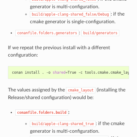
generator is multi-configuration.
: if the
build/apple-clang-shared_false/Debug
cmake generator is single-configuration.
:
conanfile.folders.generators
build/generators
If we repeat the previous install with a different
configuration:
conan
install
.
-o
shared
=
True
-c
tools.cmake.cmake_layout
The values assigned by the
(installing the
cmake_layout
Release/shared configuration) would be:
:
conanfile.folders.build
: if the cmake
build/apple-clang-shared_true
generator is multi-configuration.