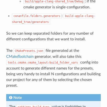
: if the
build/apple-clang-shared_true/Debug
cmake generator is single-configuration.
:
conanfile.folders.generators
build-apple-clang-
shared_true/generators
So we can keep separated folders for any number of
different configurations that we want to install.
The
file generated at the
CMakePresets.json
CMakeToolchain
generator, will also take this
config into
tools.cmake.cmake_layout:build_folder_vars
account to generate different names for the presets,
being very handy to install N configurations and building
our project for any of them by selecting the chosen
preset.
Note
The
value is forbidden in
settings.build_type