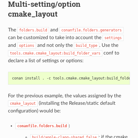
Multi-setting/option
cmake_layout
The
and
folders.build
conanfile.folders.generators
can be customized to take into account the
settings
and
and not only the
. Use the
options
build_type
conf to
tools.cmake.cmake_layout:build_folder_vars
declare a list of settings or options:
conan
install
.
-c
tools.cmake.cmake_layout:build_folder_v
For the previous example, the values assigned by the
(installing the Release/static default
cmake_layout
configuration) would be:
:
conanfile.folders.build
: if the cmake
build/apple-clang-shared_false