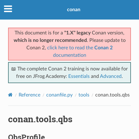
conan
This document is for a
"1.X" legacy
Conan version,
which is no longer recommended
. Please update to
Conan 2,
click here to read the
Conan 2
documentation
📖 The complete Conan 2 training is now available for
free on JFrog Academy:
Essentials
and
Advanced
.
Reference
conanfile.py
tools
conan.tools.qbs
conan.tools.qbs
QbsProfile