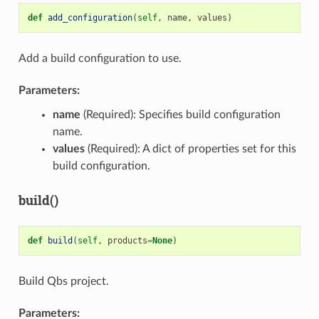
def
add_configuration
(
self
,
name
,
values
)
Add a build configuration to use.
Parameters:
name
(Required): Specifies build configuration
name.
values
(Required): A dict of properties set for this
build configuration.
build()
def
build
(
self
,
products
=
None
)
Build Qbs project.
Parameters: