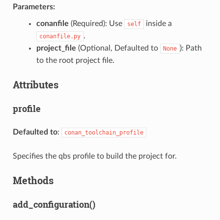
Parameters:
conanfile
(Required): Use
inside a
self
.
conanfile.py
project_file
(Optional, Defaulted to
): Path
None
to the root project file.
Attributes
profile
Defaulted to
:
conan_toolchain_profile
Specifies the qbs profile to build the project for.
Methods
add_configuration()