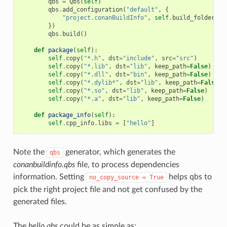
qbs
=
Qbs
(
self
)
qbs
.
add_configuration
(
"default"
,
{
"project.conanBuildInfo"
,
self
.
build_folder
+
})
qbs
.
build
()
def
package
(
self
):
self
.
copy
(
"*.h"
,
dst
=
"include"
,
src
=
"src"
)
self
.
copy
(
"*.lib"
,
dst
=
"lib"
,
keep_path
=
False
)
self
.
copy
(
"*.dll"
,
dst
=
"bin"
,
keep_path
=
False
)
self
.
copy
(
"*.dylib*"
,
dst
=
"lib"
,
keep_path
=
False
)
self
.
copy
(
"*.so"
,
dst
=
"lib"
,
keep_path
=
False
)
self
.
copy
(
"*.a"
,
dst
=
"lib"
,
keep_path
=
False
)
def
package_info
(
self
):
self
.
cpp_info
.
libs
=
[
"hello"
]
Note the
generator, which generates the
qbs
conanbuildinfo.qbs
file, to process dependencies
information. Setting
helps qbs to
no_copy_source
=
True
pick the right project file and not get confused by the
generated files.
The
hello.qbs
could be as simple as: