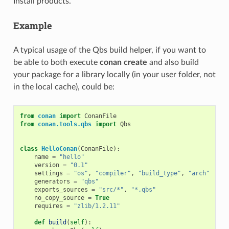
Install products.
Example
A typical usage of the Qbs build helper, if you want to
be able to both execute
conan create
and also build
your package for a library locally (in your user folder, not
in the local cache), could be:
from
conan
import
ConanFile
from
conan.tools.qbs
import
Qbs
class
HelloConan
(
ConanFile
):
name
=
"hello"
version
=
"0.1"
settings
=
"os"
,
"compiler"
,
"build_type"
,
"arch"
generators
=
"qbs"
exports_sources
=
"src/*"
,
"*.qbs"
no_copy_source
=
True
requires
=
"zlib/1.2.11"
def
build
(
self
):