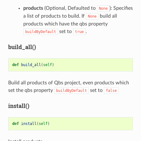
products
(Optional, Defaulted to
): Specifies
None
a list of products to build. If
build all
None
products which have the qbs property
set to
.
buildByDefault
true
build_all()
def
build_all
(
self
)
Build all products of Qbs project, even products which
set the qbs property
set to
buildByDefault
false
install()
def
install
(
self
)