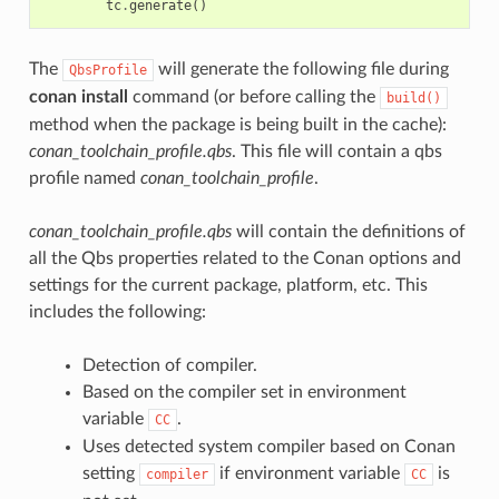
tc
.
generate
()
The
will generate the following file during
QbsProfile
conan install
command (or before calling the
build()
method when the package is being built in the cache):
conan_toolchain_profile.qbs
. This file will contain a qbs
profile named
conan_toolchain_profile
.
conan_toolchain_profile.qbs
will contain the definitions of
all the Qbs properties related to the Conan options and
settings for the current package, platform, etc. This
includes the following:
Detection of compiler.
Based on the compiler set in environment
variable
.
CC
Uses detected system compiler based on Conan
setting
if environment variable
is
compiler
CC