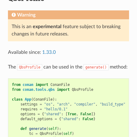
Warning
This is an
experimental
feature subject to breaking
changes in future releases.
Available since:
1.33.0
The
can be used in the
method:
QbsProfile
generate()
from
conan
import
ConanFile
from
conan.tools.qbs
import
QbsProfile
class
App
(
ConanFile
):
settings
=
"os"
,
"arch"
,
"compiler"
,
"build_type"
requires
=
"hello/0.1"
options
=
{
"shared"
:
[
True
,
False
]}
default_options
=
{
"shared"
:
False
}
def
generate
(
self
):
tc
=
QbsProfile
(
self
)