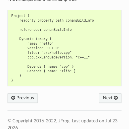
Project {

    readonly property path conanBuildInfo

    references: conanBuildInfo

    DynamicLibrary {

        name: "hello"

        version: "0.1.0"

        files: "src/hello.cpp"

        cpp.cxxLanguageVersion: "c++11"

        Depends { name: "cpp" }

        Depends { name: "zlib" }

    }

Previous
Next
© Copyright 2016-2022, JFrog.
Last updated on Jul 23,
2026.