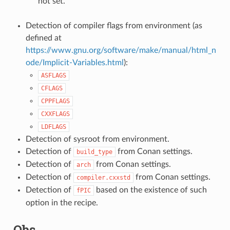
not set.
Detection of compiler flags from environment (as
defined at
https://www.gnu.org/software/make/manual/html_n
ode/Implicit-Variables.html
):
ASFLAGS
CFLAGS
CPPFLAGS
CXXFLAGS
LDFLAGS
Detection of sysroot from environment.
Detection of
from Conan settings.
build_type
Detection of
from Conan settings.
arch
Detection of
from Conan settings.
compiler.cxxstd
Detection of
based on the existence of such
fPIC
option in the recipe.
Qbs