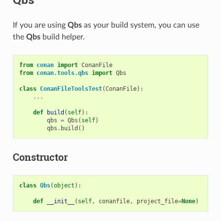
If you are using
Qbs
as your build system, you can use
the
Qbs
build helper.
from
conan
import
ConanFile
from
conan.tools.qbs
import
Qbs
class
ConanFileToolsTest
(
ConanFile
):
...
def
build
(
self
):
qbs
=
Qbs
(
self
)
qbs
.
build
()
Constructor
class
Qbs
(
object
):
def
__init__
(
self
,
conanfile
,
project_file
=
None
)