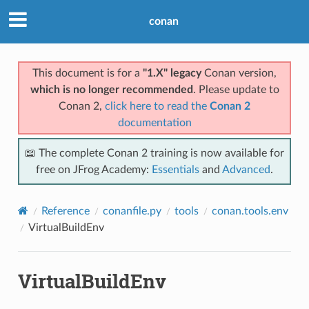
conan
This document is for a
"1.X" legacy
Conan version,
which is no longer recommended
. Please update to
Conan 2,
click here to read the
Conan 2
documentation
📖 The complete Conan 2 training is now available for
free on JFrog Academy:
Essentials
and
Advanced
.
Reference
conanfile.py
tools
conan.tools.env
VirtualBuildEnv
VirtualBuildEnv