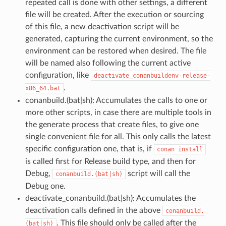
repeated call is done with other settings, a different
file will be created. After the execution or sourcing
of this file, a new deactivation script will be
generated, capturing the current environment, so the
environment can be restored when desired. The file
will be named also following the current active
configuration, like
deactivate_conanbuildenv-release-
.
x86_64.bat
conanbuild.(bat|sh): Accumulates the calls to one or
more other scripts, in case there are multiple tools in
the generate process that create files, to give one
single convenient file for all. This only calls the latest
specific configuration one, that is, if
conan
install
is called first for Release build type, and then for
Debug,
script will call the
conanbuild.(bat|sh)
Debug one.
deactivate_conanbuild.(bat|sh): Accumulates the
deactivation calls defined in the above
conanbuild.
. This file should only be called after the
(bat|sh)