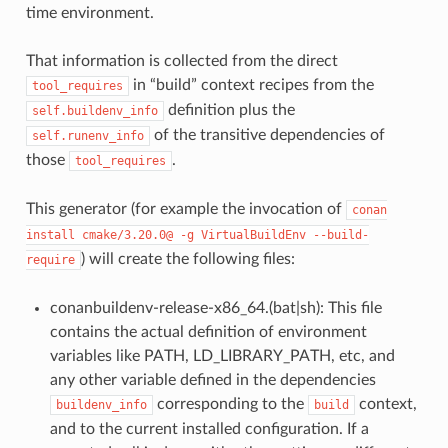
time environment.
That information is collected from the direct
in “build” context recipes from the
tool_requires
definition plus the
self.buildenv_info
of the transitive dependencies of
self.runenv_info
those
.
tool_requires
This generator (for example the invocation of
conan
install
cmake/3.20.0@
-g
VirtualBuildEnv
--build-
) will create the following files:
require
conanbuildenv-release-x86_64.(bat|sh): This file
contains the actual definition of environment
variables like PATH, LD_LIBRARY_PATH, etc, and
any other variable defined in the dependencies
corresponding to the
context,
buildenv_info
build
and to the current installed configuration. If a