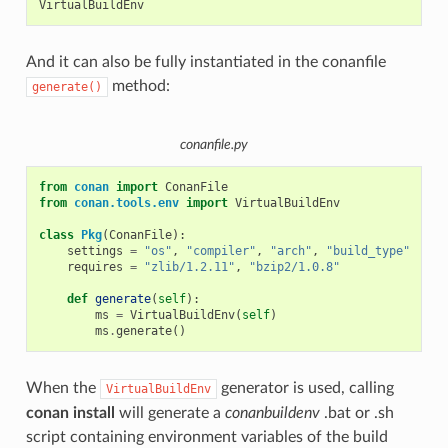
And it can also be fully instantiated in the conanfile
method:
generate()
conanfile.py
from
conan
import
ConanFile
from
conan.tools.env
import
VirtualBuildEnv
class
Pkg
(
ConanFile
):
settings
=
"os"
,
"compiler"
,
"arch"
,
"build_type"
requires
=
"zlib/1.2.11"
,
"bzip2/1.0.8"
def
generate
(
self
):
ms
=
VirtualBuildEnv
(
self
)
ms
.
generate
()
When the
generator is used, calling
VirtualBuildEnv
conan install
will generate a
conanbuildenv
.bat or .sh
script containing environment variables of the build