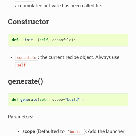
accumulated activate has been called first.
Constructor
def
__init__
(
self
,
conanfile
):
: the current recipe object. Always use
conanfile
.
self
generate()
def
generate
(
self
,
scope
=
"build"
):
Parameters:
scope
(Defaulted to
): Add the launcher
"build"