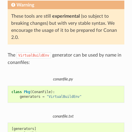
Warning
These tools are still
experimental
(so subject to
breaking changes) but with very stable syntax. We
encourage the usage of it to be prepared for Conan
2.0.
The
generator can be used by name in
VirtualBuildEnv
conanfiles:
conanfile.py
class
Pkg
(
ConanFile
):
generators
=
"VirtualBuildEnv"
conanfile.txt
[generators]
