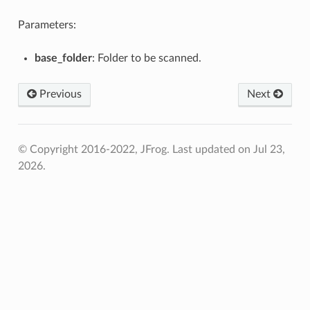
Parameters:
base_folder
: Folder to be scanned.
Previous
Next
© Copyright 2016-2022, JFrog.
Last updated on Jul 23,
2026.