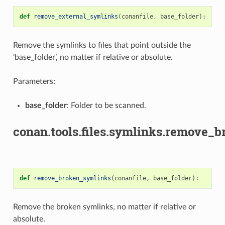
def
remove_external_symlinks
(
conanfile
,
base_folder
):
Remove the symlinks to files that point outside the
‘base_folder’, no matter if relative or absolute.
Parameters:
base_folder
: Folder to be scanned.
conan.tools.files.symlinks.remove_
def
remove_broken_symlinks
(
conanfile
,
base_folder
):
Remove the broken symlinks, no matter if relative or
absolute.