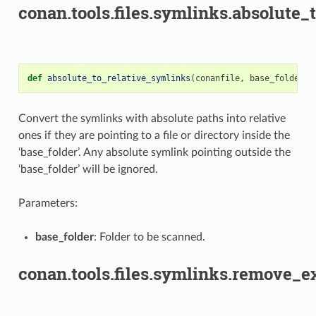
conan.tools.files.symlinks.absolute_
def
absolute_to_relative_symlinks
(
conanfile
,
base_folder
):
Convert the symlinks with absolute paths into relative
ones if they are pointing to a file or directory inside the
‘base_folder’. Any absolute symlink pointing outside the
‘base_folder’ will be ignored.
Parameters:
base_folder
: Folder to be scanned.
conan.tools.files.symlinks.remove_e