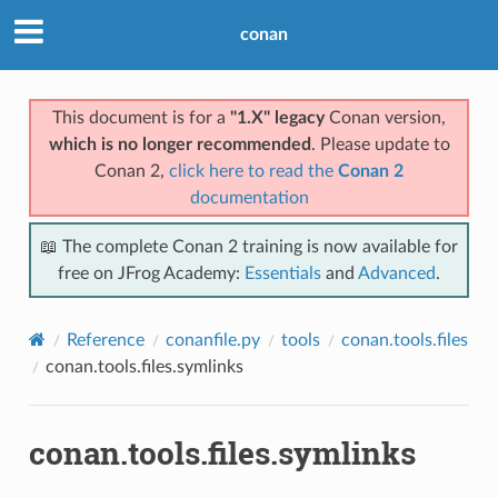
conan
This document is for a
"1.X" legacy
Conan version,
which is no longer recommended
. Please update to
Conan 2,
click here to read the
Conan 2
documentation
📖 The complete Conan 2 training is now available for
free on JFrog Academy:
Essentials
and
Advanced
.
Reference
conanfile.py
tools
conan.tools.files
conan.tools.files.symlinks
conan.tools.files.symlinks