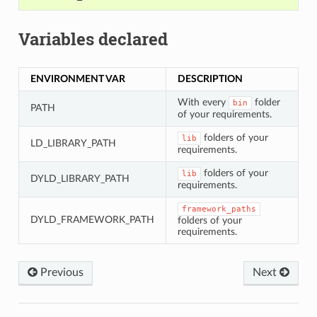
Variables declared
ENVIRONMENT VAR
DESCRIPTION
With every
folder
bin
PATH
of your requirements.
folders of your
lib
LD_LIBRARY_PATH
requirements.
folders of your
lib
DYLD_LIBRARY_PATH
requirements.
framework_paths
DYLD_FRAMEWORK_PATH
folders of your
requirements.
Previous
Next