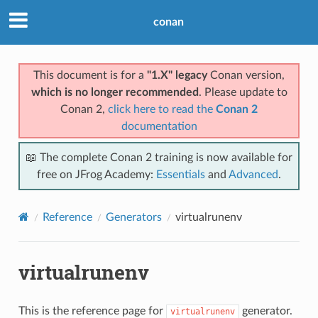
conan
This document is for a
"1.X" legacy
Conan version,
which is no longer recommended
. Please update to
Conan 2,
click here to read the
Conan 2
documentation
📖 The complete Conan 2 training is now available for
free on JFrog Academy:
Essentials
and
Advanced
.
Reference
Generators
virtualrunenv
virtualrunenv
This is the reference page for
generator.
virtualrunenv