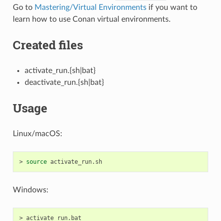
Go to
Mastering/Virtual Environments
if you want to
learn how to use Conan virtual environments.
Created files
activate_run.{sh|bat}
deactivate_run.{sh|bat}
Usage
Linux/macOS:
>
source
Windows:
>