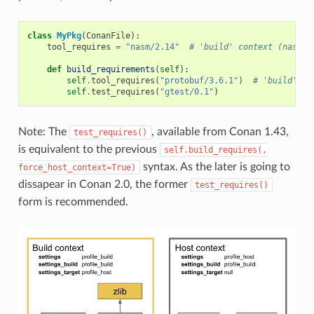
class
MyPkg
(
ConanFile
):
tool_requires
=
"nasm/2.14"
# 'build' context (nasm.e
def
build_requirements
(
self
):
self
.
tool_requires
(
"protobuf/3.6.1"
)
# 'build' co
self
.
test_requires
(
"gtest/0.1"
)
Note: The
, available from Conan 1.43,
test_requires()
is equivalent to the previous
self.build_requires(,
syntax. As the later is going to
force_host_context=True)
dissapear in Conan 2.0, the former
test_requires()
form is recommended.