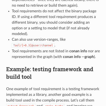
no need to retrieve or build them again).
Tool requirements do not affect the binary package
ID. If using a different tool requirement produces a
different binary, you should consider adding an
option or a setting to model that (if not already
modeled).
Can also use version-ranges, like
.
Tool/[>0.3]@user/channel
Tool requirements are not listed in
conan info
nor are
represented in the graph (with
conan info --graph
).
Example: testing framework and
build tool
One example of tool requirement is a testing framework
implemented as a library, another good example is a
build tool used in the compile process. Let’s call them
and
, and imagine we