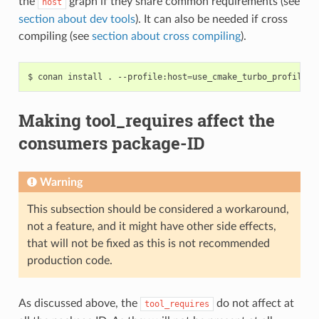
the
graph if they share common requirements (see
host
section about dev tools
). It can also be needed if cross
compiling (see
section about cross compiling
).
$
conan
install
.
--profile:host
=
use_cmake_turbo_profile
-
Making tool_requires affect the
consumers package-ID
Warning
This subsection should be considered a workaround,
not a feature, and it might have other side effects,
that will not be fixed as this is not recommended
production code.
As discussed above, the
do not affect at
tool_requires