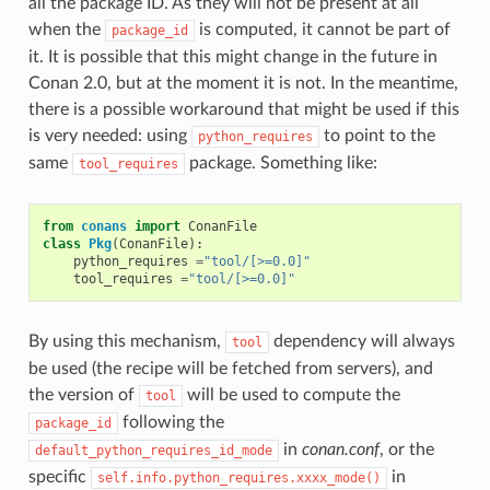
all the package ID. As they will not be present at all
when the
is computed, it cannot be part of
package_id
it. It is possible that this might change in the future in
Conan 2.0, but at the moment it is not. In the meantime,
there is a possible workaround that might be used if this
is very needed: using
to point to the
python_requires
same
package. Something like:
tool_requires
from
conans
import
ConanFile
class
Pkg
(
ConanFile
):
python_requires
=
"tool/[>=0.0]"
tool_requires
=
"tool/[>=0.0]"
By using this mechanism,
dependency will always
tool
be used (the recipe will be fetched from servers), and
the version of
will be used to compute the
tool
following the
package_id
in
conan.conf
, or the
default_python_requires_id_mode
specific
in
self.info.python_requires.xxxx_mode()