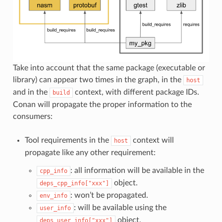
Take into account that the same package (executable or
library) can appear two times in the graph, in the
host
and in the
context, with different package IDs.
build
Conan will propagate the proper information to the
consumers:
Tool requirements in the
context will
host
propagate like any other requirement:
: all information will be available in the
cpp_info
object.
deps_cpp_info["xxx"]
: won’t be propagated.
env_info
: will be available using the
user_info
object.
deps_user_info["xxx"]