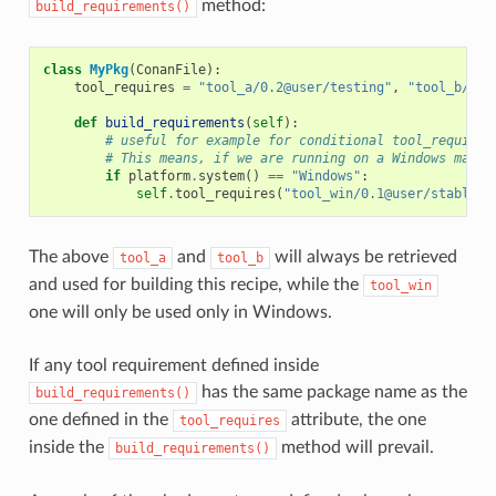
method:
build_requirements()
class
MyPkg
(
ConanFile
):
tool_requires
=
"tool_a/0.2@user/testing"
,
"tool_b/0.2
def
build_requirements
(
self
):
# useful for example for conditional tool_requires
# This means, if we are running on a Windows machi
if
platform
.
system
()
==
"Windows"
:
self
.
tool_requires
(
"tool_win/0.1@user/stable"
)
The above
and
will always be retrieved
tool_a
tool_b
and used for building this recipe, while the
tool_win
one will only be used only in Windows.
If any tool requirement defined inside
has the same package name as the
build_requirements()
one defined in the
attribute, the one
tool_requires
inside the
method will prevail.
build_requirements()