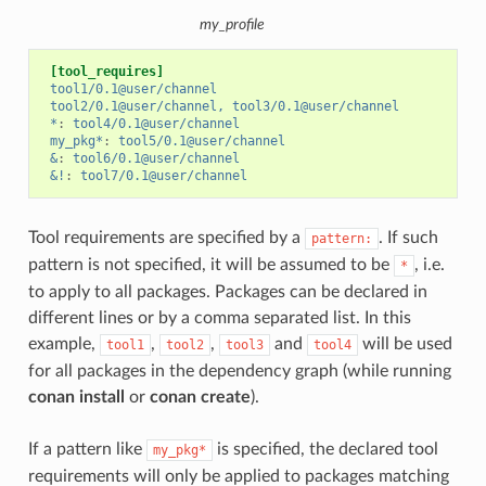
my_profile
[tool_requires]
tool1/0.1@user/channel
tool2/0.1@user/channel, tool3/0.1@user/channel
*
:
tool4/0.1@user/channel
my_pkg*
:
tool5/0.1@user/channel
&
:
tool6/0.1@user/channel
&!
:
tool7/0.1@user/channel
Tool requirements are specified by a
. If such
pattern:
pattern is not specified, it will be assumed to be
, i.e.
*
to apply to all packages. Packages can be declared in
different lines or by a comma separated list. In this
example,
,
,
and
will be used
tool1
tool2
tool3
tool4
for all packages in the dependency graph (while running
conan install
or
conan create
).
If a pattern like
is specified, the declared tool
my_pkg*
requirements will only be applied to packages matching