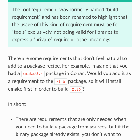
The tool requirement was formerly named “build
requirement” and has been renamed to highlight that
the usage of this kind of requirement must be for
“tools” exclusively, not being valid for libraries to
express a “private” require or other meanings.
There are some requirements that don’t feel natural to
add to a package recipe. For example, imagine that you
had a
package in Conan. Would you add it as
cmake/3.4
a requirement to the
package, so it will install
zlib
cmake first in order to build
?
zlib
In short:
There are requirements that are only needed when
you need to build a package from sources, but if the
binary package already exists, you don’t want to