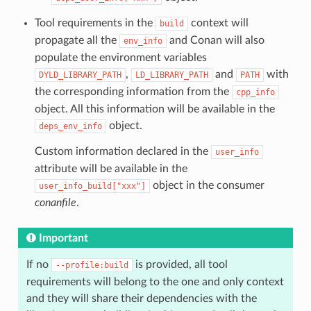
Tool requirements in the
context will
build
propagate all the
and Conan will also
env_info
populate the environment variables
,
and
with
DYLD_LIBRARY_PATH
LD_LIBRARY_PATH
PATH
the corresponding information from the
cpp_info
object. All this information will be available in the
object.
deps_env_info
Custom information declared in the
user_info
attribute will be available in the
object in the consumer
user_info_build["xxx"]
conanfile
.
Important
If no
is provided, all tool
--profile:build
requirements will belong to the one and only context
and they will share their dependencies with the