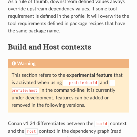
As a rule of thumb, downstream defined values always
override upstream dependency values. If some tool
requirement is defined in the profile, it will overwrite the
tool requirements defined in package recipes that have
the same package name.
Build and Host contexts
Warning
This section refers to the
experimental feature
that
is activated when using
and
--profile:build
--
in the command-line. It is currently
profile:host
under development, features can be added or
removed in the following versions.
Conan v1.24 differentiates between the
context
build
and the
context in the dependency graph (read
host