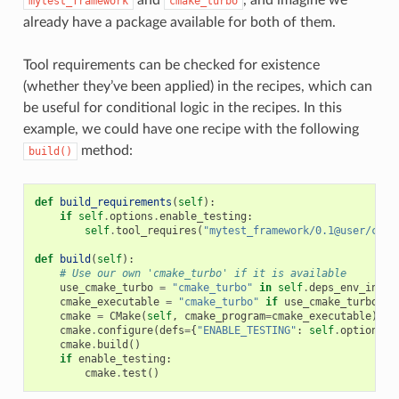
mytest_framework
cmake_turbo
already have a package available for both of them.
Tool requirements can be checked for existence
(whether they’ve been applied) in the recipes, which can
be useful for conditional logic in the recipes. In this
example, we could have one recipe with the following
method:
build()
def
build_requirements
(
self
):
if
self
.
options
.
enable_testing
:
self
.
tool_requires
(
"mytest_framework/0.1@user/chan
def
build
(
self
):
# Use our own 'cmake_turbo' if it is available
use_cmake_turbo
=
"cmake_turbo"
in
self
.
deps_env_info
.
cmake_executable
=
"cmake_turbo"
if
use_cmake_turbo
el
cmake
=
CMake
(
self
,
cmake_program
=
cmake_executable
)
cmake
.
configure
(
defs
=
{
"ENABLE_TESTING"
:
self
.
options
.
e
cmake
.
build
()
if
enable_testing
:
cmake
.
test
()