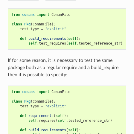
from
conans
import
ConanFile
class
Pkg
(
ConanFile
):
test_type
=
"explicit"
def
build_requirements
(
self
):
self
.
test_requires
(
self
.
tested_reference_str
)
If for some reason, it is necessary to test the same
package both as a regular require and a build_require,
then it is possible to specify:
from
conans
import
ConanFile
class
Pkg
(
ConanFile
):
test_type
=
"explicit"
def
requirements
(
self
):
self
.
requires
(
self
.
tested_reference_str
)
def
build_requirements
(
self
):