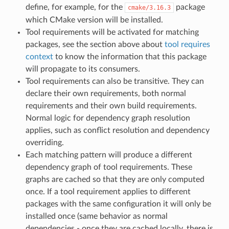
define, for example, for the
package
cmake/3.16.3
which CMake version will be installed.
Tool requirements will be activated for matching
packages, see the section above about
tool requires
context
to know the information that this package
will propagate to its consumers.
Tool requirements can also be transitive. They can
declare their own requirements, both normal
requirements and their own build requirements.
Normal logic for dependency graph resolution
applies, such as conflict resolution and dependency
overriding.
Each matching pattern will produce a different
dependency graph of tool requirements. These
graphs are cached so that they are only computed
once. If a tool requirement applies to different
packages with the same configuration it will only be
installed once (same behavior as normal
dependencies - once they are cached locally, there is