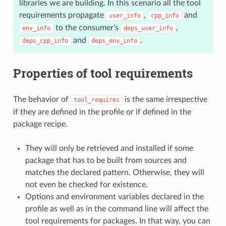
libraries we are building. In this scenario all the tool
requirements propagate
,
and
user_info
cpp_info
to the consumer’s
,
env_info
deps_user_info
and
.
deps_cpp_info
deps_env_info
Properties of tool requirements
The behavior of
is the same irrespective
tool_requires
if they are defined in the profile or if defined in the
package recipe.
They will only be retrieved and installed if some
package that has to be built from sources and
matches the declared pattern. Otherwise, they will
not even be checked for existence.
Options and environment variables declared in the
profile as well as in the command line will affect the
tool requirements for packages. In that way, you can