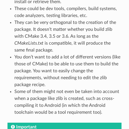
install or retrieve them.
These could be dev tools, compilers, build systems,
code analyzers, testing libraries, etc.
They can be very orthogonal to the creation of the
package. It doesn’t matter whether you build zlib
with CMake 3.4, 3.5 or 3.6. As long as the
CMakeLists.txt
is compatible, it will produce the
same final package.
You don’t want to add a lot of different versions (like
those of CMake) to be able to use them to build the
package. You want to easily change the
requirements, without needing to edit the zlib
package recipe.
Some of them might not even be taken into account
when a package like zlib is created, such as cross-
compiling it to Android (in which the Android
toolchain would be a tool requirement too).
Important