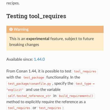
recipes.
Testing tool_requires
Warning
This is an
experimental
feature, subject to future
breaking changes
Available since:
1.44.0
From Conan 1.44, it is possible to test
tool_requires
with the
functionality. In the
test_package
, specify the
test_package/conanfile.py
test_type
=
and use the variable
"explicit"
in
self.tested_reference_str
build_requirements()
method to explicitly require the reference as a
or
:
tool_requires
test_requires