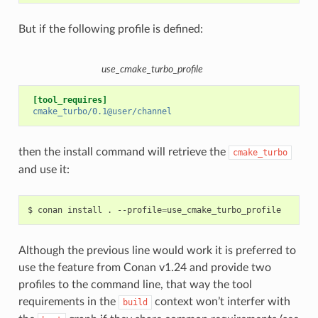
But if the following profile is defined:
use_cmake_turbo_profile
[tool_requires]
cmake_turbo/0.1@user/channel
then the install command will retrieve the
cmake_turbo
and use it:
$
conan
install
.
--profile
=
Although the previous line would work it is preferred to
use the feature from Conan v1.24 and provide two
profiles to the command line, that way the tool
requirements in the
context won’t interfer with
build