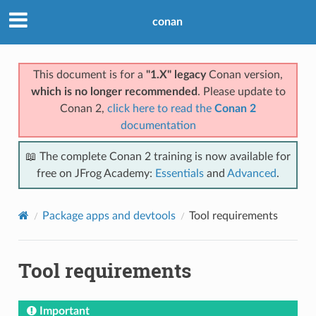
conan
This document is for a
"1.X" legacy
Conan version,
which is no longer recommended
. Please update to
Conan 2,
click here to read the
Conan 2
documentation
📖 The complete Conan 2 training is now available for
free on JFrog Academy:
Essentials
and
Advanced
.
Package apps and devtools
Tool requirements
Tool requirements
Important