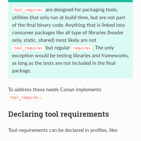
are designed for packaging tools,
tool_requires
utilities that only run at build-time, but are not part
of the final binary code. Anything that is linked into
consumer packages like all type of libraries (header
only, static, shared) most likely are not
but regular
. The only
tool_requires
requires
exception would be testing libraries and frameworks,
as long as the tests are not included in the final
package.
To address these needs Conan implements
.
tool_requires
Declaring tool requirements
Tool requirements can be declared in profiles, like: