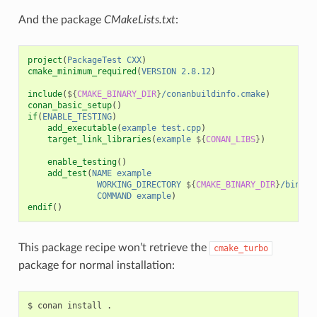
And the package
CMakeLists.txt
:
project
(
PackageTest
CXX
)
cmake_minimum_required
(
VERSION
2.8.12
)
include
(
${
CMAKE_BINARY_DIR
}
/conanbuildinfo.cmake
)
conan_basic_setup
()
if
(
ENABLE_TESTING
)
add_executable
(
example
test.cpp
)
target_link_libraries
(
example
${
CONAN_LIBS
}
)
enable_testing
()
add_test
(
NAME
example
WORKING_DIRECTORY
${
CMAKE_BINARY_DIR
}
/bin
COMMAND
example
)
endif
()
This package recipe won’t retrieve the
cmake_turbo
package for normal installation:
$
conan
install