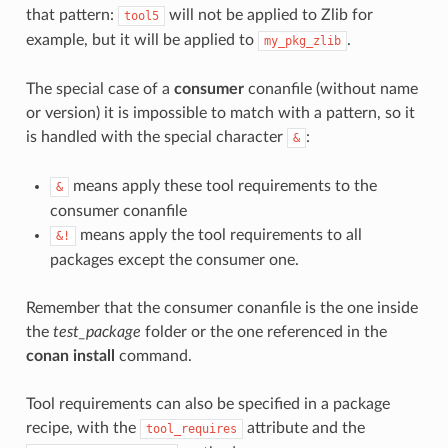
that pattern:
will not be applied to Zlib for
tool5
example, but it will be applied to
.
my_pkg_zlib
The special case of a
consumer
conanfile (without name
or version) it is impossible to match with a pattern, so it
is handled with the special character
:
&
means apply these tool requirements to the
&
consumer conanfile
means apply the tool requirements to all
&!
packages except the consumer one.
Remember that the consumer conanfile is the one inside
the
test_package
folder or the one referenced in the
conan install
command.
Tool requirements can also be specified in a package
recipe, with the
attribute and the
tool_requires