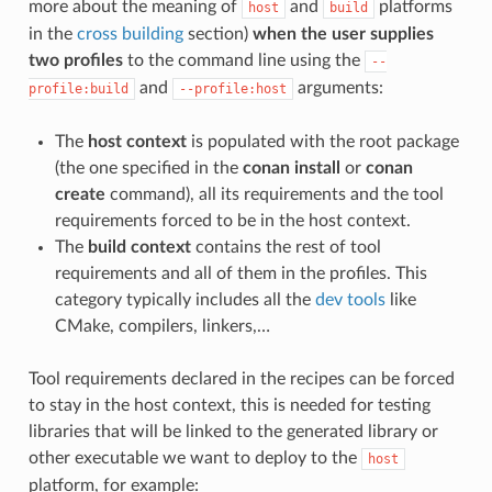
more about the meaning of
and
platforms
host
build
in the
cross building
section)
when the user supplies
two profiles
to the command line using the
--
and
arguments:
profile:build
--profile:host
The
host context
is populated with the root package
(the one specified in the
conan install
or
conan
create
command), all its requirements and the tool
requirements forced to be in the host context.
The
build context
contains the rest of tool
requirements and all of them in the profiles. This
category typically includes all the
dev tools
like
CMake, compilers, linkers,…
Tool requirements declared in the recipes can be forced
to stay in the host context, this is needed for testing
libraries that will be linked to the generated library or
other executable we want to deploy to the
host
platform, for example: