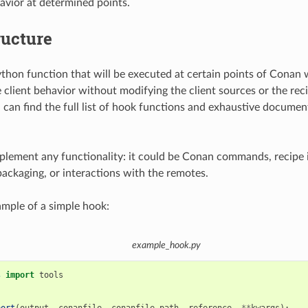
havior at determined points.
ructure
ython function that will be executed at certain points of Conan
 client behavior without modifying the client sources or the rec
can find the full list of hook functions and exhaustive documen
lement any functionality: it could be Conan commands, recipe i
packaging, or interactions with the remotes.
ample of a simple hook:
example_hook.py
s
import
tools