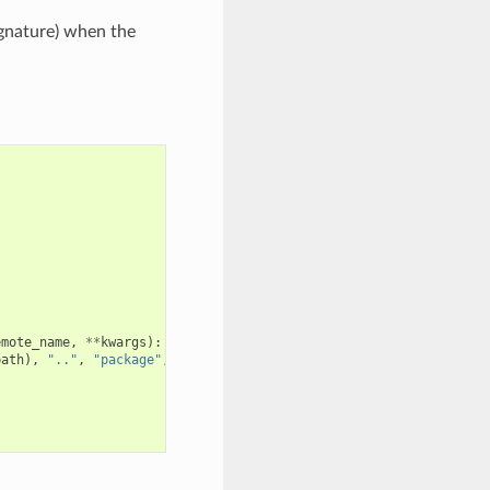
ignature) when the
emote_name
,
**
kwargs
):
path
),
".."
,
"package"
,
package_id
))