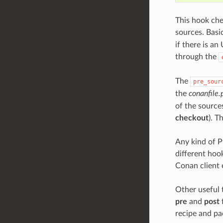
This hook che
sources. Basi
if there is an
through the
The
pre_sour
the
conanfile.
of the source
checkout
). T
Any kind of P
different hoo
Conan client 
Other useful 
pre
and
post
recipe and p