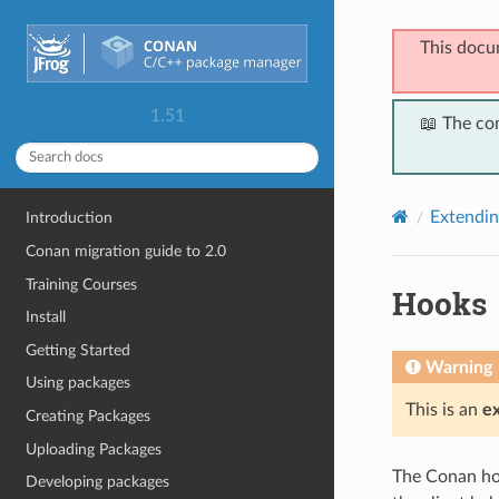
This docu
1.51
📖 The co
Extendi
Introduction
Conan migration guide to 2.0
Training Courses
Hooks
Install
Getting Started
Warning
Using packages
This is an
e
Creating Packages
Uploading Packages
The Conan hoo
Developing packages