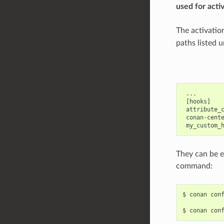
used for acti
The activatio
paths listed u
 ...

 [hooks]

 attribute_c
 conan-cente
They can be e
command:
$
conan
con
$
conan
con