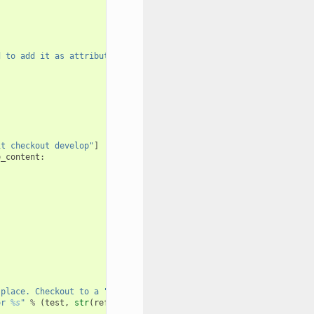
d to add it as attribute: 
%s
"
it checkout develop"
]
e_content
:
 place. Checkout to a "
or 
%s
"
%
(
test
,
str
(
reference
)))