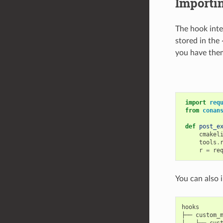
Importi
The hook inte
stored in the
you have them
import
req
from
conan
def
post_e
cmakel
tools
.
r
=
re
You can also 
hooks

├── custom_m