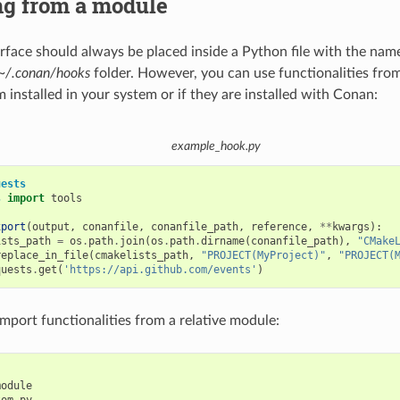
ng from a module
rface should always be placed inside a Python file with the nam
~/.conan/hooks
folder. However, you can use functionalities fro
 installed in your system or if they are installed with Conan:
example_hook.py
uests
s
import
tools
xport
(
output
,
conanfile
,
conanfile_path
,
reference
,
**
kwargs
):
ists_path
=
os
.
path
.
join
(
os
.
path
.
dirname
(
conanfile_path
),
"CMake
replace_in_file
(
cmakelists_path
,
"PROJECT(MyProject)"
,
"PROJECT(
quests
.
get
(
'https://api.github.com/events'
)
import functionalities from a relative module:
odule
