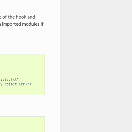
e of the hook and
m imported modules if
Lists.txt"
)
MyProject CPP)"
)