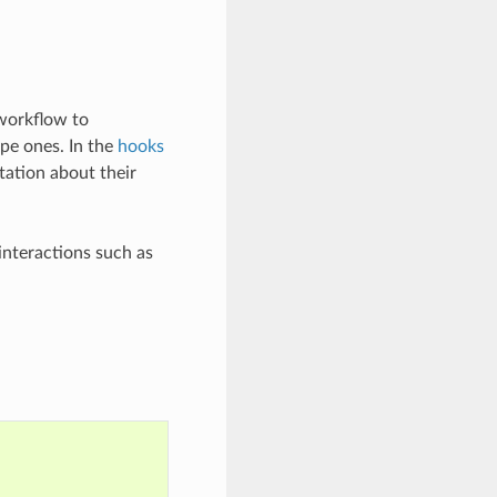
 workflow to
ipe ones. In the
hooks
tation about their
nteractions such as