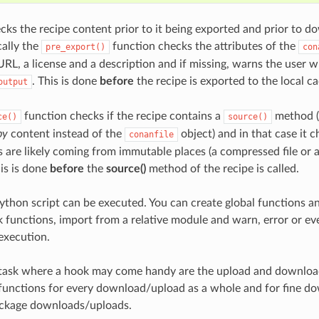
cks the recipe content prior to it being exported and prior to d
cally the
function checks the attributes of the
pre_export()
con
 URL, a license and a description and if missing, warns the user 
. This is done
before
the recipe is exported to the local c
output
function checks if the recipe contains a
method (t
ce()
source()
py
content instead of the
object) and in that case it 
conanfile
s are likely coming from immutable places (a compressed file or
his is done
before
the
source()
method of the recipe is called.
ython script can be executed. You can create global functions a
k functions, import from a relative module and warn, error or eve
execution.
task where a hook may come handy are the upload and download
functions for every download/upload as a whole and for fine do
ackage downloads/uploads.