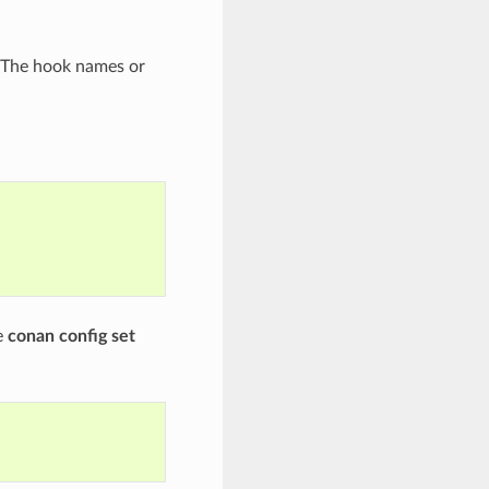
 The hook names or
e
conan config set