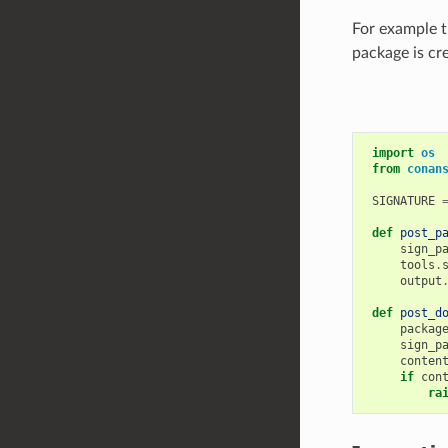
For example t
package is cr
import
os
from
conan
SIGNATURE
def
post_p
sign_p
tools
.
output
def
post_d
packag
sign_p
conten
if
con
ra