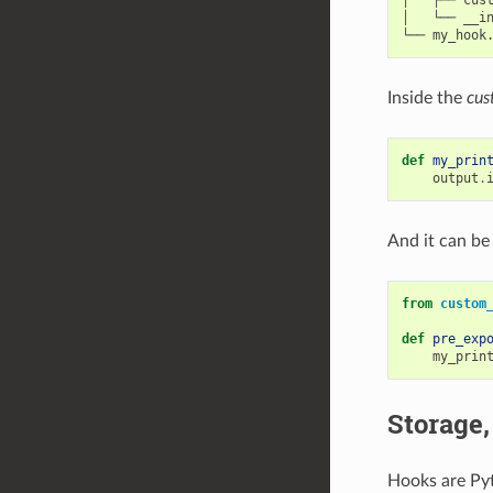
│   ├── cust
│   └── __in
Inside the
cus
def
my_prin
output
.
And it can be
from
custom
def
pre_exp
my_prin
Storage,
Hooks are Pyt