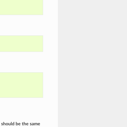
e should be the same