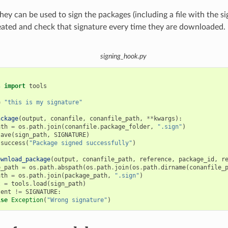
hey can be used to sign the packages (including a file with the s
eated and check that signature every time they are downloaded.
signing_hook.py
s
import
tools
=
"this is my signature"
ackage
(
output
,
conanfile
,
conanfile_path
,
**
kwargs
):
ath
=
os
.
path
.
join
(
conanfile
.
package_folder
,
".sign"
)
save
(
sign_path
,
SIGNATURE
)
.
success
(
"Package signed successfully"
)
ownload_package
(
output
,
conanfile_path
,
reference
,
package_id
,
r
e_path
=
os
.
path
.
abspath
(
os
.
path
.
join
(
os
.
path
.
dirname
(
conanfile_
ath
=
os
.
path
.
join
(
package_path
,
".sign"
)
t
=
tools
.
load
(
sign_path
)
tent
!=
SIGNATURE
:
ise
Exception
(
"Wrong signature"
)