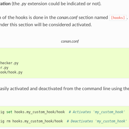
vation
(the
.py
extension could be indicated or not).
n of the hooks is done in the
conan.conf
section named
.
[hooks]
nder this section will be considered activated.
conan.conf
hecker.py

r.py

asily activated and deactivated from the command line using th
fig
set
hooks.my_custom_hook/hook
# Activates 'my_custom_hook'
fig
rm
hooks.my_custom_hook/hook
# Deactivates 'my_custom_hook'