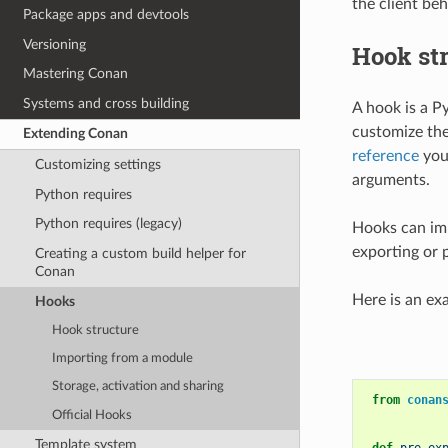
the client be
Package apps and devtools
Versioning
Hook st
Mastering Conan
Systems and cross building
A hook is a P
customize the
Extending Conan
reference
you 
Customizing settings
arguments.
Python requires
Python requires (legacy)
Hooks can imp
exporting or 
Creating a custom build helper for
Conan
Here is an ex
Hooks
Hook structure
Importing from a module
Storage, activation and sharing
from
conan
Official Hooks
Template system