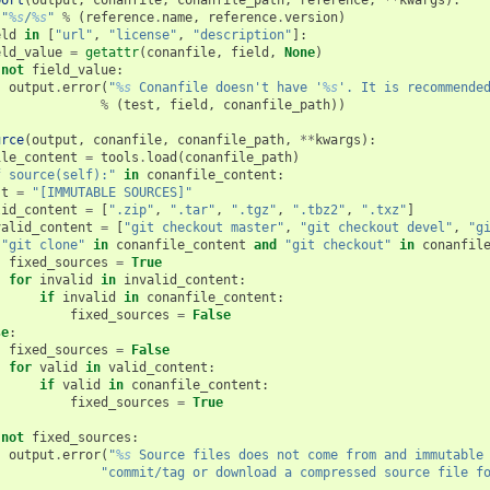
port
(
output
,
conanfile
,
conanfile_path
,
reference
,
**
kwargs
):
"
%s
/
%s
"
%
(
reference
.
name
,
reference
.
version
)
eld
in
[
"url"
,
"license"
,
"description"
]:
eld_value
=
getattr
(
conanfile
,
field
,
None
)
not
field_value
:
output
.
error
(
"
%s
 Conanfile doesn't have '
%s
'. It is recommende
%
(
test
,
field
,
conanfile_path
))
urce
(
output
,
conanfile
,
conanfile_path
,
**
kwargs
):
ile_content
=
tools
.
load
(
conanfile_path
)
f source(self):"
in
conanfile_content
:
st
=
"[IMMUTABLE SOURCES]"
lid_content
=
[
".zip"
,
".tar"
,
".tgz"
,
".tbz2"
,
".txz"
]
valid_content
=
[
"git checkout master"
,
"git checkout devel"
,
"g
"git clone"
in
conanfile_content
and
"git checkout"
in
conanfil
fixed_sources
=
True
for
invalid
in
invalid_content
:
if
invalid
in
conanfile_content
:
fixed_sources
=
False
se
:
fixed_sources
=
False
for
valid
in
valid_content
:
if
valid
in
conanfile_content
:
fixed_sources
=
True
not
fixed_sources
:
output
.
error
(
"
%s
 Source files does not come from and immutable
"commit/tag or download a compressed source file f