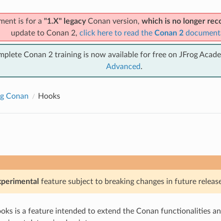
ment is for a
"1.X" legacy
Conan version,
which is no longer r
update to Conan 2,
click here to read the
Conan 2
document
mplete Conan 2 training is now available for free on JFrog Acad
Advanced
.
ng Conan
Hooks
xperimental
feature subject to breaking changes in future release
ks is a feature intended to extend the Conan functionalities an