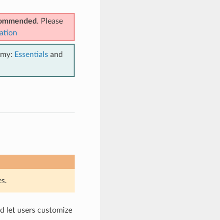
ecommended
. Please
ation
emy:
Essentials
and
s.
d let users customize