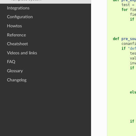
def
pre_ex
test
=
Integrations
for
fi
fi
Configuration
if
Howtos
Reference
def
pre_so
conanf
Cheatsheet
if
"de
Videos and links
te
va
FAQ
in
if
Glossary
Changelog
el
if