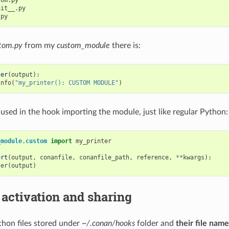
om.py

it__.py

tom.py
from my
custom_module
there is:
ter
(
output
):
info
(
"my_printer(): CUSTOM MODULE"
)
 used in the hook importing the module, just like regular Python:
_module.custom
import
my_printer
ort
(
output
,
conanfile
,
conanfile_path
,
reference
,
**
kwargs
):
ter
(
output
)
 activation and sharing
hon files stored under
~/.conan/hooks
folder and
their file nam