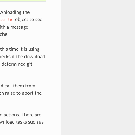
ownloading the
object to see
anfile
with a message
ache.
his time it is using
checks if the download
 a determined
git
nd call them from
n raise to abort the
 actions. There are
wnload tasks such as