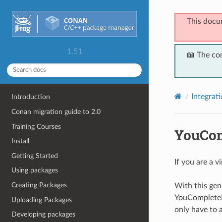
This docu
1.51
📖 The co
Integrat
Introduction
Conan migration guide to 2.0
Training Courses
YouCom
Install
Getting Started
If you are a v
Using packages
Creating Packages
With this gen
YouCompleteM
Uploading Packages
only have to 
Developing packages