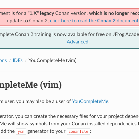
ment is for a
"1.X" legacy
Conan version,
which is no longer r
update to Conan 2,
click here to read the
Conan 2
document
mplete Conan 2 training is now available for free on JFrog Acad
Advanced
.
ions
IDEs
YouCompleteMe (vim)
pleteMe (vim)
im user, you may also be a user of
YouCompleteMe
.
erator, you can create the necessary files for your project depen
e will show symbols from your Conan installed dependencies fo
add the
generator to your
:
ycm
conanfile