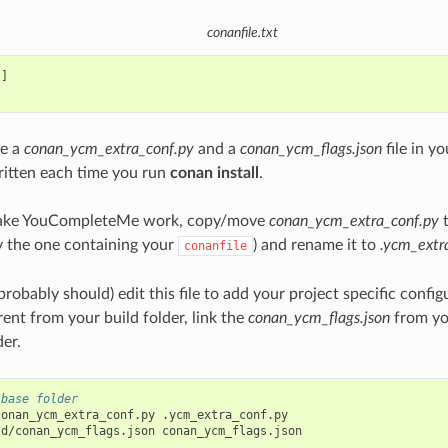
conanfile.txt
]

te a
conan_ycm_extra_conf.py
and a
conan_ycm_flags.json
file in yo
ritten each time you run
conan install
.
make YouCompleteMe work, copy/move
conan_ycm_extra_conf.py
t
ly the one containing your
) and rename it to
.ycm_extr
conanfile
robably should) edit this file to add your project specific config
erent from your build folder, link the
conan_ycm_flags.json
from you
der.
 base folder
conan_ycm_extra_conf.py
.ycm_extra_conf.py

ld/conan_ycm_flags.json