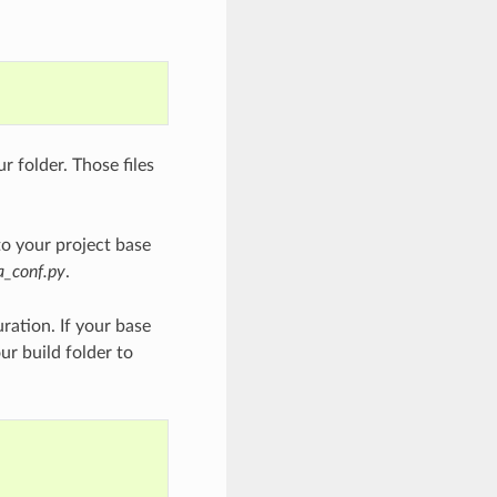
ur folder. Those files
o your project base
a_conf.py
.
uration. If your base
r build folder to