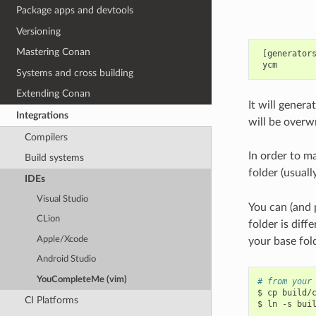
Package apps and devtools
Versioning
Mastering Conan
 [generators
Systems and cross building
Extending Conan
It will genera
Integrations
will be overw
Compilers
In order to 
Build systems
folder (usual
IDEs
Visual Studio
You can (and p
CLion
folder is diff
Apple/Xcode
your base fol
Android Studio
YouCompleteMe (vim)
# from your
$
cp
build/
CI Platforms
$
ln
-s
bui