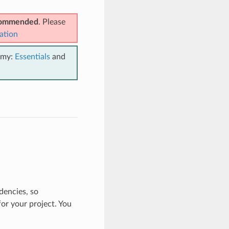
ecommended
. Please
ation
emy:
Essentials
and
dencies, so
r your project. You