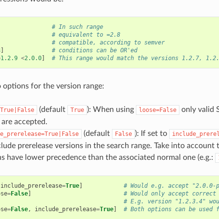
# In such range
# equivalent to =2.8
# compatible, according to semver
8
]
# conditions can be OR'ed
=
1.2.9
<
2.0.0
]
# This range would match the versions 1.2.7, 1.2
 options for the version range:
(default
): When using
only valid 
True|False
True
loose=False
s are accepted.
(default
): If set to
e_prerelease=True|False
False
include_prere
clude prerelease versions in the search range. Take into account 
ns have lower precedence than the associated normal one (e.g.:
include_prerelease
=
True
]
# Would e.g. accept "2.0.0-
ose
=
False
]
# Would only accept correct
# E.g. version "1.2.3.4" wo
ose
=
False
,
include_prerelease
=
True
]
# Both options can be used 