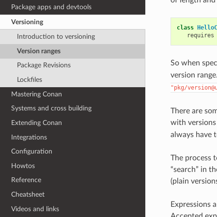
Package apps and devtools
Versioning
class
Hello
requires
Introduction to versioning
Version ranges
So when spec
Package Revisions
version range.
Lockfiles
"pkg/version@
Mastering Conan
Systems and cross building
There are so
with versions
Extending Conan
always have t
Integrations
Configuration
The process t
Howtos
“search” in t
Reference
(plain version
Cheatsheet
Expressions 
Videos and links
Accepted exp