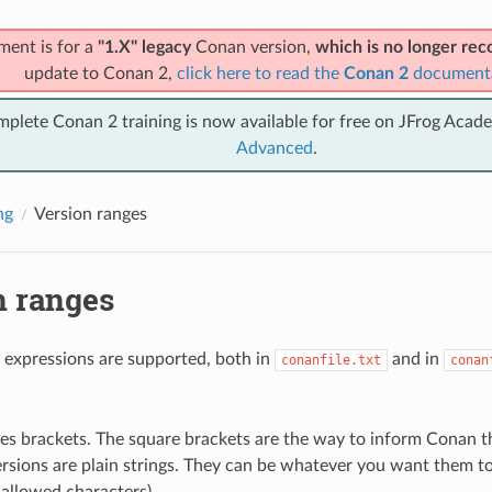
ment is for a
"1.X" legacy
Conan version,
which is no longer r
update to Conan 2,
click here to read the
Conan 2
document
mplete Conan 2 training is now available for free on JFrog Acad
Advanced
.
ng
Version ranges
n ranges
 expressions are supported, both in
and in
conanfile.txt
conan
.
es brackets. The square brackets are the way to inform Conan tha
rsions are plain strings. They can be whatever you want them to 
 allowed characters).