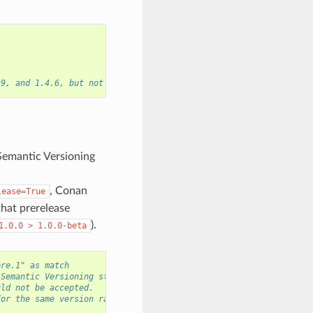
.9, and 1.4.6, but not the versions 1.2.8 or 2.0.0.
Semantic Versioning
, Conan
lease=True
that prerelease
).
1.0.0
>
1.0.0-beta
pre.1" as match
 Semantic Versioning strings.
uld not be accepted.
for the same version range.