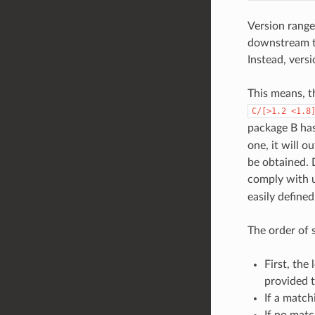
Version range
downstream to
Instead, vers
This means, t
C/[>1.2
<1.8
package B ha
one, it will o
be obtained.
comply with u
easily define
The order of 
First, the
provided 
If a match
If no matc