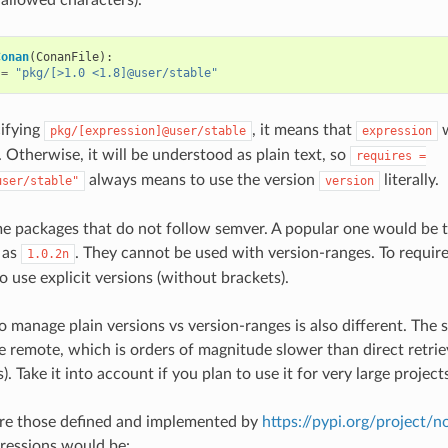
Conan
(
ConanFile
):
=
"pkg/[>1.0 <1.8]@user/stable"
ifying
, it means that
w
pkg/[expression]@user/stable
expression
 Otherwise, it will be understood as plain text, so
requires
=
always means to use the version
literally.
user/stable"
version
me packages that do not follow semver. A popular one would be
 as
. They cannot be used with version-ranges. To requir
1.0.2n
o use explicit versions (without brackets).
o manage plain versions vs version-ranges is also different. The 
he remote, which is orders of magnitude slower than direct retrie
s). Take it into account if you plan to use it for very large project
are those defined and implemented by
https://pypi.org/project/
ressions would be: