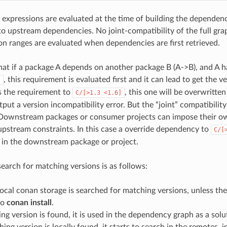
 expressions are evaluated at the time of building the dependen
 upstream dependencies. No joint-compatibility of the full gra
ion ranges are evaluated when dependencies are first retrieved.
hat if a package A depends on another package B (A->B), and A h
, this requirement is evaluated first and it can lead to get the v
]
s the requirement to
, this one will be overwritt
C/[>1.3
<1.6]
utput a version incompatibility error. But the “joint” compatibility
 Downstream packages or consumer projects can impose their o
pstream constraints. In this case a override dependency to
C/[
d in the downstream package or project.
search for matching versions is as follows:
 local conan storage is searched for matching versions, unless th
to
conan install
.
ing version is found, it is used in the dependency graph as a solu
hing version is locally found, it starts to search in the remotes, i