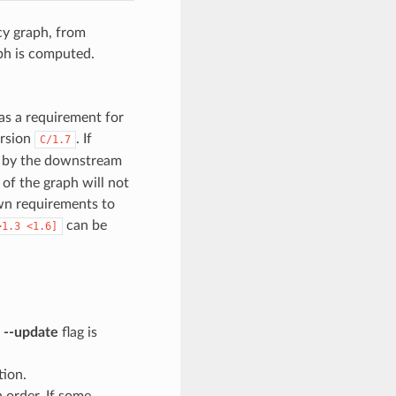
cy graph, from
ph is computed.
as a requirement for
ersion
. If
C/1.7
en by the downstream
 of the graph will not
wn requirements to
can be
>1.3
<1.6]
e
--update
flag is
tion.
n order. If some