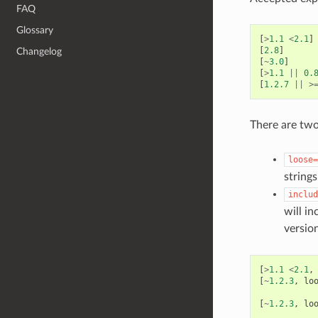
FAQ
Glossary
[
>
1.1
<
2.1
]
[
2.8
]
Changelog
[
~
3.0
]
[
>
1.1
||
0.
[
1.2.7
||
>
There are two
loose=
string
includ
will in
versio
[
>
1.1
<
2.1
,
[
~
1.2.3
,
lo
[
~
1.2.3
,
lo