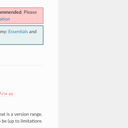
ecommended
. Please
ation
emy:
Essentials
and
file.py
t is a version range.
be (up to limitations