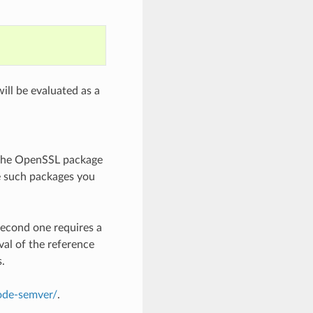
ill be evaluated as a
 the OpenSSL package
e such packages you
second one requires a
val of the reference
s.
node-semver/
.