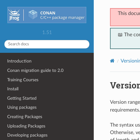
This docu
1.51
📖 The co
Versioni
Introduction
Conan migration guide to 2.0
Training Courses
Versio
Install
Getting Started
Version range
Using packages
requirements
Creating Packages
The syntax us
Uploading Packages
Otherwise, ve
Developing packages
of length and