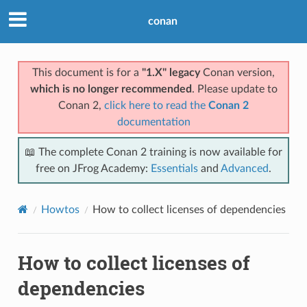
conan
This document is for a
"1.X" legacy
Conan version,
which is no longer recommended
. Please update to
Conan 2,
click here to read the
Conan 2
documentation
📖 The complete Conan 2 training is now available for
free on JFrog Academy:
Essentials
and
Advanced
.
Howtos
How to collect licenses of dependencies
How to collect licenses of
dependencies