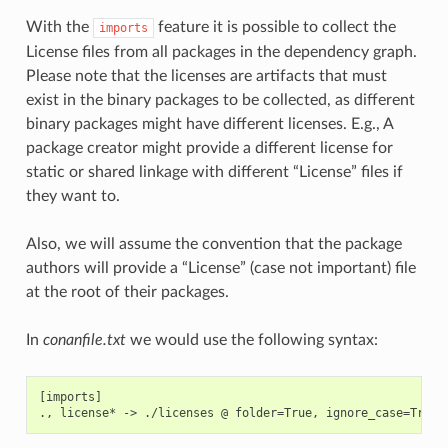
With the
feature it is possible to collect the
imports
License files from all packages in the dependency graph.
Please note that the licenses are artifacts that must
exist in the binary packages to be collected, as different
binary packages might have different licenses. E.g., A
package creator might provide a different license for
static or shared linkage with different “License” files if
they want to.
Also, we will assume the convention that the package
authors will provide a “License” (case not important) file
at the root of their packages.
In
conanfile.txt
we would use the following syntax:
[imports]
