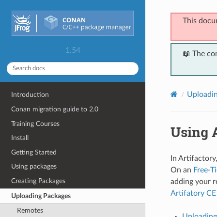
This docu
1.54
📖 The co
Uploadi
Introduction
Conan migration guide to 2.0
Training Courses
Using A
Install
Getting Started
In Artifactor
Using packages
On an
Free-Ti
Creating Packages
adding your re
Artifatory CE
Uploading Packages
Remotes
Uploading 