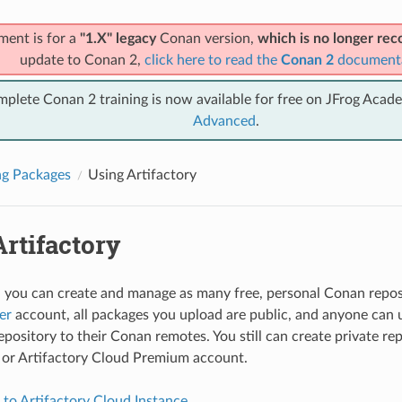
ment is for a
"1.X" legacy
Conan version,
which is no longer r
update to Conan 2,
click here to read the
Conan 2
document
mplete Conan 2 training is now available for free on JFrog Acad
Advanced
.
ng Packages
Using Artifactory
rtifactory
y, you can create and manage as many free, personal Conan reposi
er
account, all packages you upload are public, and anyone can 
pository to their Conan remotes. You still can create private rep
or Artifactory Cloud Premium account.
to Artifactory Cloud Instance