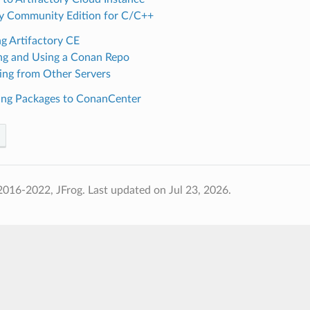
ry Community Edition for C/C++
g Artifactory CE
ng and Using a Conan Repo
ing from Other Servers
ing Packages to ConanCenter
2016-2022, JFrog.
Last updated on Jul 23, 2026.