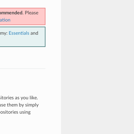
ecommended
. Please
ation
emy:
Essentials
and
tories as you like.
use them by simply
ositories using