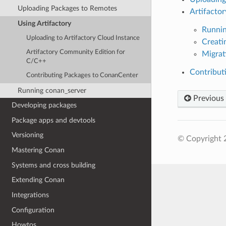
Uploading Packages to Remotes
Artifacto
Using Artifactory
Runnin
Uploading to Artifactory Cloud Instance
Creati
Artifactory Community Edition for
Migrat
C/C++
Contribut
Contributing Packages to ConanCenter
Running conan_server
Previous
Developing packages
Package apps and devtools
Versioning
© Copyright 
Mastering Conan
Systems and cross building
Extending Conan
Integrations
Configuration
Howtos