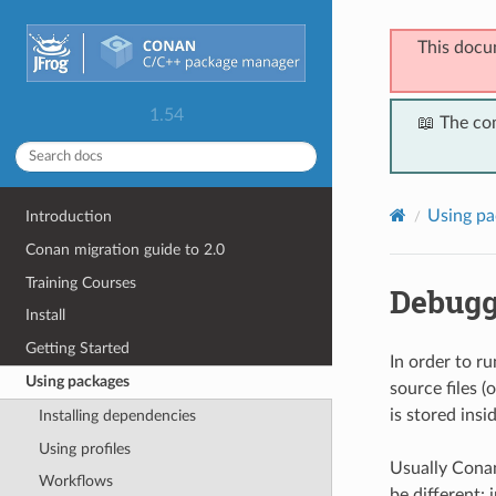
This docu
1.54
📖 The co
Using pa
Introduction
Conan migration guide to 2.0
Training Courses
Debugg
Install
Getting Started
In order to r
Using packages
source files (
is stored insid
Installing dependencies
Using profiles
Usually Conan
Workflows
be different: