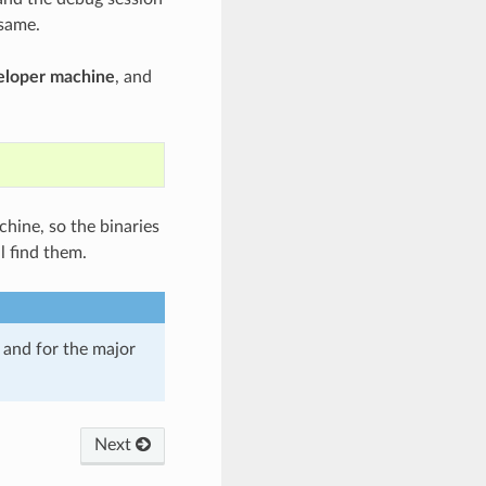
 same.
veloper machine
, and
chine, so the binaries
l find them.
and for the major
Next