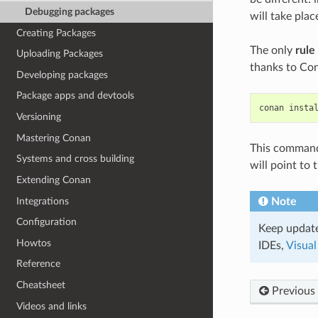
Debugging packages
will take pla
Creating Packages
The only
rule
Uploading Packages
thanks to Con
Developing packages
Package apps and devtools
conan
insta
Versioning
Mastering Conan
This command w
Systems and cross building
will point to
Extending Conan
Integrations
Note
Configuration
Keep update
Howtos
IDEs,
Visual
Reference
Cheatsheet
Previous
Videos and links