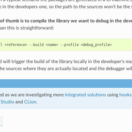
ce in the developers one, so the path to the sources won’t be the
 of thumb is to compile the library we want to debug in the de
an this is straightforward:
ll
<reference>
--build
<name>
--profile
ill trigger the build of the library locally in the developer’s ma
 the sources where they are actually located and the debugger wil
d as we are investigating more
integrated solutions
using
hooks
 Studio
and
CLion
.