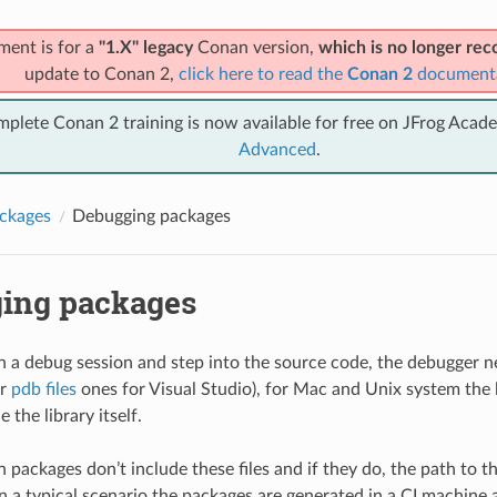
ment is for a
"1.X" legacy
Conan version,
which is no longer r
update to Conan 2,
click here to read the
Conan 2
document
mplete Conan 2 training is now available for free on JFrog Acad
Advanced
.
ckages
Debugging packages
ing packages
un a debug session and step into the source code, the debugger n
or
pdb files
ones for Visual Studio), for Mac and Unix system the l
e the library itself.
 packages don’t include these files and if they do, the path to t
 in a typical scenario the packages are generated in a CI machine