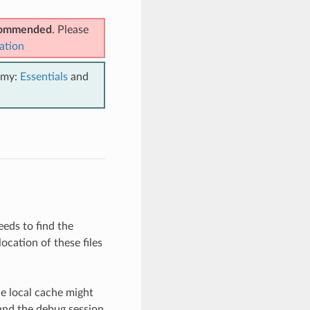
ecommended
. Please
ation
emy:
Essentials
and
eeds to find the
ocation of these files
he local cache might
 and the debug session