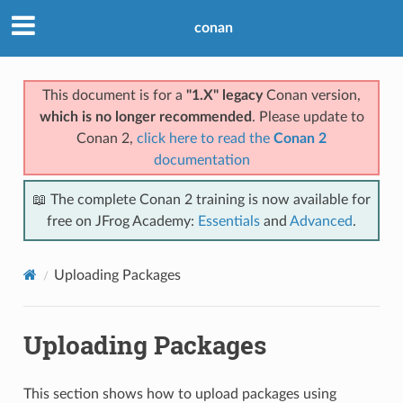
conan
This document is for a
"1.X" legacy
Conan version,
which is no longer recommended
. Please update to
Conan 2,
click here to read the
Conan 2
documentation
📖 The complete Conan 2 training is now available for
free on JFrog Academy:
Essentials
and
Advanced
.
Uploading Packages
Uploading Packages
This section shows how to upload packages using