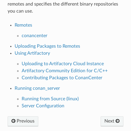
remotes and specifies the different binary repositories
you can use.
Remotes
conancenter
Uploading Packages to Remotes
Using Artifactory
Uploading to Artifactory Cloud Instance
Artifactory Community Edition for C/C++
Contributing Packages to ConanCenter
Running conan_server
Running from Source (linux)
Server Configuration
Previous
Next