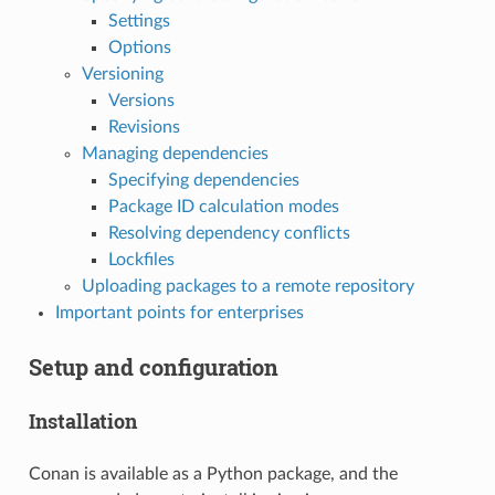
Settings
Options
Versioning
Versions
Revisions
Managing dependencies
Specifying dependencies
Package ID calculation modes
Resolving dependency conflicts
Lockfiles
Uploading packages to a remote repository
Important points for enterprises
Setup and configuration
Installation
Conan is available as a Python package, and the