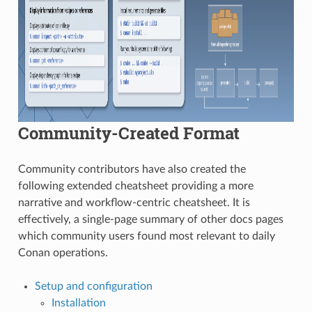
Community-Created Format
Community contributors have also created the
following extended cheatsheet providing a more
narrative and workflow-centric cheatsheet. It is
effectively, a single-page summary of other docs pages
which community users found most relevant to daily
Conan operations.
Setup and configuration
Installation