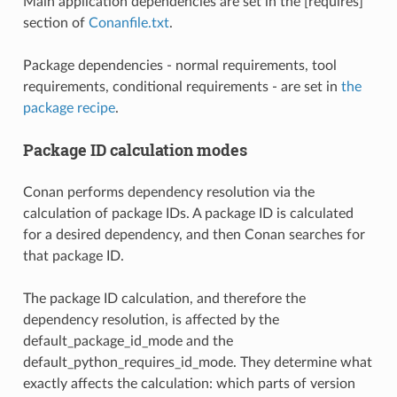
Main application dependencies are set in the [requires]
section of
Conanfile.txt
.
Package dependencies - normal requirements, tool
requirements, conditional requirements - are set in
the
package recipe
.
Package ID calculation modes
Conan performs dependency resolution via the
calculation of package IDs. A package ID is calculated
for a desired dependency, and then Conan searches for
that package ID.
The package ID calculation, and therefore the
dependency resolution, is affected by the
default_package_id_mode and the
default_python_requires_id_mode. They determine what
exactly affects the calculation: which parts of version