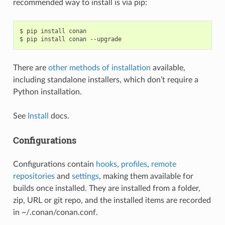
recommended way to install is via pip:
$
pip
install
conan

$
pip
install
conan
There are
other methods of installation
available,
including standalone installers, which don’t require a
Python installation.
See
Install
docs.
Configurations
Configurations contain
hooks
,
profiles
,
remote
repositories
and
settings
, making them available for
builds once installed. They are installed from a folder,
zip, URL or git repo, and the installed items are recorded
in ~/.conan/conan.conf.