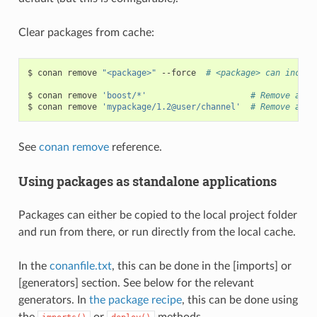
Clear packages from cache:
$
conan
remove
"<package>"
--force
# <package> can includ
$
conan
remove
'boost/*'
# Remove all 
$
conan
remove
'mypackage/1.2@user/channel'
# Remove all 
See
conan remove
reference.
Using packages as standalone applications
Packages can either be copied to the local project folder
and run from there, or run directly from the local cache.
In the
conanfile.txt
, this can be done in the [imports] or
[generators] section. See below for the relevant
generators. In
the package recipe
, this can be done using
the
or
methods.