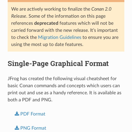
We are actively working to finalize the
Conan 2.0
Release
. Some of the information on this page
references
deprecated
features which will not be
carried forward with the new release. It’s important
to check the
Migration Guidelines
to ensure you are
using the most up to date features.
Single-Page Graphical Format
JFrog has created the following visual cheatsheet for
basic Conan commands and concepts which users can
print out and use as a handy reference. It is available as
both a PDF and PNG.
PDF
Format
PNG
Format