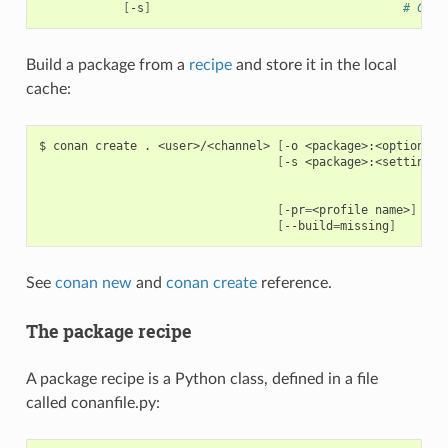
[
-s
]
# Crea
Build a package from a
recipe
and store it in the local
cache:
$
conan
create
.
<user>/<channel>
[
-o
<package>:<option>
=
<
[
-s
<package>:<setting>
=
[
-pr
=
<profile
name>
]
[
--build
=
missing
]
See
conan new
and
conan create
reference.
The package recipe
A package recipe is a Python class, defined in a file
called conanfile.py: