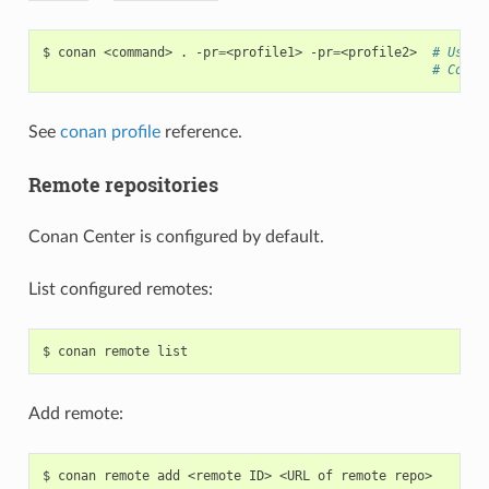
$
conan
<command>
.
-pr
=
<profile1>
-pr
=
<profile2>
# Use i
# Compo
See
conan profile
reference.
Remote repositories
Conan Center is configured by default.
List configured remotes:
$
conan
remote
Add remote:
$
conan
remote
add
<remote
ID>
<URL
of
remote