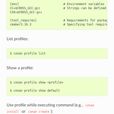
[env]                         # Environment variables

CC=$CROSS_GCC-gcc             # Strings can be defined and 
CXX=$CROSS_GCC-g++

[tool_requires]               # Requirements for package bu
List profiles:
$
conan
profile
Show a profile:
$
conan
profile
show
<profile>

$
conan
profile
show
Use profile while executing command (e.g.,
conan
or
):
install
conan
create