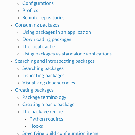
Configurations
Profiles
Remote repositories
Consuming packages
Using packages in an application
Downloading packages
The local cache
Using packages as standalone applications
Searching and introspecting packages
Searching packages
Inspecting packages
Visualizing dependencies
Creating packages
Package terminology
Creating a basic package
The package recipe
Python requires
Hooks
Specifying build configuration items