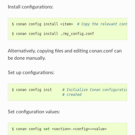
Install configurations:
$
conan
config
install
<item>
# Copy the relevant content
$
conan
config
install
Alternatively, copying files and editing conan.conf can
be done manually.
Set up configurations:
$
conan
config
init
# Initialize Conan configuration f
# created
Set configuration values:
$
conan
config
set
<section>.<config>
=
<value>
