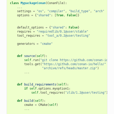
class
MypackageConan
(
ConanFile
):
...
# V
settings
=
"os"
,
"compiler"
,
"build_type"
,
"arch"
# D
options
=
{
"shared"
:
[
True
,
False
]}
# D
# o
default_options
=
{
"shared"
:
False
}
requires
=
"requiredlib/0.1@user/stable"
# D
tool_requires
=
"tool_a/0.2@user/testing"
# D
# b
generators
=
"cmake"
# G
# t
def
source
(
self
):
self
.
run
(
"git clone https://github.com/conan-io/he
tools
.
get
(
"https://github.com/conan-io/hello/"
+
"archive/refs/heads/master.zip"
)
...
def
build_requirements
(
self
):
if
self
.
options
.
myoption1
:
self
.
tool_requires
(
"zlib/1.2@user/testing"
)
def
build
(
self
):
cmake
=
CMake
(
self
)
...