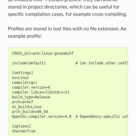
stored in project directories, which can be useful for
specific compilation cases, for example cross-compiling.
Profiles are stored in text files with no file extension. An
example profile:
CROSS_GCC=arm-linux-gnueabihf

include(default)              # Can include other configura
[settings]

os=Linux

compiler=gcc

compiler.version=6

compiler.libcxx=libstdc++11

build_type=Release

arch=armv7

os_build=Linux

arch_build=x86_64

OpenSSL:compiler.version=4.8  # Dependency-specific value

[options]

shared=True
