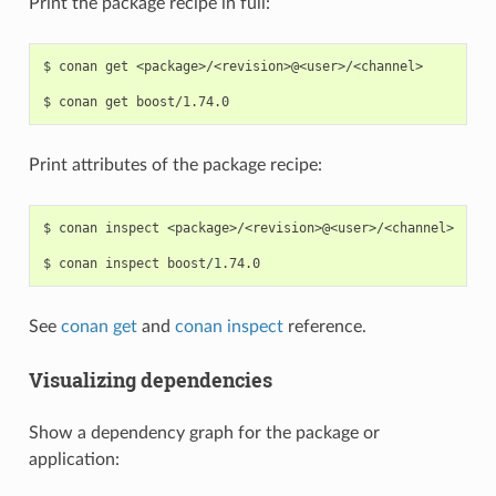
Print the package recipe in full:
$
conan
get
<package>/<revision>@<user>/<channel>

$
conan
get
Print attributes of the package recipe:
$
conan
inspect
<package>/<revision>@<user>/<channel>

$
conan
inspect
See
conan get
and
conan inspect
reference.
Visualizing dependencies
Show a dependency graph for the package or
application: