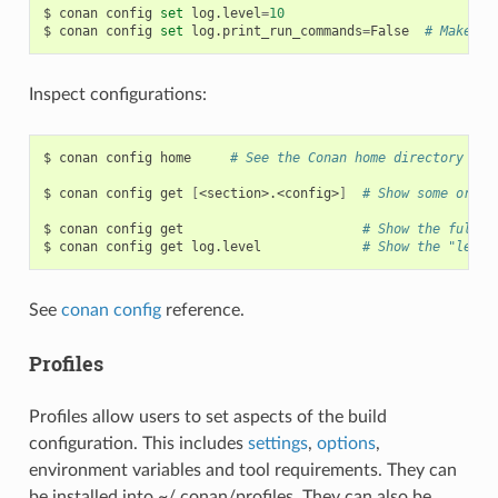
$
conan
config
set
log.level
=
10
$
conan
config
set
log.print_run_commands
=
False
# Make co
Inspect configurations:
$
conan
config
home
# See the Conan home directory
$
conan
config
get
[
<section>.<config>
]
# Show some or al
$
conan
config
get
# Show the full c
$
conan
config
get
log.level
# Show the "level
See
conan config
reference.
Profiles
Profiles allow users to set aspects of the build
configuration. This includes
settings
,
options
,
environment variables and tool requirements. They can
be installed into ~/.conan/profiles. They can also be