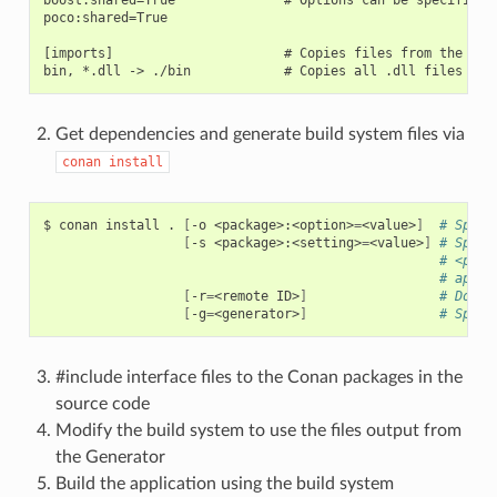
poco:shared=True

[imports]                      # Copies files from the cach
Get dependencies and generate build system files via
conan
install
$
conan
install
.
[
-o
<package>:<option>
=
<value>
]
# Speci
[
-s
<package>:<setting>
=
<value>
]
# Speci
# <pack
# appli
[
-r
=
<remote
ID>
]
# Downl
[
-g
=
<generator>
]
# Speci
#include interface files to the Conan packages in the
source code
Modify the build system to use the files output from
the Generator
Build the application using the build system