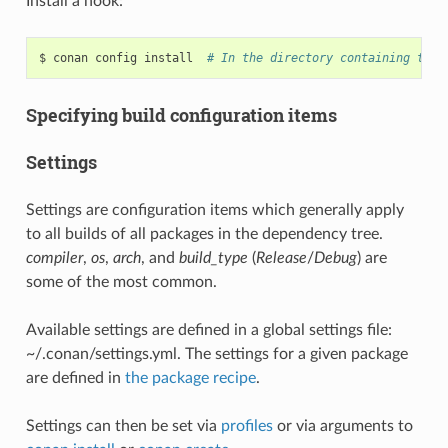
Install a hook:
$
conan
config
install
# In the directory containing the 
Specifying build configuration items
Settings
Settings are configuration items which generally apply
to all builds of all packages in the dependency tree.
compiler
,
os
,
arch
, and
build_type
(
Release
/
Debug
) are
some of the most common.
Available settings are defined in a global settings file:
~/.conan/settings.yml. The settings for a given package
are defined in
the package recipe
.
Settings can then be set via
profiles
or via arguments to