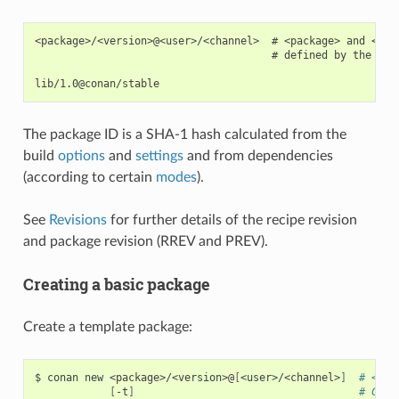
<package>/<version>@<user>/<channel>  # <package> and <ver
                                      # defined by the user
The package ID is a SHA-1 hash calculated from the
build
options
and
settings
and from dependencies
(according to certain
modes
).
See
Revisions
for further details of the recipe revision
and package revision (RREV and PREV).
Creating a basic package
Create a template package:
$
conan
new
<package>/<version>@
[
<user>/<channel>
]
# <use
[
-t
]
# Crea