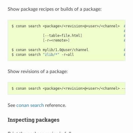
Show package recipes or builds of a package:
$
conan
search
<package>/<revision>@<user>/<channel>
# Ou
# Wi
[
--table
=
file.html
]
# Sa
[
-r
=
<remote>
]
# Lo
$
conan
search
mylib/1.0@user/channel
# Sh
$
conan
search
"zlib/*"
-r
=
all
# Sh
Show revisions of a package:
$
conan
search
<package>/<revision>@<user>/<channel>
See
conan search
reference.
Inspecting packages