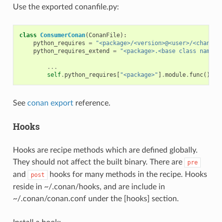
Use the exported conanfile.py:
class
ConsumerConan
(
ConanFile
):
python_requires
=
"<package>/<version>@<user>/<channel
python_requires_extend
=
"<package>.<base class name>"
...
self
.
python_requires
[
"<package>"
]
.
module
.
func
()
See
conan export
reference.
Hooks
Hooks are recipe methods which are defined globally.
They should not affect the built binary. There are
pre
and
hooks for many methods in the recipe. Hooks
post
reside in ~/.conan/hooks, and are include in
~/.conan/conan.conf under the [hooks] section.