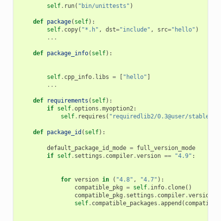
self
.
run
(
"bin/unittests"
)
def
package
(
self
):
self
.
copy
(
"*.h"
,
dst
=
"include"
,
src
=
"hello"
)
...
def
package_info
(
self
):
self
.
cpp_info
.
libs
=
[
"hello"
]
...
def
requirements
(
self
):
if
self
.
options
.
myoption2
:
self
.
requires
(
"requiredlib2/0.3@user/stable"
)
def
package_id
(
self
):
default_package_id_mode
=
full_version_mode
if
self
.
settings
.
compiler
.
version
==
"4.9"
:
for
version
in
(
"4.8"
,
"4.7"
):
compatible_pkg
=
self
.
info
.
clone
()
compatible_pkg
.
settings
.
compiler
.
version
=
self
.
compatible_packages
.
append
(
compatible