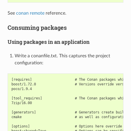
See
conan remote
reference.
Consuming packages
Using packages in an application
Write a conanfile.txt. This captures the project
configuration:
[requires]                     # The Conan packages which a
boost/1.72.0                   # Versions override versions
poco/1.9.4

[tool_requires]                # The Conan packages which a
7zip/16.00

[generators]                   # Generators create build s
cmake                          # as well as configuration i
[options]                      # Options here override opti
boost:shared=True              # Options can be specified o