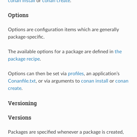
conan install
or
conan create
.
Options
Options are configuration items which are generally
package-specific.
The available options for a package are defined in
the
package recipe
.
Options can then be set via
profiles
, an application’s
Conanfile.txt
, or via arguments to
conan install
or
conan
create
.
Versioning
Versions
Packages are specified whenever a package is created,