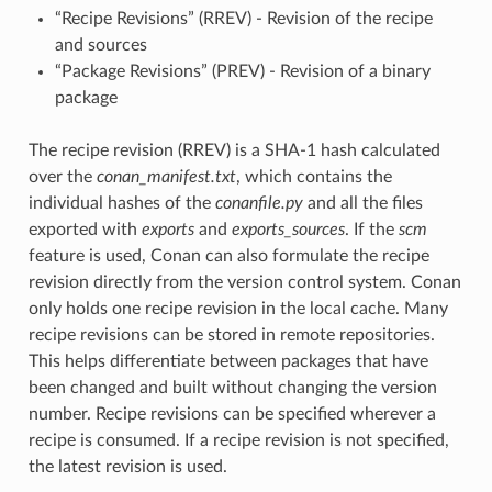
“Recipe Revisions” (RREV) - Revision of the recipe
and sources
“Package Revisions” (PREV) - Revision of a binary
package
The recipe revision (RREV) is a SHA-1 hash calculated
over the
conan_manifest.txt
, which contains the
individual hashes of the
conanfile.py
and all the files
exported with
exports
and
exports_sources
. If the
scm
feature is used, Conan can also formulate the recipe
revision directly from the version control system. Conan
only holds one recipe revision in the local cache. Many
recipe revisions can be stored in remote repositories.
This helps differentiate between packages that have
been changed and built without changing the version
number. Recipe revisions can be specified wherever a
recipe is consumed. If a recipe revision is not specified,
the latest revision is used.