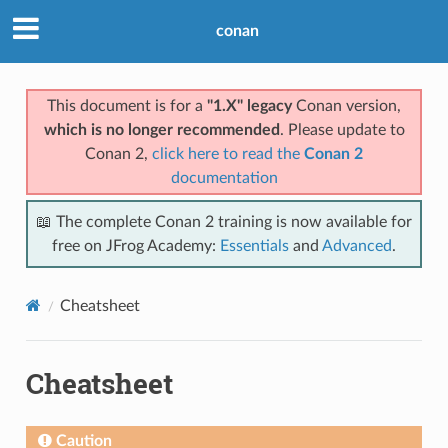
conan
This document is for a
"1.X" legacy
Conan version,
which is no longer recommended
. Please update to
Conan 2,
click here to read the
Conan 2
documentation
📖 The complete Conan 2 training is now available for
free on JFrog Academy:
Essentials
and
Advanced
.
Cheatsheet
Cheatsheet
Caution