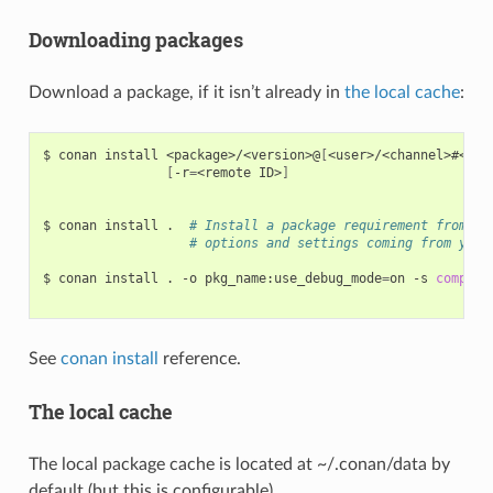
Downloading packages
Download a package, if it isn’t already in
the local cache
:
$
conan
install
<package>/<version>@
[
<user>/<channel>#<rev
[
-r
=
<remote
ID>
]
$
conan
install
.
# Install a package requirement from a 
# options and settings coming from your
$
conan
install
.
-o
pkg_name:use_debug_mode
=
on
-s
compile
See
conan install
reference.
The local cache
The local package cache is located at ~/.conan/data by
default (but this is configurable).