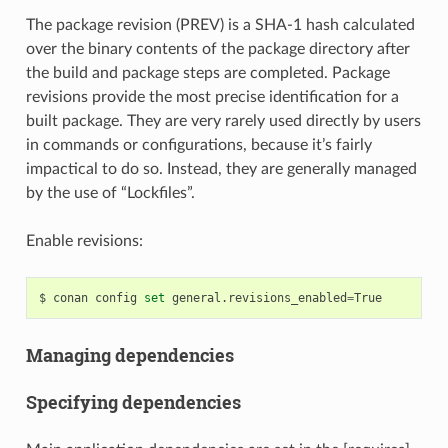
The package revision (PREV) is a SHA-1 hash calculated
over the binary contents of the package directory after
the build and package steps are completed. Package
revisions provide the most precise identification for a
built package. They are very rarely used directly by users
in commands or configurations, because it’s fairly
impactical to do so. Instead, they are generally managed
by the use of “Lockfiles”.
Enable revisions:
$
conan
config
set
general.revisions_enabled
=
Managing dependencies
Specifying dependencies