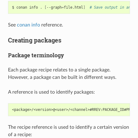
$
conan
info
.
[
--graph
=
file.html
]
# Save output in an HT
See
conan info
reference.
Creating packages
Package terminology
Each package recipe relates to a single package.
However, a package can be built in different ways.
A reference is used to identify packages:
The recipe reference is used to identify a certain version
of a recipe: