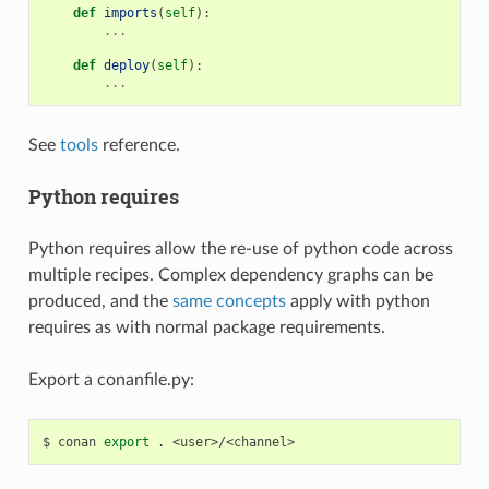
def
imports
(
self
):
...
def
deploy
(
self
):
...
See
tools
reference.
Python requires
Python requires allow the re-use of python code across
multiple recipes. Complex dependency graphs can be
produced, and the
same concepts
apply with python
requires as with normal package requirements.
Export a conanfile.py:
$
conan
export
.