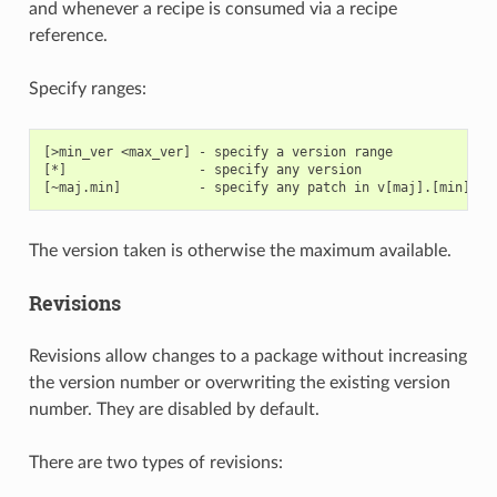
and whenever a recipe is consumed via a recipe
reference.
Specify ranges:
[>min_ver <max_ver] - specify a version range

[*]                 - specify any version

The version taken is otherwise the maximum available.
Revisions
Revisions allow changes to a package without increasing
the version number or overwriting the existing version
number. They are disabled by default.
There are two types of revisions: