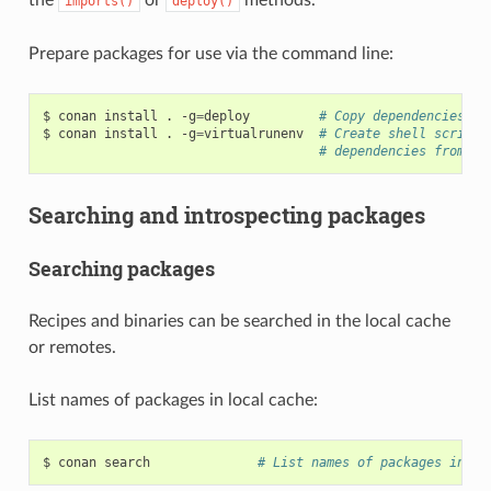
imports()
deploy()
Prepare packages for use via the command line:
$
conan
install
.
-g
=
deploy
# Copy dependencies to
$
conan
install
.
-g
=
virtualrunenv
# Create shell scripts
# dependencies from th
Searching and introspecting packages
Searching packages
Recipes and binaries can be searched in the local cache
or remotes.
List names of packages in local cache:
$
conan
search
# List names of packages in lo