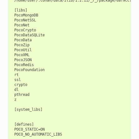
 /home/user/.conan/data/zlib/1.2.11/_/_/package/6af9cc7cb93
 [libs]

 PocoMongoDB

 PocoNetSSL

 PocoNet

 PocoCrypto

 PocoDataSQLite

 PocoData

 PocoZip

 PocoUtil

 PocoXML

 PocoJSON

 PocoRedis

 PocoFoundation

 rt

 ssl

 crypto

 dl

 pthread

 z

 [system_libs]

 [defines]

 POCO_STATIC=ON
