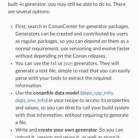
built-in generator, you may still be able to do so. There
are several options:
First, search in ConanCenter for generator packages.
Generators can be created and contributed by users
as regular packages, so you can depend on them as a
normal requirement, use versioning and evolve faster
without depending on the Conan releases.
You can use the
txt
or
json
generators. They will
generate a text file, simple to read that you can easily
parse with your tools to extract the required
information.
Use the
conanfile data model
(
deps_cpp_info
,
deps_env_info
) in your recipe to access its properties
and values, so you can directly call your build system
with that information, without requiring to generate
a file.
Write and
create your own generator
. So you can
upload it, version and reuse it, as well as share it