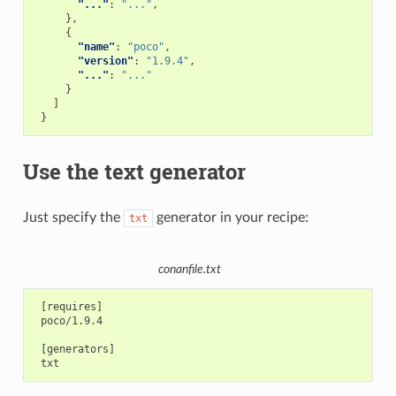
"..."
:
"..."
,
},
{
"name"
:
"poco"
,
"version"
:
"1.9.4"
,
"..."
:
"..."
}
]
}
Use the text generator
Just specify the
generator in your recipe:
txt
conanfile.txt
 [requires]

 poco/1.9.4

 [generators]
