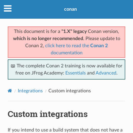
conan
This document is for a
"1.X" legacy
Conan version,
which is no longer recommended
. Please update to
Conan 2,
click here to read the
Conan 2
documentation
📖 The complete Conan 2 training is now available for
free on JFrog Academy:
Essentials
and
Advanced
.
Integrations
Custom integrations
Custom integrations
If you intend to use a build system that does not have a