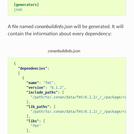
[generators]
json
A file named
conanbuildinfo.json
will be generated. It will
contain the information about every dependency:
conanbuildinfo.json
{
"dependencies"
:
[
{
"name"
:
"fmt"
,
"version"
:
"6.1.2"
,
"include_paths"
:
[
"/path/to/.conan/data/fmt/6.1.2/_/_/package/<id>/
],
"lib_paths"
:
[
"/path/to/.conan/data/fmt/6.1.2/_/_/package/<id>/
],
"libs"
:
[
"fmt"
],