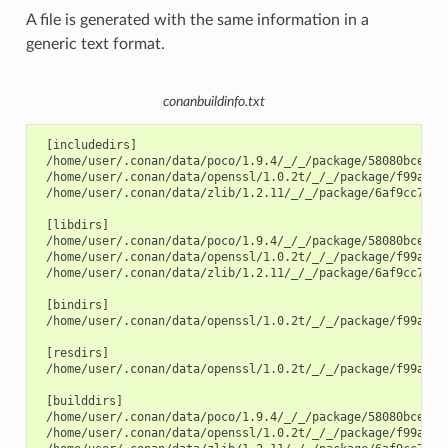
A file is generated with the same information in a
generic text format.
conanbuildinfo.txt
 [includedirs]

 /home/user/.conan/data/poco/1.9.4/_/_/package/58080bce1cc3
 /home/user/.conan/data/openssl/1.0.2t/_/_/package/f99afdbf
 /home/user/.conan/data/zlib/1.2.11/_/_/package/6af9cc7cb93
 [libdirs]

 /home/user/.conan/data/poco/1.9.4/_/_/package/58080bce1cc3
 /home/user/.conan/data/openssl/1.0.2t/_/_/package/f99afdbf
 /home/user/.conan/data/zlib/1.2.11/_/_/package/6af9cc7cb93
 [bindirs]

 /home/user/.conan/data/openssl/1.0.2t/_/_/package/f99afdbf
 [resdirs]

 /home/user/.conan/data/openssl/1.0.2t/_/_/package/f99afdbf
 [builddirs]

 /home/user/.conan/data/poco/1.9.4/_/_/package/58080bce1cc3
 /home/user/.conan/data/openssl/1.0.2t/_/_/package/f99afdbf