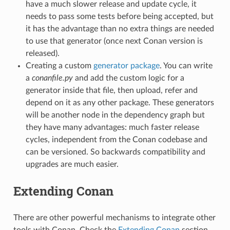
have a much slower release and update cycle, it
needs to pass some tests before being accepted, but
it has the advantage than no extra things are needed
to use that generator (once next Conan version is
released).
Creating a custom
generator package
. You can write
a
conanfile.py
and add the custom logic for a
generator inside that file, then upload, refer and
depend on it as any other package. These generators
will be another node in the dependency graph but
they have many advantages: much faster release
cycles, independent from the Conan codebase and
can be versioned. So backwards compatibility and
upgrades are much easier.
Extending Conan
There are other powerful mechanisms to integrate other
tools with Conan. Check the
Extending Conan
section