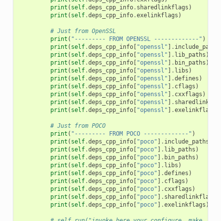
print
(
self
.
deps_cpp_info
.
sharedlinkflags
)
print
(
self
.
deps_cpp_info
.
exelinkflags
)
# Just from OpenSSL
print
(
"--------- FROM OPENSSL -------------"
)
print
(
self
.
deps_cpp_info
[
"openssl"
]
.
include_paths
print
(
self
.
deps_cpp_info
[
"openssl"
]
.
lib_paths
)
print
(
self
.
deps_cpp_info
[
"openssl"
]
.
bin_paths
)
print
(
self
.
deps_cpp_info
[
"openssl"
]
.
libs
)
print
(
self
.
deps_cpp_info
[
"openssl"
]
.
defines
)
print
(
self
.
deps_cpp_info
[
"openssl"
]
.
cflags
)
print
(
self
.
deps_cpp_info
[
"openssl"
]
.
cxxflags
)
print
(
self
.
deps_cpp_info
[
"openssl"
]
.
sharedlinkfla
print
(
self
.
deps_cpp_info
[
"openssl"
]
.
exelinkflags
)
# Just from POCO
print
(
"--------- FROM POCO -------------"
)
print
(
self
.
deps_cpp_info
[
"poco"
]
.
include_paths
)
print
(
self
.
deps_cpp_info
[
"poco"
]
.
lib_paths
)
print
(
self
.
deps_cpp_info
[
"poco"
]
.
bin_paths
)
print
(
self
.
deps_cpp_info
[
"poco"
]
.
libs
)
print
(
self
.
deps_cpp_info
[
"poco"
]
.
defines
)
print
(
self
.
deps_cpp_info
[
"poco"
]
.
cflags
)
print
(
self
.
deps_cpp_info
[
"poco"
]
.
cxxflags
)
print
(
self
.
deps_cpp_info
[
"poco"
]
.
sharedlinkflags
)
print
(
self
.
deps_cpp_info
[
"poco"
]
.
exelinkflags
)
# self.run("invoke here your configure, make, or 