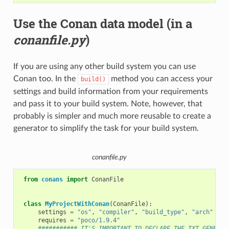
Use the Conan data model (in a
conanfile.py
)
If you are using any other build system you can use
Conan too. In the
method you can access your
build()
settings and build information from your requirements
and pass it to your build system. Note, however, that
probably is simpler and much more reusable to create a
generator to simplify the task for your build system.
conanfile.py
from
conans
import
ConanFile
class
MyProjectWithConan
(
ConanFile
):
settings
=
"os"
,
"compiler"
,
"build_type"
,
"arch"
requires
=
"poco/1.9.4"
########### IT'S IMPORTANT TO DECLARE THE TXT GENERAT