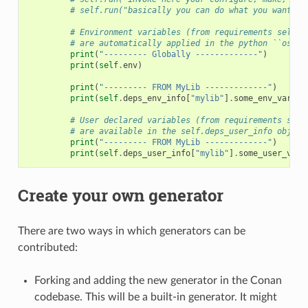
# self.run("basically you can do what you want wi
# Environment variables (from requirements self.e
# are automatically applied in the python ``os.en
print
(
"--------- Globally -------------"
)
print
(
self
.
env
)
print
(
"--------- FROM MyLib -------------"
)
print
(
self
.
deps_env_info
[
"mylib"
]
.
some_env_var
)
# User declared variables (from requirements self
# are available in the self.deps_user_info object
print
(
"--------- FROM MyLib -------------"
)
print
(
self
.
deps_user_info
[
"mylib"
]
.
some_user_var
)
Create your own generator
There are two ways in which generators can be
contributed:
Forking and adding the new generator in the Conan
codebase. This will be a built-in generator. It might