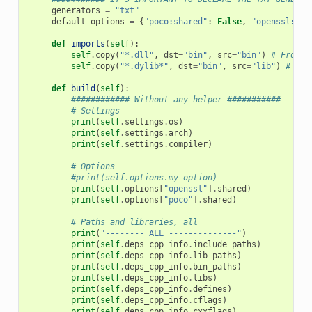
generators
=
"txt"
default_options
=
{
"poco:shared"
:
False
,
"openssl:sha
def
imports
(
self
):
self
.
copy
(
"*.dll"
,
dst
=
"bin"
,
src
=
"bin"
)
# From b
self
.
copy
(
"*.dylib*"
,
dst
=
"bin"
,
src
=
"lib"
)
# Fro
def
build
(
self
):
############ Without any helper ###########
# Settings
print
(
self
.
settings
.
os
)
print
(
self
.
settings
.
arch
)
print
(
self
.
settings
.
compiler
)
# Options
#print(self.options.my_option)
print
(
self
.
options
[
"openssl"
]
.
shared
)
print
(
self
.
options
[
"poco"
]
.
shared
)
# Paths and libraries, all
print
(
"-------- ALL --------------"
)
print
(
self
.
deps_cpp_info
.
include_paths
)
print
(
self
.
deps_cpp_info
.
lib_paths
)
print
(
self
.
deps_cpp_info
.
bin_paths
)
print
(
self
.
deps_cpp_info
.
libs
)
print
(
self
.
deps_cpp_info
.
defines
)
print
(
self
.
deps_cpp_info
.
cflags
)
print
(
self
.
deps_cpp_info
.
cxxflags
)