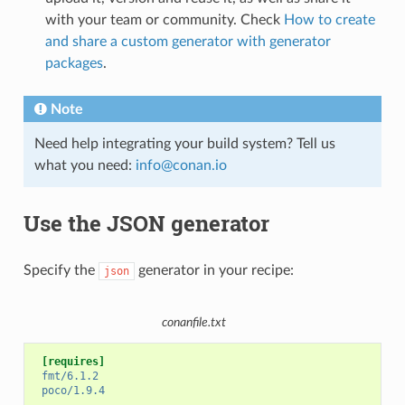
with your team or community. Check
How to create
and share a custom generator with generator
packages
.
Note
Need help integrating your build system? Tell us
what you need:
info
@
conan
.
io
Use the JSON generator
Specify the
generator in your recipe:
json
conanfile.txt
[requires]
fmt/6.1.2
poco/1.9.4