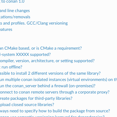
 to conan 1.0
nd line changes
ations/removals
gs and profiles. GCC/Clang versioning
atures
an CMake based, or is CMake a requirement?
ld-system XXXXX supported?
ompiler, version, architecture, or setting supported?
 run offline?
ossible to install 2 different versions of the same library?
run multiple conan isolated instances (virtual environments) on
run the conan_server behind a firewall (on-premises)?
connect to conan remote servers through a corporate proxy?
reate packages for third-party libraries?
upload closed source libraries?
lways need to specify how to build the package from source?