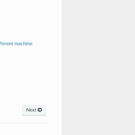
fferent machine
Next