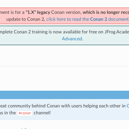
ment is for a
"1.X" legacy
Conan version,
which is no longer r
update to Conan 2,
click here to read the
Conan 2
document
mplete Conan 2 training is now available for free on JFrog Acad
Advanced
.
great community behind Conan with users helping each other in
C
us in the
channel!
#conan