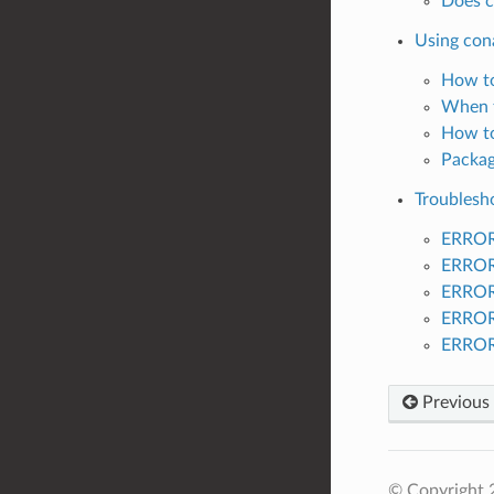
Does c
Using con
How to
When t
How to
Packag
Troublesh
ERROR:
ERROR:
ERROR:
ERROR:
ERROR:
Previous
© Copyright 