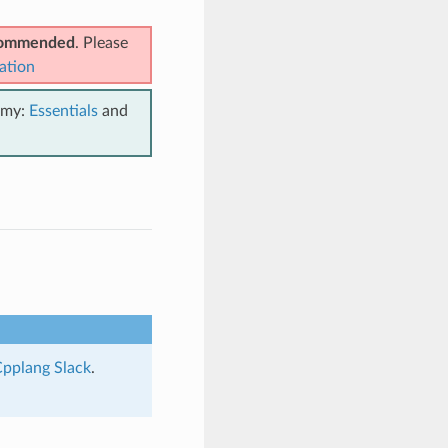
ecommended
. Please
ation
emy:
Essentials
and
pplang Slack
.