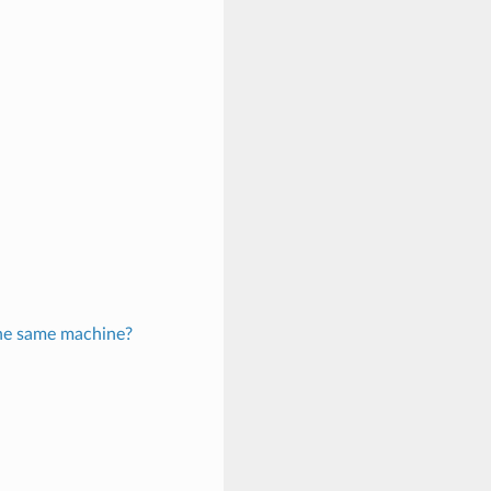
 the same machine?