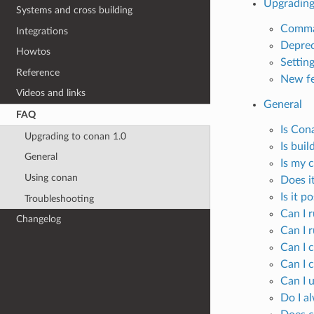
Upgrading
Systems and cross building
Comma
Integrations
Deprec
Howtos
Settin
Reference
New fe
Videos and links
General
FAQ
Is Con
Upgrading to conan 1.0
Is bui
General
Is my c
Using conan
Does it
Is it p
Troubleshooting
Can I 
Changelog
Can I 
Can I 
Can I c
Can I 
Do I a