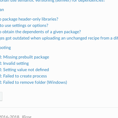
onan use semantic versioning (semver) for dependencies?
an
 package header-only libraries?
o use settings or options?
 obtain the dependents of a given package?
es got outdated when uploading an unchanged recipe from a di
ooting
 Missing prebuilt package
 Invalid setting
 Setting value not defined
 Failed to create process
 Failed to remove folder (Windows)
2016-2018, JFrog.