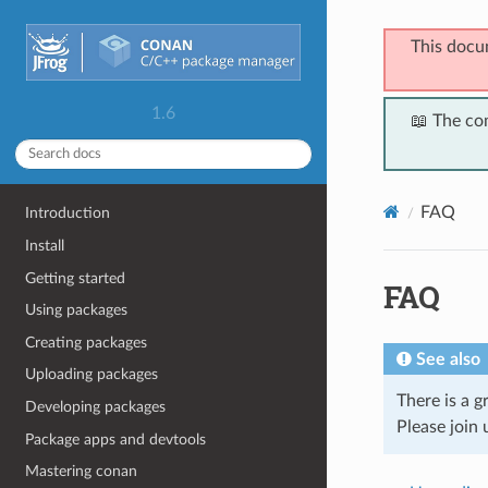
This docu
1.6
📖 The co
FAQ
Introduction
Install
Getting started
FAQ
Using packages
Creating packages
See also
Uploading packages
There is a 
Developing packages
Please join 
Package apps and devtools
Mastering conan