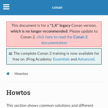
conan
This document is for a
"1.X" legacy
Conan version,
which is no longer recommended
. Please update to
Conan 2,
click here to read the
Conan 2
documentation
📖 The complete Conan 2 training is now available for
free on JFrog Academy:
Essentials
and
Advanced
.
Howtos
Howtos
This section shows common solutions and different