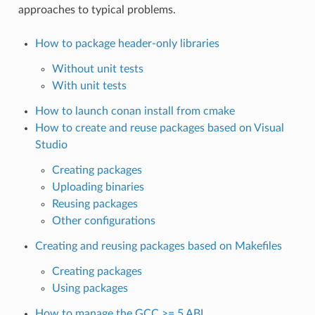
approaches to typical problems.
How to package header-only libraries
Without unit tests
With unit tests
How to launch conan install from cmake
How to create and reuse packages based on Visual
Studio
Creating packages
Uploading binaries
Reusing packages
Other configurations
Creating and reusing packages based on Makefiles
Creating packages
Using packages
How to manage the GCC >= 5 ABI