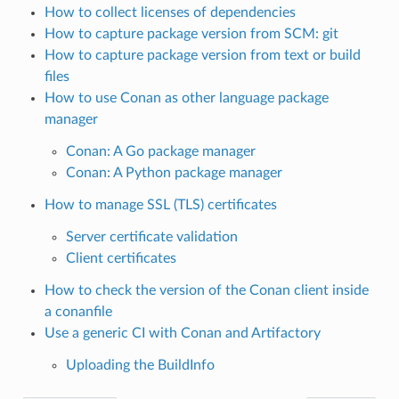
How to collect licenses of dependencies
How to capture package version from SCM: git
How to capture package version from text or build
files
How to use Conan as other language package
manager
Conan: A Go package manager
Conan: A Python package manager
How to manage SSL (TLS) certificates
Server certificate validation
Client certificates
How to check the version of the Conan client inside
a conanfile
Use a generic CI with Conan and Artifactory
Uploading the BuildInfo