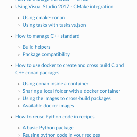
Using Visual Studio 2017 - CMake integration
Using cmake-conan
Using tasks with tasks.vs.json
How to manage C++ standard
Build helpers
Package compatibility
How to use docker to create and cross build C and
C++ conan packages
Using conan inside a container
Sharing a local folder with a docker container
Using the images to cross-build packages
Available docker images
How to reuse Python code in recipes
A basic Python package
Reusing python code in your recipes