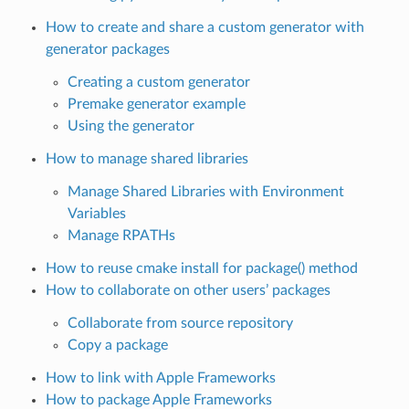
How to create and share a custom generator with
generator packages
Creating a custom generator
Premake generator example
Using the generator
How to manage shared libraries
Manage Shared Libraries with Environment
Variables
Manage RPATHs
How to reuse cmake install for package() method
How to collaborate on other users’ packages
Collaborate from source repository
Copy a package
How to link with Apple Frameworks
How to package Apple Frameworks