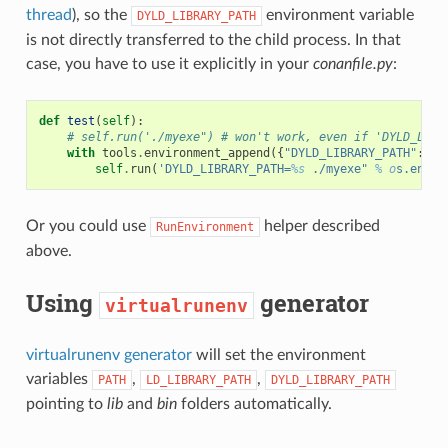
thread
), so the
environment variable
DYLD_LIBRARY_PATH
is not directly transferred to the child process. In that
case, you have to use it explicitly in your
conanfile.py
:
def
test
(
self
):
# self.run('./myexe") # won't work, even if 'DYLD_LIBR
with
tools
.
environment_append
({
"DYLD_LIBRARY_PATH"
:
[
s
self
.
run
(
'DYLD_LIBRARY_PATH=
%s
 ./myexe" 
% o
s.envir
Or you could use
helper described
RunEnvironment
above.
Using
generator
virtualrunenv
virtualrunenv generator
will set the environment
variables
,
,
PATH
LD_LIBRARY_PATH
DYLD_LIBRARY_PATH
pointing to
lib
and
bin
folders automatically.