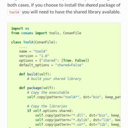
both cases, if you choose to install the
shared
package of
you will need to have the shared library available.
toolA
import
os
from
conans
import
tools
,
ConanFile
class
ToolA
(
ConanFile
):
....
name
=
"toolA"
version
=
"1.0"
options
=
{
"shared"
:
[
True
,
False
]}
default_options
=
"shared=False"
def
build
(
self
):
# build your shared library
def
package
(
self
):
# Copy the executable
self
.
copy
(
pattern
=
"toolA*"
,
dst
=
"bin"
,
keep_path
=
F
# Copy the libraries
if
self
.
options
.
shared
:
self
.
copy
(
pattern
=
"*.dll"
,
dst
=
"bin"
,
keep_pat
self
.
copy
(
pattern
=
"*.dylib"
,
dst
=
"lib"
,
keep_p
self
.
copy
(
pattern
=
"*.so*"
,
dst
=
"lib"
,
keep_pat