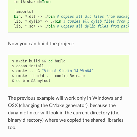
toolA
:
shared
=
True
[
imports
]
bin
,
*.
dll
->
./
bin
# Copies all dll files from packages 
lib
,
*.
dylib
*
->
./
bin
# Copies all dylib files from pack
lib
,
*.
so
*
->
./
bin
# Copies all dylib files from package
Now you can build the project:
$
mkdir
build
&&
cd
build

$
conan
install
..

$
cmake
..
-G
"Visual Studio 14 Win64"
$
cmake
--build
.
--config
Release

$
cd
bin
&&
The previous example will work only in Windows and
OSX (changing the CMake generator), because the
dynamic linker will look in the current directory (the
binary directory) where we copied the shared libraries
too.