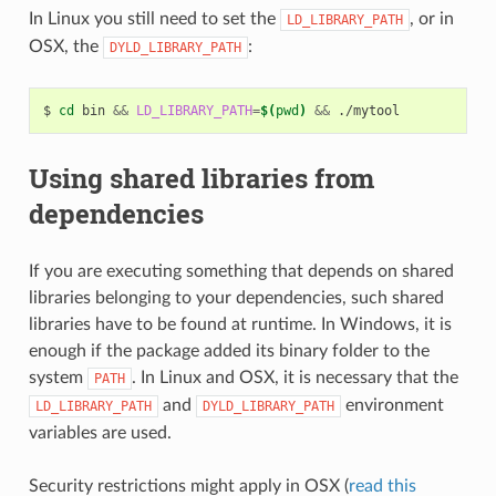
In Linux you still need to set the
, or in
LD_LIBRARY_PATH
OSX, the
:
DYLD_LIBRARY_PATH
$
cd
bin
&&
LD_LIBRARY_PATH
=
$(
pwd
)
&&
Using shared libraries from
dependencies
If you are executing something that depends on shared
libraries belonging to your dependencies, such shared
libraries have to be found at runtime. In Windows, it is
enough if the package added its binary folder to the
system
. In Linux and OSX, it is necessary that the
PATH
and
environment
LD_LIBRARY_PATH
DYLD_LIBRARY_PATH
variables are used.
Security restrictions might apply in OSX (
read this