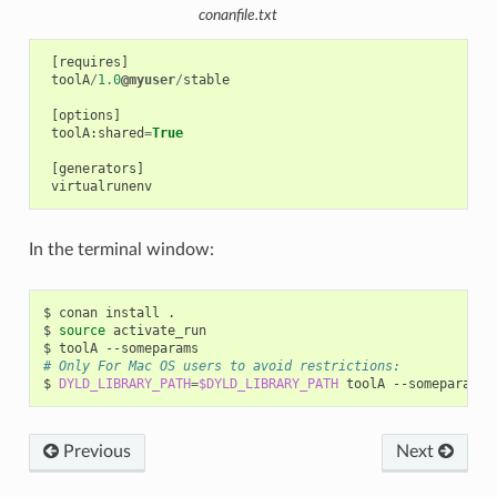
conanfile.txt
[
requires
]
toolA
/
1.0
@myuser
/
stable
[
options
]
toolA
:
shared
=
True
[
generators
]
virtualrunenv
In the terminal window:
$
conan
install
.

$
source
activate_run

$
toolA
# Only For Mac OS users to avoid restrictions:
$
DYLD_LIBRARY_PATH
=
$DYLD_LIBRARY_PATH
toolA
Previous
Next