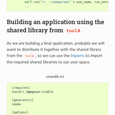
self
.
run
(
"
%s
 --someparams"
%
exe_name
,
run_environ
...
Building an application using the
shared library from
toolA
As we are building a final application, probably we will
want to distribute it together with the shared library
from the
, so we can use the
Imports
to import
toolA
the required shared libraries to our user space.
conanfile.txt
[
requires
]
toolA
/
1.0
@myuser
/
stable
[
generators
]
cmake
[
options
]