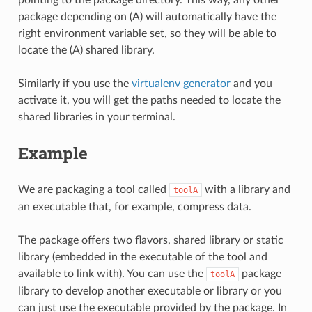
package depending on (A) will automatically have the
right environment variable set, so they will be able to
locate the (A) shared library.
Similarly if you use the
virtualenv generator
and you
activate it, you will get the paths needed to locate the
shared libraries in your terminal.
Example
We are packaging a tool called
with a library and
toolA
an executable that, for example, compress data.
The package offers two flavors, shared library or static
library (embedded in the executable of the tool and
available to link with). You can use the
package
toolA
library to develop another executable or library or you
can just use the executable provided by the package. In