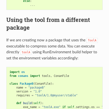
else
:
...
Using the tool from a different
package
If we are creating now a package that uses the
ToolA
executable to compress some data. You can execute
directly
using RunEnvironment build helper to
toolA
set the environment variables accordingly:
import
os
from
conans
import
tools
,
ConanFile
class
PackageB
(
ConanFile
):
name
=
"packageB"
version
=
"1.0"
requires
=
"toolA/1.0@myuser/stable"
def
build
(
self
):
exe_name
=
"toolA.exe"
if
self
.
settings
.
os
==
"Win