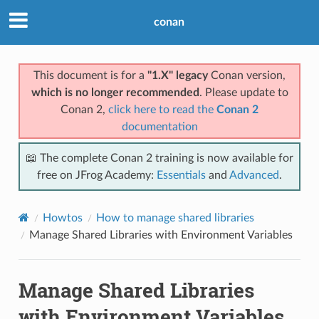
conan
This document is for a
"1.X" legacy
Conan version,
which is no longer recommended
. Please update to
Conan 2,
click here to read the
Conan 2
documentation
📖 The complete Conan 2 training is now available for
free on JFrog Academy:
Essentials
and
Advanced
.
Howtos
How to manage shared libraries
Manage Shared Libraries with Environment Variables
Manage Shared Libraries
with Environment Variables