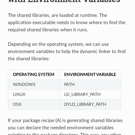
The shared libraries, are loaded at runtime. The
application executable needs to know where to find the
required shared libraries when it runs.
Depending on the operating system, we can use
environment variables to help the dynamic linker to find
the shared libraries:
OPERATING SYSTEM
ENVIRONMENT VARIABLE
WINDOWS
PATH
LINUX
LD_LIBRARY_PATH
OSX
DYLD_LIBRARY_PATH
If your package recipe (A) is generating shared libraries
you can declare the needed environment variables
pointing to the package directory. This way, any other