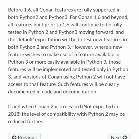
Before 1.6, all Conan features are fully supported in
both Python2 and Python3. For Conan 1.6 and beyond,
all features built prior to 1.6 will continue to be fully
tested in Python 2 and Python3 moving forward, and
the ‘default’ expectation will be to test new features in
both Python 2 and Python 3. However, where a new
feature wishes to make use of a feature available in
Python 3 or more easily available in Python 3, those
features will be implemented and tested only in Python
3, and versions of Conan using Python 2 will not have
access to that feature. Such features will be clearly
documented in code and documentation.
If and when Conan 2.x is released (Not expected in
2018) the level of compatibility with Python 2 may be
reduced further.
Previous
Next