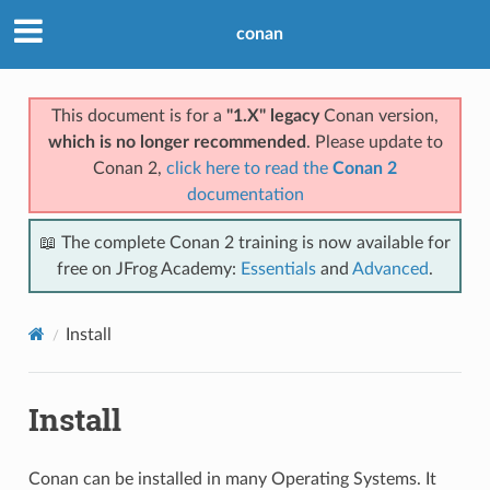
conan
This document is for a
"1.X" legacy
Conan version,
which is no longer recommended
. Please update to
Conan 2,
click here to read the
Conan 2
documentation
📖 The complete Conan 2 training is now available for
free on JFrog Academy:
Essentials
and
Advanced
.
Install
Install
Conan can be installed in many Operating Systems. It