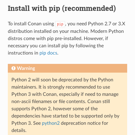
Install with pip (recommended)
To install Conan using
, you need Python 2.7 or 3.X
pip
distribution installed on your machine. Modern Python
distros come with pip pre-installed. However, if
necessary you can install pip by following the
instructions in
pip docs
.
Warning
Python 2 will soon be deprecated by the Python
maintainers. It is strongly recommended to use
Python 3 with Conan, especially if need to manage
non-ascii filenames or file contents. Conan still
supports Python 2, however some of the
dependencies have started to be supported only by
Python 3. See
python2
deprecation notice for
details.