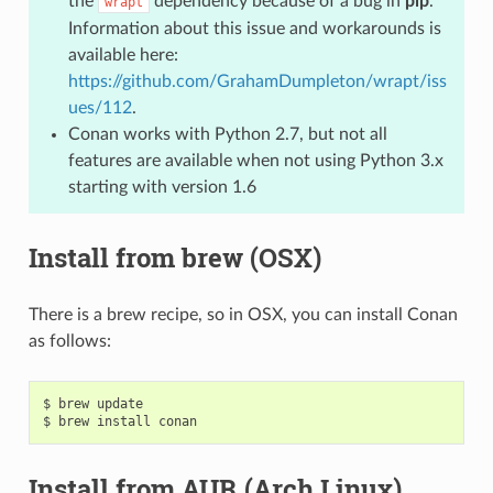
the
dependency because of a bug in
pip
.
wrapt
Information about this issue and workarounds is
available here:
https://github.com/GrahamDumpleton/wrapt/iss
ues/112
.
Conan works with Python 2.7, but not all
features are available when not using Python 3.x
starting with version 1.6
Install from brew (OSX)
There is a brew recipe, so in OSX, you can install Conan
as follows:
$
brew
update

$
brew
install
Install from AUR (Arch Linux)