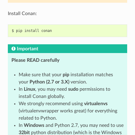
Install Conan:
$
pip
install
Important
Please READ carefully
Make sure that your
pip
installation matches
your
Python (2.7 or 3.X)
version.
In
Linux
, you may need
sudo
permissions to
install Conan globally.
We strongly recommend using
virtualenvs
(virtualenvwrapper works great) for everything
related to Python.
In
Windows
and Python 2.7, you may need to use
32bit
python distribution (which is the Windows