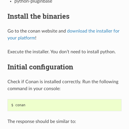
python-pluginbase
Install the binaries
Go to the conan website and
download the installer for
your platform
!
Execute the installer. You don’t need to install python.
Initial configuration
Check if Conan is installed correctly. Run the following
command in your console:
$
The response should be similar to: