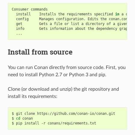
Consumer
install
Installs
the
requirements
specified
in
a
cona
config
Manages
configuration.
Edits
the
conan.conf
o
get
Gets
a
file
or
list
a
directory
of
a
given
re
info
Gets
information
about
the
dependency
graph
o
Install from source
You can run Conan directly from source code. First, you
need to install Python 2.7 or Python 3 and pip.
Clone (or download and unzip) the git repository and
install its requirements:
$
git
clone
https://github.com/conan-io/conan.git

$
cd
conan

$
pip
install
-r