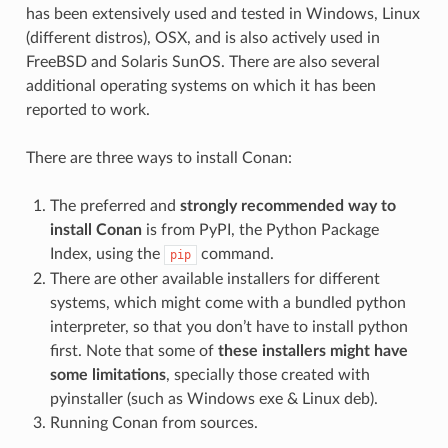
has been extensively used and tested in Windows, Linux
(different distros), OSX, and is also actively used in
FreeBSD and Solaris SunOS. There are also several
additional operating systems on which it has been
reported to work.
There are three ways to install Conan:
The preferred and
strongly recommended way to
install Conan
is from PyPI, the Python Package
Index, using the
command.
pip
There are other available installers for different
systems, which might come with a bundled python
interpreter, so that you don’t have to install python
first. Note that some of
these installers might have
some limitations
, specially those created with
pyinstaller (such as Windows exe & Linux deb).
Running Conan from sources.