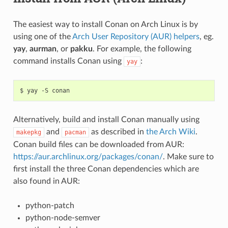
The easiest way to install Conan on Arch Linux is by
using one of the
Arch User Repository (AUR) helpers
, eg.
yay
,
aurman
, or
pakku
. For example, the following
command installs Conan using
:
yay
$
yay
-S
Alternatively, build and install Conan manually using
and
as described in
the Arch Wiki
.
makepkg
pacman
Conan build files can be downloaded from AUR:
https://aur.archlinux.org/packages/conan/
. Make sure to
first install the three Conan dependencies which are
also found in AUR:
python-patch
python-node-semver