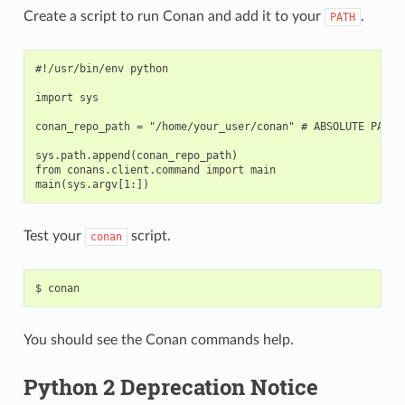
Create a script to run Conan and add it to your
.
PATH
#!/usr/bin/env python

import sys

conan_repo_path = "/home/your_user/conan" # ABSOLUTE PATH T
sys.path.append(conan_repo_path)

from conans.client.command import main

Test your
script.
conan
$
You should see the Conan commands help.
Python 2 Deprecation Notice