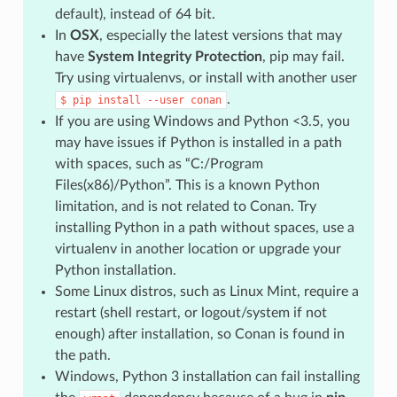
default), instead of 64 bit.
In
OSX
, especially the latest versions that may
have
System Integrity Protection
, pip may fail.
Try using virtualenvs, or install with another user
.
$
pip
install
--user
conan
If you are using Windows and Python <3.5, you
may have issues if Python is installed in a path
with spaces, such as “C:/Program
Files(x86)/Python”. This is a known Python
limitation, and is not related to Conan. Try
installing Python in a path without spaces, use a
virtualenv in another location or upgrade your
Python installation.
Some Linux distros, such as Linux Mint, require a
restart (shell restart, or logout/system if not
enough) after installation, so Conan is found in
the path.
Windows, Python 3 installation can fail installing