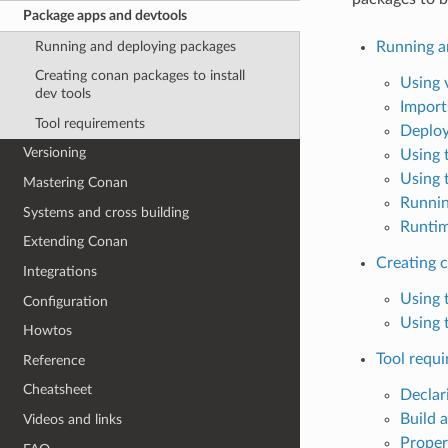
Package apps and devtools
Running and deploying packages
Running a
Creating conan packages to install
Using 
dev tools
Import
Tool requirements
Deploy
Versioning
Using 
Using 
Mastering Conan
Runnin
Systems and cross building
Runtim
Extending Conan
Creating c
Integrations
Using 
Configuration
Using 
Howtos
Tool requ
Reference
Cheatsheet
Declar
Build 
Videos and links
Proper