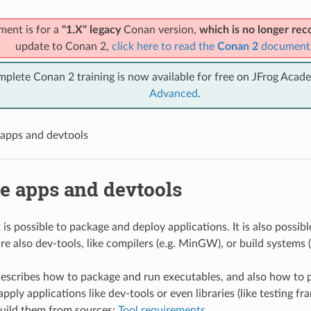
ment is for a
"1.X" legacy
Conan version,
which is no longer r
update to Conan 2,
click here to read the
Conan 2
document
mplete Conan 2 training is now available for free on JFrog Acad
Advanced
.
apps and devtools
e apps and devtools
is possible to package and deploy applications. It is also possibl
re also dev-tools, like compilers (e.g. MinGW), or build systems 
describes how to package and run executables, and also how to 
pply applications like dev-tools or even libraries (like testing f
uild them from sources:
Tool requirements