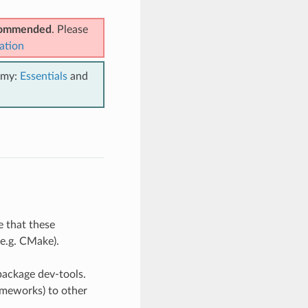
ecommended
. Please
ation
emy:
Essentials
and
e that these
(e.g. CMake).
package dev-tools.
rameworks) to other