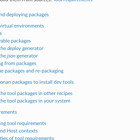
nd deploying packages
virtual environments
s
able packages
the
deploy
generator
the
json
generator
g from packages
e packages and re-packaging
onan packages to install dev tools
the tool packages in other recipes
the tool packages in your system
irements
ing tool requirements
and Host contexts
ties of tool requirements