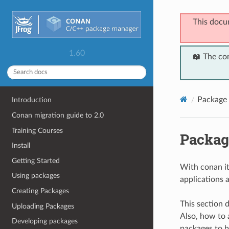
This docu
1.60
📖 The co
Package 
Introduction
Conan migration guide to 2.0
Training Courses
Packag
Install
Getting Started
With conan it 
Using packages
applications a
Creating Packages
This section 
Uploading Packages
Also, how to a
Developing packages
packages to b