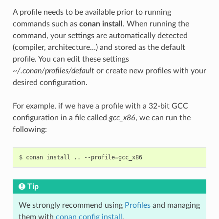
A profile needs to be available prior to running
commands such as
conan install
. When running the
command, your settings are automatically detected
(compiler, architecture…) and stored as the default
profile. You can edit these settings
~/.conan/profiles/default
or create new profiles with your
desired configuration.
For example, if we have a profile with a 32-bit GCC
configuration in a file called
gcc_x86
, we can run the
following:
$
conan
install
..
--profile
=
Tip
We strongly recommend using
Profiles
and managing
them with
conan config install
.