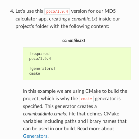
Let’s use this
version for our MD5
poco/1.9.4
calculator app, creating a
conanfile.txt
inside our
project’s folder with the following content:
conanfile.txt
 [requires]

 poco/1.9.4

 [generators]

In this example we are using CMake to build the
project, which is why the
generator is
cmake
specified. This generator creates a
conanbuildinfo.cmake
file that defines CMake
variables including paths and library names that
can be used in our build. Read more about
Generators
.