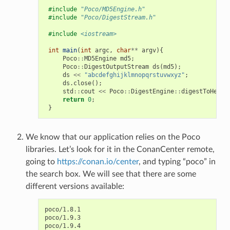
#include
"Poco/MD5Engine.h"
#include
"Poco/DigestStream.h"
#include
<iostream>
int
main
(
int
argc
,
char
**
argv
){
Poco
::
MD5Engine
md5
;
Poco
::
DigestOutputStream
ds
(
md5
);
ds
<<
"abcdefghijklmnopqrstuvwxyz"
;
ds
.
close
();
std
::
cout
<<
Poco
::
DigestEngine
::
digestToHex
(
m
return
0
;
}
We know that our application relies on the Poco
libraries. Let’s look for it in the ConanCenter remote,
going to
https://conan.io/center
, and typing “poco” in
the search box. We will see that there are some
different versions available:
poco/1.8.1

poco/1.9.3

poco/1.9.4
