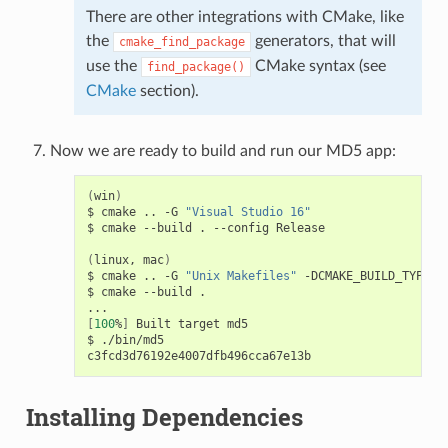
There are other integrations with CMake, like
the
generators, that will
cmake_find_package
use the
CMake syntax (see
find_package()
CMake
section).
Now we are ready to build and run our MD5 app:
(
win
)
$
cmake
..
-G
"Visual Studio 16"
$
cmake
--build
.
--config
Release

(
linux,
mac
)
$
cmake
..
-G
"Unix Makefiles"
-DCMAKE_BUILD_TYPE
=
R
$
cmake
--build
.

[
100
%
]
Built
target
md5

$
./bin/md5

Installing Dependencies