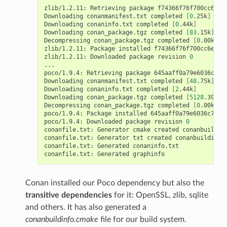
zlib/1.2.11:
Retrieving
package
f74366f76f700cc6e99
Downloading
conanmanifest.txt
completed
[
0
.25k
]
Downloading
conaninfo.txt
completed
[
0
.44k
]
Downloading
conan_package.tgz
completed
[
83
.15k
]
Decompressing
conan_package.tgz
completed
[
0
.00k
]
zlib/1.2.11:
Package
installed
f74366f76f700cc6e9912
zlib/1.2.11:
Downloaded
package
revision
0
...

poco/1.9.4:
Retrieving
package
645aaff0a79e6036c778
Downloading
conanmanifest.txt
completed
[
48
.75k
]
Downloading
conaninfo.txt
completed
[
2
.44k
]
Downloading
conan_package.tgz
completed
[
5128
.39k
]
Decompressing
conan_package.tgz
completed
[
0
.00k
]
poco/1.9.4:
Package
installed
645aaff0a79e6036c77803
poco/1.9.4:
Downloaded
package
revision
0
conanfile.txt:
Generator
cmake
created
conanbuildinf
conanfile.txt:
Generator
txt
created
conanbuildinfo.
conanfile.txt:
Generated
conaninfo.txt

conanfile.txt:
Generated
Conan installed our Poco dependency but also the
transitive dependencies
for it: OpenSSL, zlib, sqlite
and others. It has also generated a
conanbuildinfo.cmake
file for our build system.