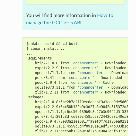
You will find more information in
How to
manage the GCC >= 5 ABI
.
$
mkdir
build
&&
cd
build

$
conan
install
..

...

bzip2/1.0.8
from
'conancenter'
-
expat/2.2.9
from
'conancenter'
-
openssl/1.1.1g
from
'conancenter'
-
pcre/8.41
from
'conancenter'
-
poco/1.9.4
from
'conancenter'
-
sqlite3/3.31.1
from
'conancenter'
-
zlib/1.2.11
from
'conancenter'
-
Downloaded

bzip2/1.0.8:5be2b7a2110ec8acdbf9a1cea9de5d60747
expat/2.2.9:6cc50b139b9c3d27b3e9042d5f5372d327b
openssl/1.1.1g:6cc50b139b9c3d27b3e9042d5f5372d3
pcre/8.41:20fc3dfce989c458ac2372442673140ea8028
poco/1.9.4:73e83a21ea6817fa9ef0f7d1a86ea923190b
sqlite3/3.31.1:4559c5d4f09161e1edf374b033b1d646
zlib/1.2.11:6cc50b139b9c3d27b3e9042d5f5372d327b