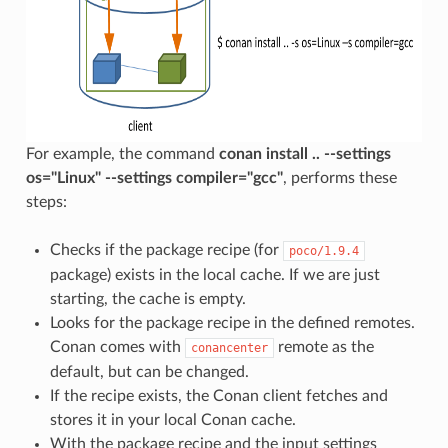
For example, the command
conan install .. --settings
os="Linux" --settings compiler="gcc"
, performs these
steps:
Checks if the package recipe (for
poco/1.9.4
package) exists in the local cache. If we are just
starting, the cache is empty.
Looks for the package recipe in the defined remotes.
Conan comes with
remote as the
conancenter
default, but can be changed.
If the recipe exists, the Conan client fetches and
stores it in your local Conan cache.
With the package recipe and the input settings