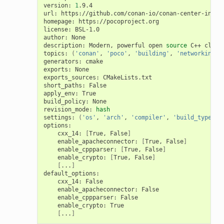
version:
1
.9.4

url:
https://github.com/conan-io/conan-center-index

homepage:
https://pocoproject.org

license:
BSL-1.0

author:
None

description:
Modern,
powerful
open
source
C++
class
topics:
(
'conan'
,
'poco'
,
'building'
,
'networking'
,
generators:
cmake

exports:
None

exports_sources:
CMakeLists.txt

short_paths:
False

apply_env:
True

build_policy:
None

revision_mode:
hash
settings:
(
'os'
,
'arch'
,
'compiler'
,
'build_type'
)
cxx_14:
[
True,
False
]
enable_apacheconnector:
[
True,
False
]
enable_cppparser:
[
True,
False
]
enable_crypto:
[
True,
False
]
[
...
]
cxx_14:
enable_apacheconnector:
enable_cppparser:
enable_crypto:
[
...
]