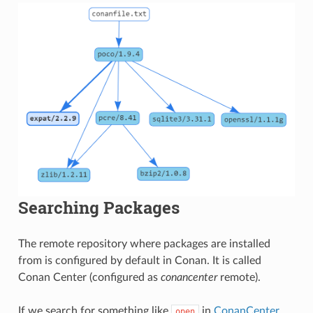
Searching Packages
The remote repository where packages are installed
from is configured by default in Conan. It is called
Conan Center (configured as
conancenter
remote).
If we search for something like
in
ConanCenter
open