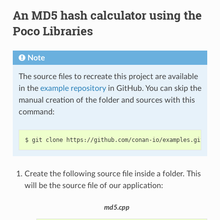
An MD5 hash calculator using the
Poco Libraries
Note
The source files to recreate this project are available
in the
example repository
in GitHub. You can skip the
manual creation of the folder and sources with this
command:
$
git
clone
https://github.com/conan-io/examples.git
&&
Create the following source file inside a folder. This
will be the source file of our application:
md5.cpp