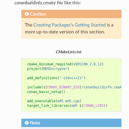
conanbuildinfo.cmake
file like this:
Caution
The
Creating Packages’s Getting Started
is a
more up-to-date version of this section.
CMakeLists.txt
cmake_minimum_required
(
VERSION
2.8.12
)
project
(
MD5Encrypter
)
add_definitions
(
"-std=c++11"
)
include
(
${
CMAKE_BINARY_DIR
}
/conanbuildinfo.cmake
)
conan_basic_setup
()
add_executable
(
md5
md5.cpp
)
target_link_libraries
(
md5
${
CONAN_LIBS
}
)
Note