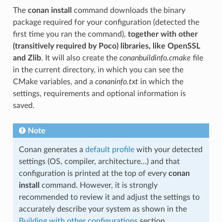
The
conan install
command downloads the binary
package required for your configuration (detected the
first time you ran the command),
together with other
(transitively required by Poco) libraries, like OpenSSL
and Zlib
. It will also create the
conanbuildinfo.cmake
file
in the current directory, in which you can see the
CMake variables, and a
conaninfo.txt
in which the
settings, requirements and optional information is
saved.
Note
Conan generates a
default profile
with your detected
settings (OS, compiler, architecture…) and that
configuration is printed at the top of every
conan
install
command. However, it is strongly
recommended to review it and adjust the settings to
accurately describe your system as shown in the
Building with other configurations
section.