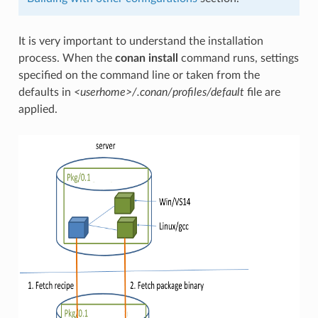
It is very important to understand the installation
process. When the
conan install
command runs, settings
specified on the command line or taken from the
defaults in
<userhome>/.conan/profiles/default
file are
applied.