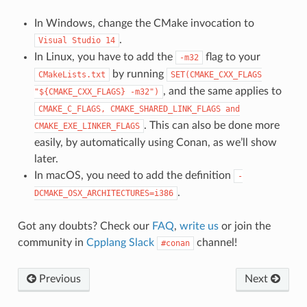
In Windows, change the CMake invocation to
.
Visual
Studio
14
In Linux, you have to add the
flag to your
-m32
by running
CMakeLists.txt
SET(CMAKE_CXX_FLAGS
, and the same applies to
"${CMAKE_CXX_FLAGS}
-m32")
CMAKE_C_FLAGS,
CMAKE_SHARED_LINK_FLAGS
and
. This can also be done more
CMAKE_EXE_LINKER_FLAGS
easily, by automatically using Conan, as we’ll show
later.
In macOS, you need to add the definition
-
.
DCMAKE_OSX_ARCHITECTURES=i386
Got any doubts? Check our
FAQ
,
write us
or join the
community in
Cpplang Slack
channel!
#conan
Previous
Next