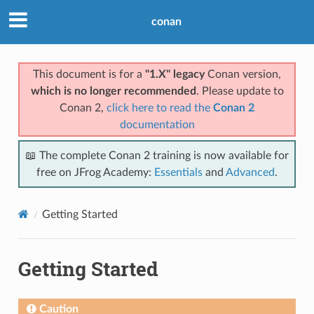
conan
This document is for a
"1.X" legacy
Conan version,
which is no longer recommended
. Please update to
Conan 2,
click here to read the
Conan 2
documentation
📖 The complete Conan 2 training is now available for
free on JFrog Academy:
Essentials
and
Advanced
.
Getting Started
Getting Started
Caution