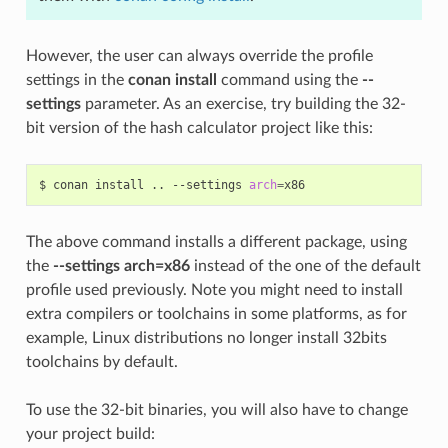
However, the user can always override the profile
settings in the
conan install
command using the
--
settings
parameter. As an exercise, try building the 32-
bit version of the hash calculator project like this:
$
conan
install
..
--settings
arch
=
The above command installs a different package, using
the
--settings arch=x86
instead of the one of the default
profile used previously. Note you might need to install
extra compilers or toolchains in some platforms, as for
example, Linux distributions no longer install 32bits
toolchains by default.
To use the 32-bit binaries, you will also have to change
your project build: