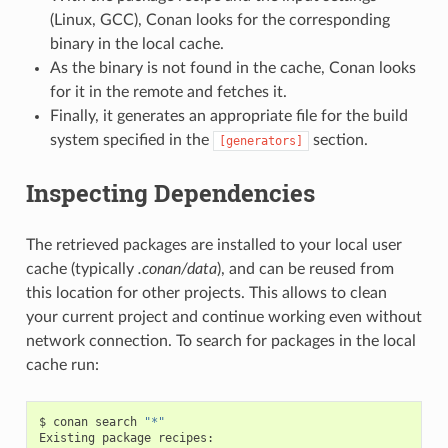
(Linux, GCC), Conan looks for the corresponding
binary in the local cache.
As the binary is not found in the cache, Conan looks
for it in the remote and fetches it.
Finally, it generates an appropriate file for the build
system specified in the
section.
[generators]
Inspecting Dependencies
The retrieved packages are installed to your local user
cache (typically
.conan/data
), and can be reused from
this location for other projects. This allows to clean
your current project and continue working even without
network connection. To search for packages in the local
cache run:
$
conan
search
"*"
Existing
package
recipes:
