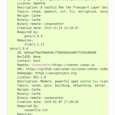
License:
Description:
A
toolkit
for
the
Transport
Layer
Securit
Topics:
conan,
openssl,
ssl,
tls,
encryption,
Recipe:
Binary:
Binary
remote:
Creation
date:
2019
-11-13
23
Required
zlib/1.2.11

ID:
BuildID:
Context:
Remote:
conancenter
=
URL:
Homepage:
License:
Description:
Modern,
powerful
open
source
C++
class
li
Topics:
conan,
poco,
building,
networking,
server,
mob
Recipe:
Binary:
Binary
remote:
Creation
date:
2020
-01-07
17
Required