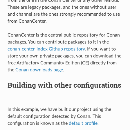
from the one in the Conan Center or any other remote.
These are legacy packages, and the ones without user
and channel are the ones strongly recommended to use
from ConanCenter.
ConanCenter is the central public repository for Conan
packages. You can contribute packages to it in the
conan-center-index Github repository
. If you want to
store your own private packages, you can download the
free Artifactory Community Edition (CE) directly from
the
Conan downloads page
.
Building with other configurations
In this example, we have built our project using the
default configuration detected by Conan. This
configuration is known as the
default profile
.