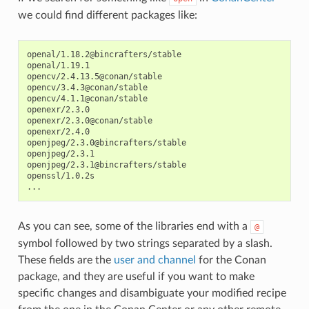
we could find different packages like:
openal/1.18.2@bincrafters/stable

openal/1.19.1

opencv/2.4.13.5@conan/stable

opencv/3.4.3@conan/stable

opencv/4.1.1@conan/stable

openexr/2.3.0

openexr/2.3.0@conan/stable

openexr/2.4.0

openjpeg/2.3.0@bincrafters/stable

openjpeg/2.3.1

openjpeg/2.3.1@bincrafters/stable

openssl/1.0.2s

As you can see, some of the libraries end with a
@
symbol followed by two strings separated by a slash.
These fields are the
user and channel
for the Conan
package, and they are useful if you want to make
specific changes and disambiguate your modified recipe