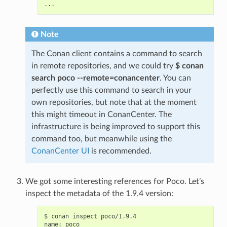
Note
The Conan client contains a command to search
in remote repositories, and we could try
$ conan
search poco --remote=conancenter
. You can
perfectly use this command to search in your
own repositories, but note that at the moment
this might timeout in ConanCenter. The
infrastructure is being improved to support this
command too, but meanwhile using the
ConanCenter UI
is recommended.
We got some interesting references for Poco. Let’s
inspect the metadata of the 1.9.4 version:
$
conan
inspect
poco/1.9.4

name:
poco
