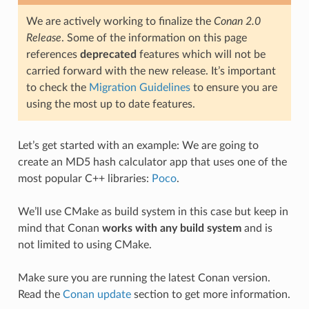
We are actively working to finalize the
Conan 2.0
Release
. Some of the information on this page
references
deprecated
features which will not be
carried forward with the new release. It’s important
to check the
Migration Guidelines
to ensure you are
using the most up to date features.
Let’s get started with an example: We are going to
create an MD5 hash calculator app that uses one of the
most popular C++ libraries:
Poco
.
We’ll use CMake as build system in this case but keep in
mind that Conan
works with any build system
and is
not limited to using CMake.
Make sure you are running the latest Conan version.
Read the
Conan update
section to get more information.