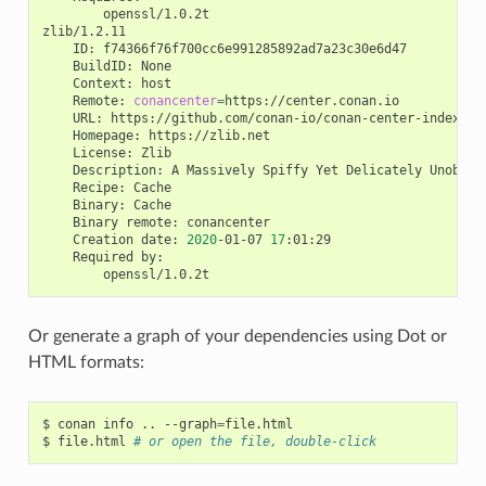
openssl/1.0.2t

ID:
BuildID:
Context:
Remote:
conancenter
=
URL:
Homepage:
License:
Description:
A
Massively
Spiffy
Yet
Delicately
Unobtru
Recipe:
Binary:
Binary
remote:
Creation
date:
2020
-01-07
17
Required
Or generate a graph of your dependencies using Dot or
HTML formats:
$
conan
info
..
--graph
=
file.html

$
file.html
# or open the file, double-click