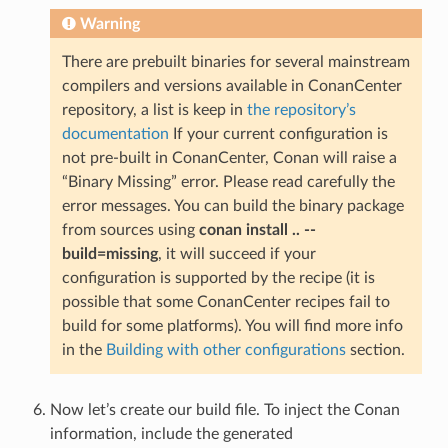
Warning
There are prebuilt binaries for several mainstream
compilers and versions available in ConanCenter
repository, a list is keep in
the repository’s
documentation
If your current configuration is
not pre-built in ConanCenter, Conan will raise a
“Binary Missing” error. Please read carefully the
error messages. You can build the binary package
from sources using
conan install .. --
build=missing
, it will succeed if your
configuration is supported by the recipe (it is
possible that some ConanCenter recipes fail to
build for some platforms). You will find more info
in the
Building with other configurations
section.
Now let’s create our build file. To inject the Conan
information, include the generated