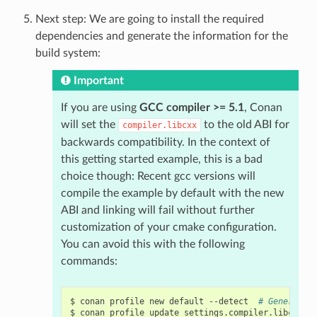
Next step: We are going to install the required
dependencies and generate the information for the
build system:
Important
If you are using
GCC compiler >= 5.1
, Conan
will set the
to the old ABI for
compiler.libcxx
backwards compatibility. In the context of
this getting started example, this is a bad
choice though: Recent gcc versions will
compile the example by default with the new
ABI and linking will fail without further
customization of your cmake configuration.
You can avoid this with the following
commands:
$
conan
profile
new
default
--detect
# Generates
$
conan
profile
update
settings.compiler.libcxx
=
l