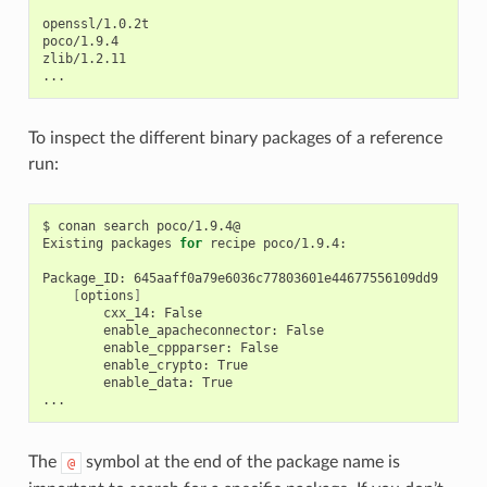
openssl/1.0.2t

poco/1.9.4

zlib/1.2.11

To inspect the different binary packages of a reference
run:
$
conan
search
poco/1.9.4@

Existing
packages
for
recipe
poco/1.9.4:

Package_ID:
[
options
]
cxx_14:
enable_apacheconnector:
enable_cppparser:
enable_crypto:
enable_data:
True

The
symbol at the end of the package name is
@