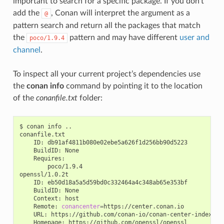
important to search for a specific package. If you don’t
add the
, Conan will interpret the argument as a
@
pattern search and return all the packages that match
the
pattern and may have different
user and
poco/1.9.4
channel
.
To inspect all your current project’s dependencies use
the
conan info
command by pointing it to the location
of the
conanfile.txt
folder:
$
conan
info
..

ID:
BuildID:
poco/1.9.4

ID:
BuildID:
Context:
Remote:
conancenter
=
URL:
Homepage: