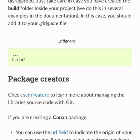
disregarded. Just take care in case you have created the
build
folder inside your project (we do this in several
examples in the documentation). In this case, you should
add it to your
.gitignore
file:
.gitignore
...

Package creators
Check
scm feature
to learn more about managing the
libraries source code with Git.
If you are creating a
Conan
package:
You can use the
url field
to indicate the origin of your