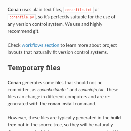
Conan
uses plain text files,
or
conanfile.txt
, so it’s perfectly suitable for the use of
conanfile.py
any version control system. We use and highly
recommend
git
.
Check
workflows section
to learn more about project
layouts that naturally fit version control systems.
Temporary files
Conan
generates some files that should not be
committed, as
conanbuildinfo.*
and
conaninfo.txt
. These
files can change in different computers and are re-
generated with the
conan install
command.
However, these files are typically generated in the
build
tree
not in the source tree, so they will be naturally