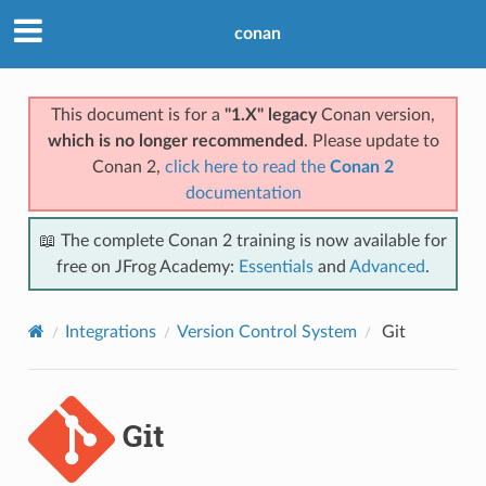
conan
This document is for a
"1.X" legacy
Conan version,
which is no longer recommended
. Please update to
Conan 2,
click here to read the
Conan 2
documentation
📖 The complete Conan 2 training is now available for
free on JFrog Academy:
Essentials
and
Advanced
.
Integrations
Version Control System
Git
Git