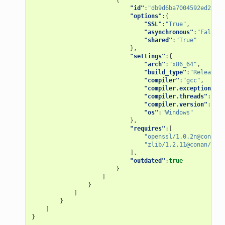
"id"
:
"db9d6ba7004592ed2598f
"options"
:{
"SSL"
:
"True"
,
"asynchronous"
:
"False"
,
"shared"
:
"True"
},
"settings"
:{
"arch"
:
"x86_64"
,
"build_type"
:
"Release"
,
"compiler"
:
"gcc"
,
"compiler.exception"
:
"s
"compiler.threads"
:
"pos
"compiler.version"
:
"7"
,
"os"
:
"Windows"
},
"requires"
:[
"openssl/1.0.2n@conan/s
"zlib/1.2.11@conan/stab
],
"outdated"
:
true
}
]
}
]
}
]
}