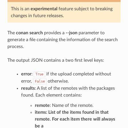
This is an
experimental
feature subject to breaking
changes in future releases.
The
conan search
provides a
--json
parameter to
generate a file containing the information of the search
process.
The output JSON contains a two first level keys:
error
:
if the upload completed without
True
error,
otherwise.
False
results
: A list of the remotes with the packages
found. Each element contains:
remote
: Name of the remote.
items
: List of the items found in that
remote. For each item there will always
be a