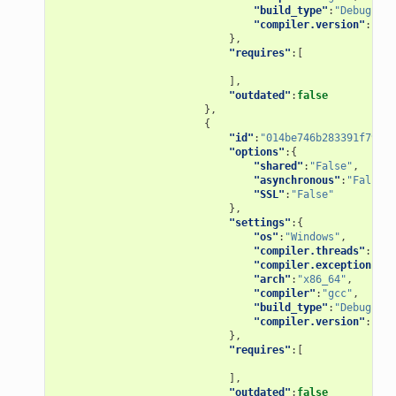
"build_type"
:
"Debug"
,
"compiler.version"
:
"4.9
},
"requires"
:[
],
"outdated"
:
false
},
{
"id"
:
"014be746b283391f79d11
"options"
:{
"shared"
:
"False"
,
"asynchronous"
:
"False"
,
"SSL"
:
"False"
},
"settings"
:{
"os"
:
"Windows"
,
"compiler.threads"
:
"pos
"compiler.exception"
:
"s
"arch"
:
"x86_64"
,
"compiler"
:
"gcc"
,
"build_type"
:
"Debug"
,
"compiler.version"
:
"5"
},
"requires"
:[
],
"outdated"
:
false