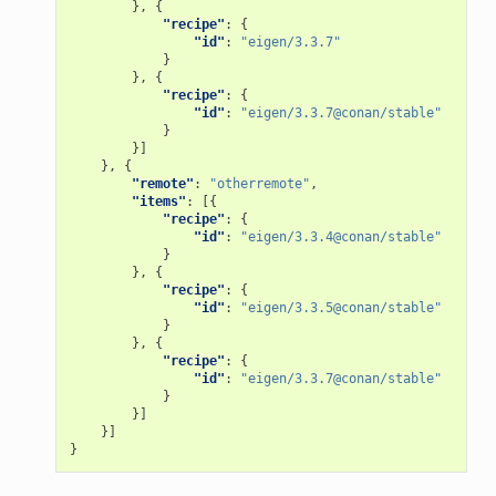
},
{
"recipe"
:
{
"id"
:
"eigen/3.3.7"
}
},
{
"recipe"
:
{
"id"
:
"eigen/3.3.7@conan/stable"
}
}]
},
{
"remote"
:
"otherremote"
,
"items"
:
[{
"recipe"
:
{
"id"
:
"eigen/3.3.4@conan/stable"
}
},
{
"recipe"
:
{
"id"
:
"eigen/3.3.5@conan/stable"
}
},
{
"recipe"
:
{
"id"
:
"eigen/3.3.7@conan/stable"
}
}]
}]
}