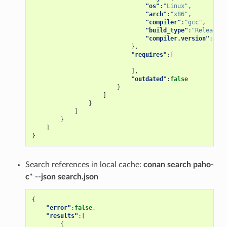
"os"
:
"Linux"
,
"arch"
:
"x86"
,
"compiler"
:
"gcc"
,
"build_type"
:
"Release"
,
"compiler.version"
:
"5"
},
"requires"
:[
],
"outdated"
:
false
}
]
}
]
}
]
}
Search references in local cache:
conan search paho-
c* --json search.json
{
"error"
:
false
,
"results"
:[
{