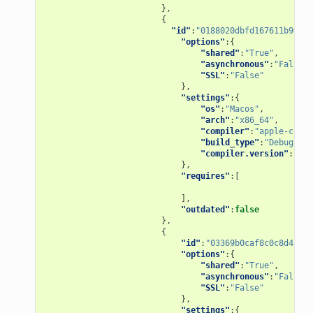
},
{
"id"
:
"0188020dbfd167611b967ad
"options"
:{
"shared"
:
"True"
,
"asynchronous"
:
"False"
,
"SSL"
:
"False"
},
"settings"
:{
"os"
:
"Macos"
,
"arch"
:
"x86_64"
,
"compiler"
:
"apple-clang
"build_type"
:
"Debug"
,
"compiler.version"
:
"9.1
},
"requires"
:[
],
"outdated"
:
false
},
{
"id"
:
"03369b0caf8c0c8d4bb84
"options"
:{
"shared"
:
"True"
,
"asynchronous"
:
"False"
,
"SSL"
:
"False"
},
"settings"
:{