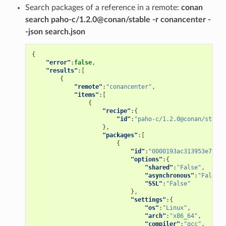
Search packages of a reference in a remote:
conan
search paho-c/1.2.0@conan/stable -r conancenter -
-json search.json
{
"error"
:
false
,
"results"
:[
{
"remote"
:
"conancenter"
,
"items"
:[
{
"recipe"
:{
"id"
:
"paho-c/1.2.0@conan/stable
},
"packages"
:[
{
"id"
:
"0000193ac313953e78a4f
"options"
:{
"shared"
:
"False"
,
"asynchronous"
:
"False"
,
"SSL"
:
"False"
},
"settings"
:{
"os"
:
"Linux"
,
"arch"
:
"x86_64"
,
"compiler"
:
"gcc"
,