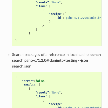
"remote"
:
"None"
,
"items"
:[
{
"recipe"
:{
"id"
:
"paho-c/1.2.0@danimtb/test
}
}
]
}
]
}
Search packages of a reference in local cache:
conan
search paho-c/1.2.0@danimtb/testing --json
search.json
{
"error"
:
false
,
"results"
:[
{
"remote"
:
"None"
,
"items"
:[
{
"recipe"
:{
"id"
:
"paho-c/1.2.0@danimtb/test