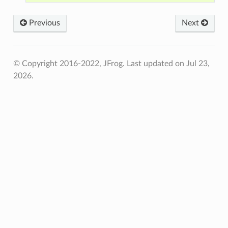
Previous
Next
© Copyright 2016-2022, JFrog.
Last updated on Jul 23,
2026.