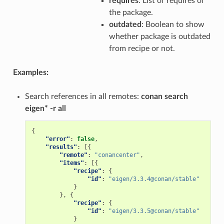
requires
: List of requires of
the package.
outdated
: Boolean to show
whether package is outdated
from recipe or not.
Examples:
Search references in all remotes:
conan search
eigen* -r all
{
"error"
:
false
,
"results"
:
[{
"remote"
:
"conancenter"
,
"items"
:
[{
"recipe"
:
{
"id"
:
"eigen/3.3.4@conan/stable"
}
},
{
"recipe"
:
{
"id"
:
"eigen/3.3.5@conan/stable"
}