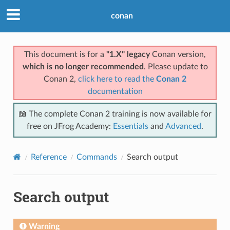
conan
This document is for a
"1.X" legacy
Conan version,
which is no longer recommended
. Please update to
Conan 2,
click here to read the
Conan 2
documentation
📖 The complete Conan 2 training is now available for
free on JFrog Academy:
Essentials
and
Advanced
.
Reference
Commands
Search output
Search output
Warning