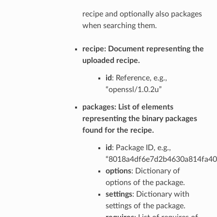
recipe and optionally also packages
when searching them.
recipe
: Document representing the
uploaded recipe.
id
: Reference, e.g.,
“openssl/1.0.2u”
packages
: List of elements
representing the binary packages
found for the recipe.
id
: Package ID, e.g.,
“8018a4df6e7d2b4630a814fa4
options
: Dictionary of
options of the package.
settings
: Dictionary with
settings of the package.