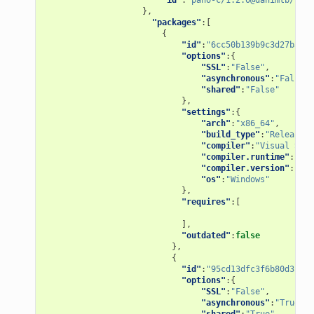
},
"packages"
:[
{
"id"
:
"6cc50b139b9c3d27b3e90
"options"
:{
"SSL"
:
"False"
,
"asynchronous"
:
"False"
,
"shared"
:
"False"
},
"settings"
:{
"arch"
:
"x86_64"
,
"build_type"
:
"Release"
,
"compiler"
:
"Visual Stud
"compiler.runtime"
:
"MD"
"compiler.version"
:
"15"
"os"
:
"Windows"
},
"requires"
:[
],
"outdated"
:
false
},
{
"id"
:
"95cd13dfc3f6b80d3ccb2
"options"
:{
"SSL"
:
"False"
,
"asynchronous"
:
"True"
,
"shared"
:
"True"