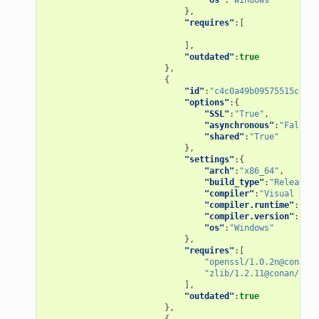
},
"requires"
:[
],
"outdated"
:
true
},
{
"id"
:
"c4c0a49b09575515ce1dd
"options"
:{
"SSL"
:
"True"
,
"asynchronous"
:
"False"
,
"shared"
:
"True"
},
"settings"
:{
"arch"
:
"x86_64"
,
"build_type"
:
"Release"
,
"compiler"
:
"Visual Stud
"compiler.runtime"
:
"MD"
"compiler.version"
:
"15"
"os"
:
"Windows"
},
"requires"
:[
"openssl/1.0.2n@conan/s
"zlib/1.2.11@conan/stab
],
"outdated"
:
true
},
{