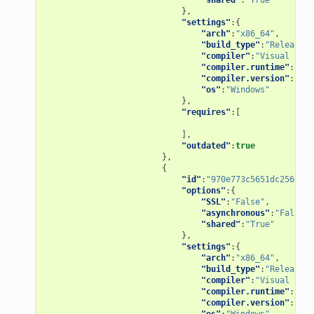
},
"settings"
:{
"arch"
:
"x86_64"
,
"build_type"
:
"Release"
,
"compiler"
:
"Visual Stud
"compiler.runtime"
:
"MD"
"compiler.version"
:
"15"
"os"
:
"Windows"
},
"requires"
:[
],
"outdated"
:
true
},
{
"id"
:
"970e773c5651dc2560f86
"options"
:{
"SSL"
:
"False"
,
"asynchronous"
:
"False"
,
"shared"
:
"True"
},
"settings"
:{
"arch"
:
"x86_64"
,
"build_type"
:
"Release"
,
"compiler"
:
"Visual Stud
"compiler.runtime"
:
"MD"
"compiler.version"
:
"15"
"os"
:
"Windows"