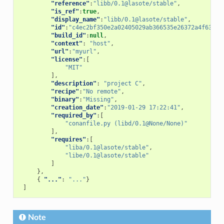
"reference"
:
"libb/0.1@lasote/stable"
,
"is_ref"
:
true
,
"display_name"
:
"libb/0.1@lasote/stable"
,
"id"
:
"c4ec2bf350e2a02405029ab366535e26372a4f63"
,
"build_id"
:
null
,
"context"
:
"host"
,
"url"
:
"myurl"
,
"license"
:[
"MIT"
],
"description"
:
"project C"
,
"recipe"
:
"No remote"
,
"binary"
:
"Missing"
,
"creation_date"
:
"2019-01-29 17:22:41"
,
"required_by"
:[
"conanfile.py (libd/0.1@None/None)"
],
"requires"
:[
"liba/0.1@lasote/stable"
,
"libe/0.1@lasote/stable"
]
},
{
"..."
:
"..."
}
]
Note