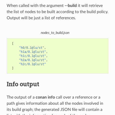
When called with the argument
--build
it will retrieve
the list of nodes to be built according to the build policy.
Output will be just a list of references.
nodes_to_build.json
[
"h0/0.1@lu/st"
,
"h1a/0.1@lu/st"
,
"h1c/0.1@lu/st"
,
"h2a/0.1@lu/st"
,
"h2c/0.1@lu/st"
]
Info output
The output of a
conan info
call over a reference or a
path gives information about all the nodes involved in
its build graph; the generated JSON file will contain a