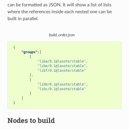
can be formatted as JSON. It will show a list of lists
where the references inside each nested one can be
built in parallel.
build_order.json
{
"groups"
:[
[
"liba/0.1@lasote/stable"
,
"libe/0.1@lasote/stable"
,
"libf/0.1@lasote/stable"
],
[
"libb/0.1@lasote/stable"
,
"libc/0.1@lasote/stable"
]
]
}
Nodes to build