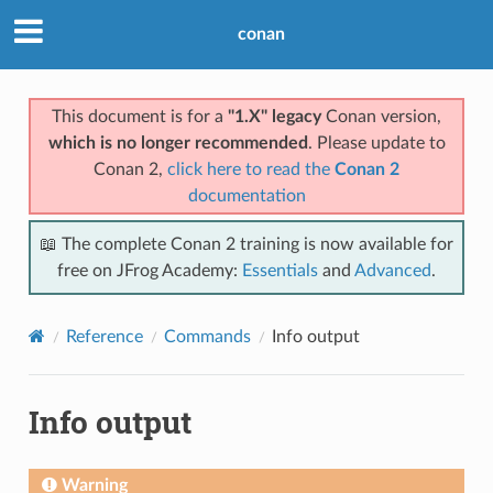
conan
This document is for a
"1.X" legacy
Conan version,
which is no longer recommended
. Please update to
Conan 2,
click here to read the
Conan 2
documentation
📖 The complete Conan 2 training is now available for
free on JFrog Academy:
Essentials
and
Advanced
.
Reference
Commands
Info output
Info output
Warning