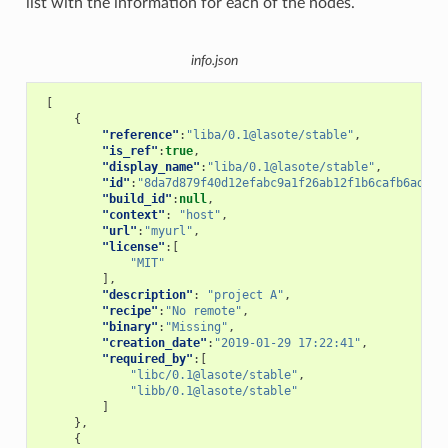
list with the information for each of the nodes.
info.json
[
{
"reference"
:
"liba/0.1@lasote/stable"
,
"is_ref"
:
true
,
"display_name"
:
"liba/0.1@lasote/stable"
,
"id"
:
"8da7d879f40d12efabc9a1f26ab12f1b6cafb6ad"
,
"build_id"
:
null
,
"context"
:
"host"
,
"url"
:
"myurl"
,
"license"
:[
"MIT"
],
"description"
:
"project A"
,
"recipe"
:
"No remote"
,
"binary"
:
"Missing"
,
"creation_date"
:
"2019-01-29 17:22:41"
,
"required_by"
:[
"libc/0.1@lasote/stable"
,
"libb/0.1@lasote/stable"
]
},
{