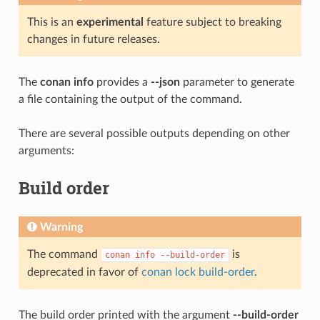
This is an
experimental
feature subject to breaking
changes in future releases.
The
conan info
provides a
--json
parameter to generate
a file containing the output of the command.
There are several possible outputs depending on other
arguments:
Build order
Warning
The command
is
conan
info
--build-order
deprecated in favor of
conan lock build-order
.
The build order printed with the argument
--build-order