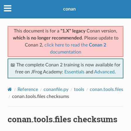
conan
This document is for a
"1.X" legacy
Conan version,
which is no longer recommended
. Please update to
Conan 2,
click here to read the
Conan 2
documentation
📖 The complete Conan 2 training is now available for
free on JFrog Academy:
Essentials
and
Advanced
.
Reference
conanfile.py
tools
conan.tools.files
conan.tools.files checksums
conan.tools.files checksums