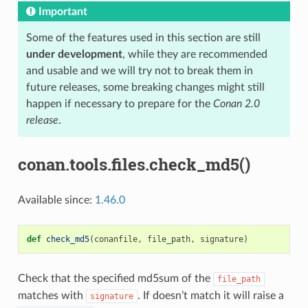
Important
Some of the features used in this section are still
under development
, while they are recommended
and usable and we will try not to break them in
future releases, some breaking changes might still
happen if necessary to prepare for the
Conan 2.0
release
.
conan.tools.files.check_md5()
Available since:
1.46.0
def
check_md5
(
conanfile
,
file_path
,
signature
)
Check that the specified md5sum of the
file_path
matches with
. If doesn’t match it will raise a
signature