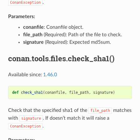
.
ConanException
Parameters:
conanfile
: Conanfile object.
file_path
(Required): Path of the file to check.
signature
(Required): Expected md5sum.
conan.tools.files.check_sha1()
Available since:
1.46.0
def
check_sha1
(
conanfile
,
file_path
,
signature
)
Check that the specified sha1 of the
matches
file_path
with
. If doesn’t match it will raise a
signature
.
ConanException