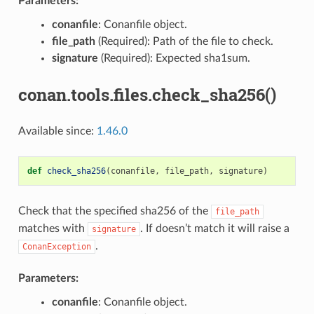
Parameters:
conanfile
: Conanfile object.
file_path
(Required): Path of the file to check.
signature
(Required): Expected sha1sum.
conan.tools.files.check_sha256()
Available since:
1.46.0
def
check_sha256
(
conanfile
,
file_path
,
signature
)
Check that the specified sha256 of the
file_path
matches with
. If doesn’t match it will raise a
signature
.
ConanException
Parameters:
conanfile
: Conanfile object.