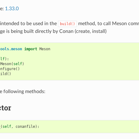
ce:
1.33.0
s intended to be used in the
method, to call Meson com
build()
 is being built directly by Conan (create, install)
tools.meson
import
Meson
elf
):
Meson
(
self
)
onfigure
()
uild
()
he following methods:
tor
_
(
self
,
conanfile
):