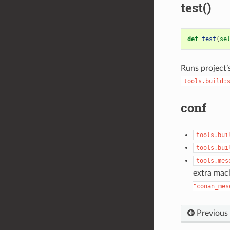
test()
def
test
(
se
Runs project’
tools.build:
conf
tools.bui
tools.bui
tools.mes
extra mach
"conan_mes
Previous