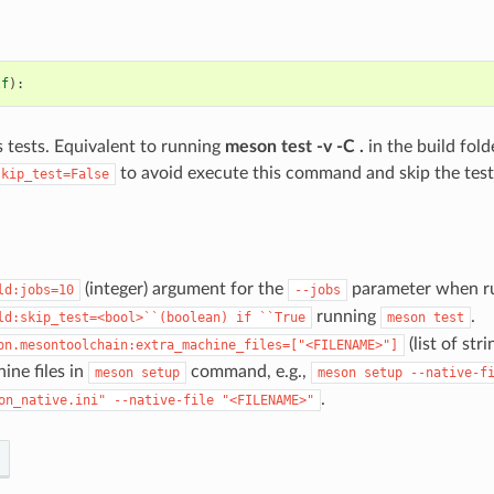
lf
):
s tests. Equivalent to running
meson test -v -C .
in the build fold
to avoid execute this command and skip the test
skip_test=False
(integer) argument for the
parameter when ru
ld:jobs=10
--jobs
running
.
ld:skip_test=<bool>``(boolean)
if
``True
meson
test
(list of st
on.mesontoolchain:extra_machine_files=["<FILENAME>"]
ine files in
command, e.g.,
meson
setup
meson
setup
--native-f
.
on_native.ini"
--native-file
"<FILENAME>"