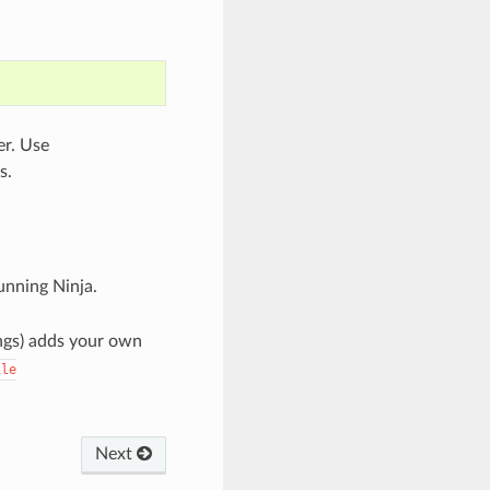
er. Use
s.
nning Ninja.
rings) adds your own
ile
Next