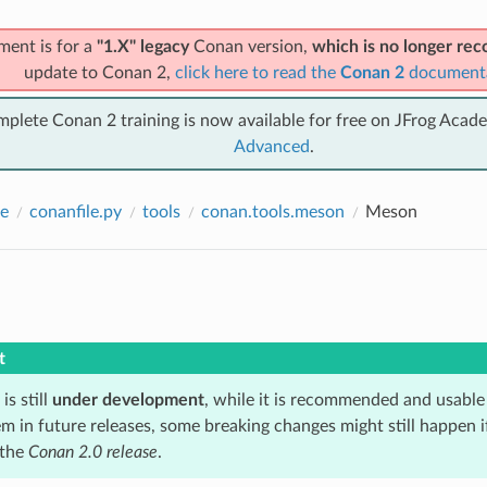
ment is for a
"1.X" legacy
Conan version,
which is no longer r
update to Conan 2,
click here to read the
Conan 2
document
mplete Conan 2 training is now available for free on JFrog Acad
Advanced
.
e
conanfile.py
tools
conan.tools.meson
Meson
t
is still
under development
, while it is recommended and usable
m in future releases, some breaking changes might still happen i
 the
Conan 2.0 release
.