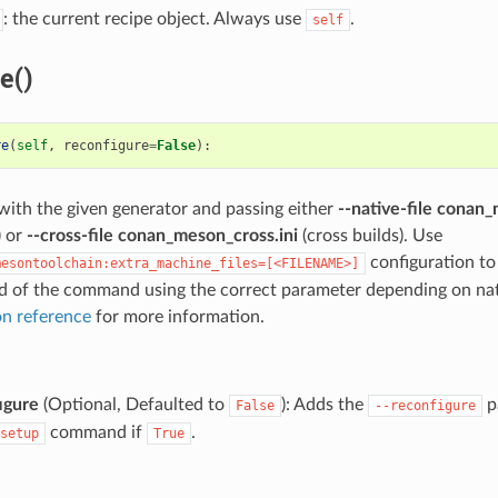
: the current recipe object. Always use
.
self
e()
re
(
self
,
reconfigure
=
False
):
 with the given generator and passing either
--native-file conan_
) or
--cross-file conan_meson_cross.ini
(cross builds). Use
configuration t
mesontoolchain:extra_machine_files=[<FILENAME>]
end of the command using the correct parameter depending on nati
n reference
for more information.
igure
(Optional, Defaulted to
): Adds the
p
False
--reconfigure
command if
.
setup
True