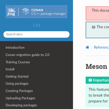
This docu
1.61
📖 The co
Referenc
Introduction
Conan migration guide to 2.0
Training Courses
Meson
Install
Getting Started
Importan
Using packages
This feature 
Creating Packages
to break the
Uploading Packages
prepare for
Developing packages