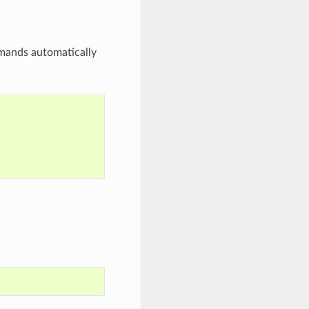
mands automatically