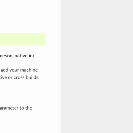
meson_native.ini
o add your machine
ve or cross builds.
arameter to the