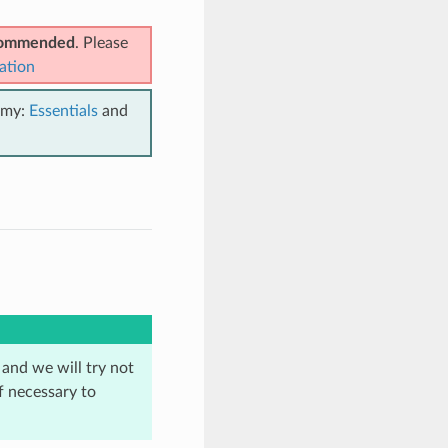
ecommended
. Please
ation
emy:
Essentials
and
 and we will try not
f necessary to