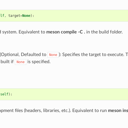
elf
,
target
=
None
):
ld system. Equivalent to
meson compile -C .
in the build folder.
(Optional, Defaulted to
): Specifies the target to execute.
None
 built if
is specified.
None
(
self
):
opment files (headers, libraries, etc.). Equivalent to run
meson inst