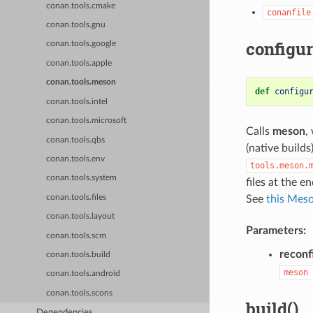
conan.tools.cmake
conanfile
conan.tools.gnu
configur
conan.tools.google
conan.tools.apple
conan.tools.meson
def
configu
conan.tools.intel
conan.tools.microsoft
Calls
meson
,
conan.tools.qbs
(native builds
conan.tools.env
tools.meson.
conan.tools.system
files at the 
conan.tools.files
See
this Meso
conan.tools.layout
Parameters:
conan.tools.scm
reconf
conan.tools.build
meson
conan.tools.android
conan.tools.scons
build()
Dependencies