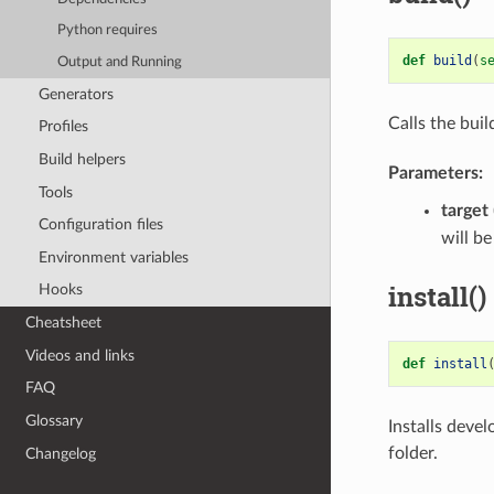
Python requires
def
build
(
s
Output and Running
Generators
Calls the bui
Profiles
Build helpers
Parameters:
Tools
target
Configuration files
will be
Environment variables
install()
Hooks
Cheatsheet
Videos and links
def
install
FAQ
Glossary
Installs devel
folder.
Changelog