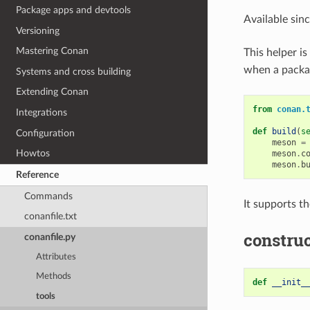
Package apps and devtools
Available sin
Versioning
Mastering Conan
This helper i
when a package
Systems and cross building
Extending Conan
from
conan.
Integrations
def
build
(
s
Configuration
meson
=
Howtos
meson
.
c
meson
.
b
Reference
Commands
It supports t
conanfile.txt
construc
conanfile.py
Attributes
Methods
def
__init_
tools