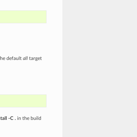
 The default
all
target
all -C .
in the build