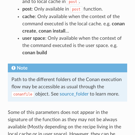
and to local cache in
.
post
post
: Only available in
function.
post
cache
: Only available when the context of the
command executed is the local cache. e.g.
conan
create
,
conan install
…
user space
: Only available when the context of
the command executed is the user space. e.g.
conan build
Note
Path to the different folders of the Conan execution
flow may be accessible as usual through the
object. See
source_folder
to learn more.
conanfile
Some of this parameters does not appear in the
signature of the function as they may not be always
available (Mostly depending on the recipe living in the
local cache or in user space). However, they can be