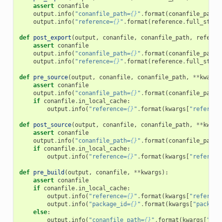
assert
conanfile
output
.
info
(
"conanfile_path=
{}
"
.
format
(
conanfile_path
)
output
.
info
(
"reference=
{}
"
.
format
(
reference
.
full_str
()
def
post_export
(
output
,
conanfile
,
conanfile_path
,
referen
assert
conanfile
output
.
info
(
"conanfile_path=
{}
"
.
format
(
conanfile_path
)
output
.
info
(
"reference=
{}
"
.
format
(
reference
.
full_str
()
def
pre_source
(
output
,
conanfile
,
conanfile_path
,
**
kwargs
assert
conanfile
output
.
info
(
"conanfile_path=
{}
"
.
format
(
conanfile_path
)
if
conanfile
.
in_local_cache
:
output
.
info
(
"reference=
{}
"
.
format
(
kwargs
[
"referenc
def
post_source
(
output
,
conanfile
,
conanfile_path
,
**
kwarg
assert
conanfile
output
.
info
(
"conanfile_path=
{}
"
.
format
(
conanfile_path
)
if
conanfile
.
in_local_cache
:
output
.
info
(
"reference=
{}
"
.
format
(
kwargs
[
"referenc
def
pre_build
(
output
,
conanfile
,
**
kwargs
):
assert
conanfile
if
conanfile
.
in_local_cache
:
output
.
info
(
"reference=
{}
"
.
format
(
kwargs
[
"referenc
output
.
info
(
"package_id=
{}
"
.
format
(
kwargs
[
"package
else
:
output
.
info
(
"conanfile_path=
{}
"
.
format
(
kwargs
[
"con