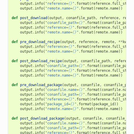
output
.
info
(
"reference=
{}
"
.
format
(
reference
.
full_str
()
output
.
info
(
"remote.name=
{}
"
.
format
(
remote
.
name
))
def
post_download
(
output
,
conanfile_path
,
reference
,
remot
output
.
info
(
"conanfile_path=
{}
"
.
format
(
conanfile_path
)
output
.
info
(
"reference=
{}
"
.
format
(
reference
.
full_str
()
output
.
info
(
"remote.name=
{}
"
.
format
(
remote
.
name
))
def
pre_download_recipe
(
output
,
reference
,
remote
,
**
kwarg
output
.
info
(
"reference=
{}
"
.
format
(
reference
.
full_str
()
output
.
info
(
"remote.name=
{}
"
.
format
(
remote
.
name
))
def
post_download_recipe
(
output
,
conanfile_path
,
reference
output
.
info
(
"conanfile_path=
{}
"
.
format
(
conanfile_path
)
output
.
info
(
"reference=
{}
"
.
format
(
reference
.
full_str
()
output
.
info
(
"remote.name=
{}
"
.
format
(
remote
.
name
))
def
pre_download_package
(
output
,
conanfile
,
conanfile_path
output
.
info
(
"conanfile.name=
{}
"
.
format
(
conanfile
.
name
)
output
.
info
(
"conanfile_path=
{}
"
.
format
(
conanfile_path
)
output
.
info
(
"reference=
{}
"
.
format
(
reference
.
full_str
()
output
.
info
(
"package_id=
{}
"
.
format
(
package_id
))
output
.
info
(
"remote.name=
{}
"
.
format
(
remote
.
name
))
def
post_download_package
(
output
,
conanfile
,
conanfile_pat
output
.
info
(
"conanfile.name=
{}
"
.
format
(
conanfile
.
name
)
output
.
info
(
"conanfile_path=
{}
"
.
format
(
conanfile_path
)
output
.
info
(
"reference=
{}
"
.
format
(
reference
.
full_str
()