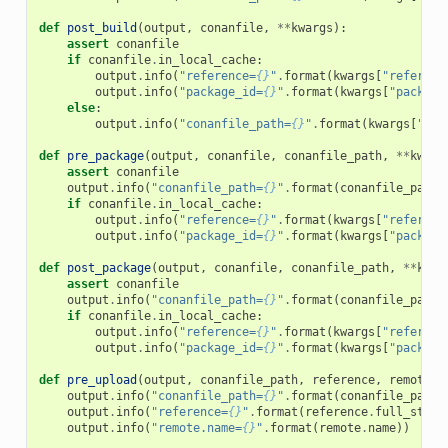
def
post_build
(
output
,
conanfile
,
**
kwargs
):
assert
conanfile
if
conanfile
.
in_local_cache
:
output
.
info
(
"reference=
{}
"
.
format
(
kwargs
[
"referenc
output
.
info
(
"package_id=
{}
"
.
format
(
kwargs
[
"package
else
:
output
.
info
(
"conanfile_path=
{}
"
.
format
(
kwargs
[
"con
def
pre_package
(
output
,
conanfile
,
conanfile_path
,
**
kwarg
assert
conanfile
output
.
info
(
"conanfile_path=
{}
"
.
format
(
conanfile_path
)
if
conanfile
.
in_local_cache
:
output
.
info
(
"reference=
{}
"
.
format
(
kwargs
[
"referenc
output
.
info
(
"package_id=
{}
"
.
format
(
kwargs
[
"package
def
post_package
(
output
,
conanfile
,
conanfile_path
,
**
kwar
assert
conanfile
output
.
info
(
"conanfile_path=
{}
"
.
format
(
conanfile_path
)
if
conanfile
.
in_local_cache
:
output
.
info
(
"reference=
{}
"
.
format
(
kwargs
[
"referenc
output
.
info
(
"package_id=
{}
"
.
format
(
kwargs
[
"package
def
pre_upload
(
output
,
conanfile_path
,
reference
,
remote
,
output
.
info
(
"conanfile_path=
{}
"
.
format
(
conanfile_path
)
output
.
info
(
"reference=
{}
"
.
format
(
reference
.
full_str
()
output
.
info
(
"remote.name=
{}
"
.
format
(
remote
.
name
))