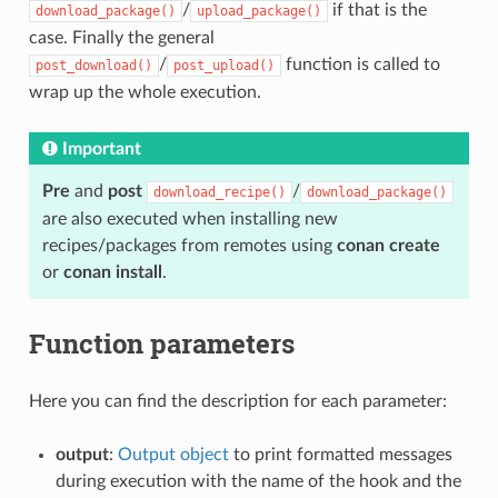
/
if that is the
download_package()
upload_package()
case. Finally the general
/
function is called to
post_download()
post_upload()
wrap up the whole execution.
Important
Pre
and
post
/
download_recipe()
download_package()
are also executed when installing new
recipes/packages from remotes using
conan create
or
conan install
.
Function parameters
Here you can find the description for each parameter:
output
:
Output object
to print formatted messages
during execution with the name of the hook and the