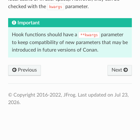
checked with the
parameter.
kwargs
Important
Hook functions should have a
parameter
**kwargs
to keep compatibility of new parameters that may be
introduced in future versions of Conan.
Previous
Next
© Copyright 2016-2022, JFrog.
Last updated on Jul 23,
2026.