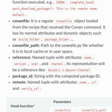
function executed, e.g.,
[HOOK
-
complete_hook]
post_download_package():
This
is
the
remote
name:
.
default
conanfile
: It is a regular
object loaded
ConanFile
from the recipe that received the Conan command. It
has its normal attributes and dynamic objects such
as
,
…
build_folder
package_folder
conanfile_path
: Path to the
conanfile.py
file whether
it is in local cache or in user space.
reference
: Named tuple with attributes
,
name
,
, and
. Its representation will
version
user
channel
be a reference like:
box2d/2.1.0@user/channel
package_id
: String with the computed package ID.
remote
: Named tuple with attributes
,
name
url
and
.
verify_ssl
Parameters
Hook function*
conanfile
conanfile_path