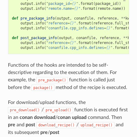
output
.
info
(
"package_id=
{}
"
.
format
(
package_id
))
output
.
info
(
"remote.name=
{}
"
.
format
(
remote
.
name
))
def
pre_package_info
(
output
,
conanfile
,
reference
,
**
kwarg
output
.
info
(
"reference=
{}
"
.
format
(
reference
.
full_str
()
output
.
info
(
"conanfile.cpp_info.defines=
{}
"
.
format
(
con
def
post_package_info
(
output
,
conanfile
,
reference
,
**
kwar
output
.
info
(
"reference=
{}
"
.
format
(
reference
.
full_str
()
output
.
info
(
"conanfile.cpp_info.defines=
{}
"
.
format
(
con
Functions of the hooks are intended to be self-
descriptive regarding to the execution of them. For
example, the
function is called just
pre_package()
before the
method of the recipe is executed.
package()
For download/upload functions, the
/
function is executed first
pre_download()
pre_upload()
in an
conan download
/
conan upload
command. Then
pre
and
post
/
and
download_recipe()
upload_recipe()
its subsequent
pre
/
post