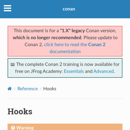
conan
This document is for a
"1.X" legacy
Conan version,
which is no longer recommended
. Please update to
Conan 2,
click here to read the
Conan 2
documentation
📖 The complete Conan 2 training is now available for
free on JFrog Academy:
Essentials
and
Advanced
.
Reference
Hooks
Hooks
Warning