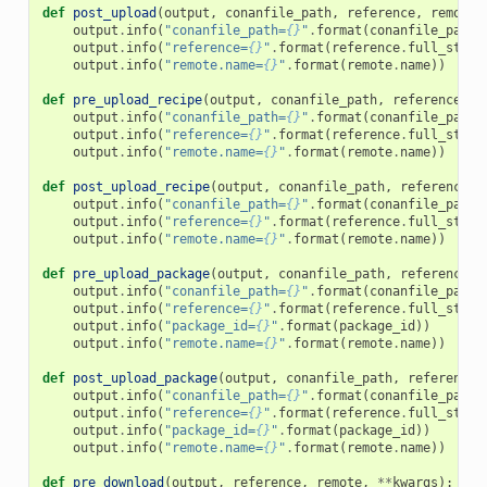
def
post_upload
(
output
,
conanfile_path
,
reference
,
remote
,
output
.
info
(
"conanfile_path=
{}
"
.
format
(
conanfile_path
)
output
.
info
(
"reference=
{}
"
.
format
(
reference
.
full_str
()
output
.
info
(
"remote.name=
{}
"
.
format
(
remote
.
name
))
def
pre_upload_recipe
(
output
,
conanfile_path
,
reference
,
r
output
.
info
(
"conanfile_path=
{}
"
.
format
(
conanfile_path
)
output
.
info
(
"reference=
{}
"
.
format
(
reference
.
full_str
()
output
.
info
(
"remote.name=
{}
"
.
format
(
remote
.
name
))
def
post_upload_recipe
(
output
,
conanfile_path
,
reference
,
output
.
info
(
"conanfile_path=
{}
"
.
format
(
conanfile_path
)
output
.
info
(
"reference=
{}
"
.
format
(
reference
.
full_str
()
output
.
info
(
"remote.name=
{}
"
.
format
(
remote
.
name
))
def
pre_upload_package
(
output
,
conanfile_path
,
reference
,
output
.
info
(
"conanfile_path=
{}
"
.
format
(
conanfile_path
)
output
.
info
(
"reference=
{}
"
.
format
(
reference
.
full_str
()
output
.
info
(
"package_id=
{}
"
.
format
(
package_id
))
output
.
info
(
"remote.name=
{}
"
.
format
(
remote
.
name
))
def
post_upload_package
(
output
,
conanfile_path
,
reference
,
output
.
info
(
"conanfile_path=
{}
"
.
format
(
conanfile_path
)
output
.
info
(
"reference=
{}
"
.
format
(
reference
.
full_str
()
output
.
info
(
"package_id=
{}
"
.
format
(
package_id
))
output
.
info
(
"remote.name=
{}
"
.
format
(
remote
.
name
))
def
pre_download
(
output
,
reference
,
remote
,
**
kwargs
):