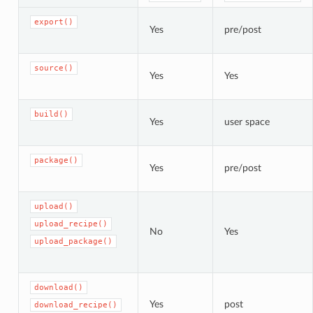
export()
Yes
pre/post
source()
Yes
Yes
build()
Yes
user space
package()
Yes
pre/post
upload()
upload_recipe()
No
Yes
upload_package()
download()
Yes
post
download_recipe()