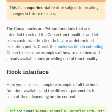
This is an
experimental
feature subject to breaking
changes in future releases.
The Conan hooks are Python functions that are
intended to extend the Conan functionalities and let
users customize the client behavior at determined
execution points. Check the
hooks section in extending
Conan
to see some examples of how to use them and
already available ones providing useful functionality.
Hook interface
Here you can see a complete example of all the hook
functions available and the different parameters for
each of them depending on the context:
def
pre_export
(
output
,
conanfile
,
conanfile_path
,
referenc