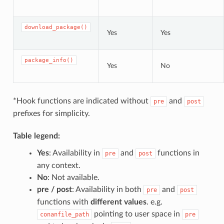
download_package()
Yes
Yes
package_info()
Yes
No
*Hook functions are indicated without
and
pre
post
prefixes for simplicity.
Table legend:
Yes
: Availability in
and
functions in
pre
post
any context.
No
: Not available.
pre / post
: Availability in both
and
pre
post
functions with
different values
. e.g.
pointing to user space in
conanfile_path
pre