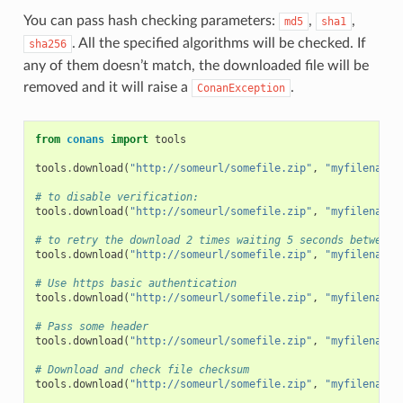
You can pass hash checking parameters:
,
,
md5
sha1
. All the specified algorithms will be checked. If
sha256
any of them doesn’t match, the downloaded file will be
removed and it will raise a
.
ConanException
from
conans
import
tools
tools
.
download
(
"http://someurl/somefile.zip"
,
"myfilename.
# to disable verification:
tools
.
download
(
"http://someurl/somefile.zip"
,
"myfilename.
# to retry the download 2 times waiting 5 seconds between 
tools
.
download
(
"http://someurl/somefile.zip"
,
"myfilename.
# Use https basic authentication
tools
.
download
(
"http://someurl/somefile.zip"
,
"myfilename.
# Pass some header
tools
.
download
(
"http://someurl/somefile.zip"
,
"myfilename.
# Download and check file checksum
tools
.
download
(
"http://someurl/somefile.zip"
,
"myfilename.