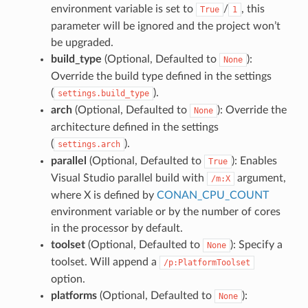
environment variable is set to
/
, this
True
1
parameter will be ignored and the project won’t
be upgraded.
build_type
(Optional, Defaulted to
):
None
Override the build type defined in the settings
(
).
settings.build_type
arch
(Optional, Defaulted to
): Override the
None
architecture defined in the settings
(
).
settings.arch
parallel
(Optional, Defaulted to
): Enables
True
Visual Studio parallel build with
argument,
/m:X
where X is defined by
CONAN_CPU_COUNT
environment variable or by the number of cores
in the processor by default.
toolset
(Optional, Defaulted to
): Specify a
None
toolset. Will append a
/p:PlatformToolset
option.
platforms
(Optional, Defaulted to
):
None