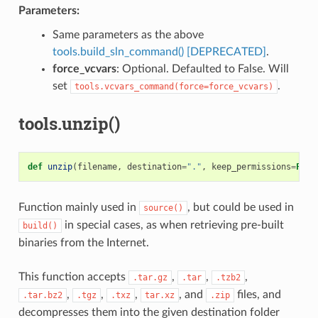
Parameters:
Same parameters as the above
tools.build_sln_command() [DEPRECATED]
.
force_vcvars
: Optional. Defaulted to False. Will
set
.
tools.vcvars_command(force=force_vcvars)
tools.unzip()
def
unzip
(
filename
,
destination
=
"."
,
keep_permissions
=
Fals
Function mainly used in
, but could be used in
source()
in special cases, as when retrieving pre-built
build()
binaries from the Internet.
This function accepts
,
,
,
.tar.gz
.tar
.tzb2
,
,
,
, and
files, and
.tar.bz2
.tgz
.txz
tar.xz
.zip
decompresses them into the given destination folder