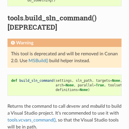
do_something
()
tools.build_sln_command()
[DEPRECATED]
Warning
This tool is deprecated and will be removed in Conan
2.0. Use
MSBuild()
build helper instead.
def
build_sln_command
(
settings
,
sln_path
,
targets
=
None
,
up
arch
=
None
,
parallel
=
True
,
toolset
=
No
definitions
=
None
)
Returns the command to call
devenv
and
msbuild
to build
a Visual Studio project. It’s recommended to use it with
tools.vcvars_command()
, so that the Visual Studio tools
will be in path.