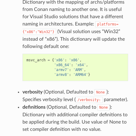
Dictionary with the mapping of archs/platforms
from Conan naming to another one. It is useful
for Visual Studio solutions that have a different
naming in architectures. Example:
platforms=
(Visual solution uses “Win32”
{"x86":"Win32"}
instead of “x86”). This dictionary will update the
following default one:
msvc_arch
=
{
'x86'
:
'x86'
,
'x86_64'
:
'x64'
,
'armv7'
:
'ARM'
,
'armv8'
:
'ARM64'
}
verbosity
(Optional, Defaulted to
):
None
Specifies verbosity level (
parameter).
/verbosity:
definitions
(Optional, Defaulted to
):
None
Dictionary with additional compiler definitions to
be applied during the build. Use value of None to
set compiler definition with no value.