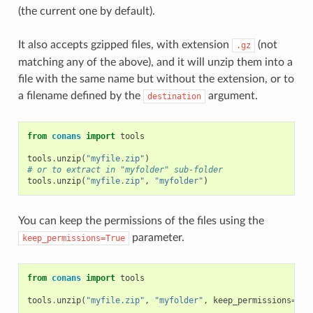
(the current one by default).
It also accepts gzipped files, with extension
(not
.gz
matching any of the above), and it will unzip them into a
file with the same name but without the extension, or to
a filename defined by the
argument.
destination
from
conans
import
tools
tools
.
unzip
(
"myfile.zip"
)
# or to extract in "myfolder" sub-folder
tools
.
unzip
(
"myfile.zip"
,
"myfolder"
)
You can keep the permissions of the files using the
parameter.
keep_permissions=True
from
conans
import
tools
tools
.
unzip
(
"myfile.zip"
,
"myfolder"
,
keep_permissions
=
Tru