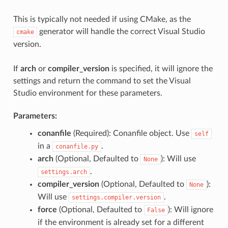
This is typically not needed if using CMake, as the
generator will handle the correct Visual Studio
cmake
version.
If
arch
or
compiler_version
is specified, it will ignore the
settings and return the command to set the Visual
Studio environment for these parameters.
Parameters:
conanfile
(Required): Conanfile object. Use
self
in a
.
conanfile.py
arch
(Optional, Defaulted to
): Will use
None
.
settings.arch
compiler_version
(Optional, Defaulted to
):
None
Will use
.
settings.compiler.version
force
(Optional, Defaulted to
): Will ignore
False
if the environment is already set for a different