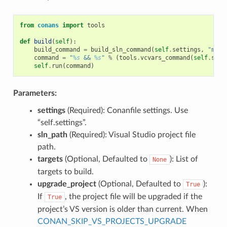
from
conans
import
tools
def
build
(
self
):
build_command
=
build_sln_command
(
self
.
settings
,
"myfi
command
=
"
%s
 && 
%s
"
%
(
tools
.
vcvars_command
(
self
.
sett
self
.
run
(
command
)
Parameters:
settings
(Required): Conanfile settings. Use
“self.settings”.
sln_path
(Required): Visual Studio project file
path.
targets
(Optional, Defaulted to
): List of
None
targets to build.
upgrade_project
(Optional, Defaulted to
):
True
If
, the project file will be upgraded if the
True
project’s VS version is older than current. When
CONAN_SKIP_VS_PROJECTS_UPGRADE