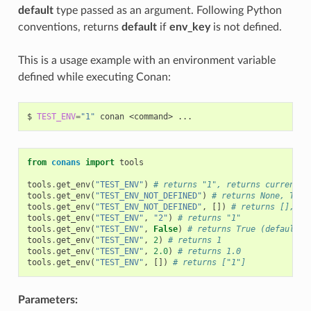
default
type passed as an argument. Following Python
conventions, returns
default
if
env_key
is not defined.
This is a usage example with an environment variable
defined while executing Conan:
$
TEST_ENV
=
"1"
conan
<command>
from
conans
import
tools
tools
.
get_env
(
"TEST_ENV"
)
# returns "1", returns current v
tools
.
get_env
(
"TEST_ENV_NOT_DEFINED"
)
# returns None, TEST
tools
.
get_env
(
"TEST_ENV_NOT_DEFINED"
,
[])
# returns [], TE
tools
.
get_env
(
"TEST_ENV"
,
"2"
)
# returns "1"
tools
.
get_env
(
"TEST_ENV"
,
False
)
# returns True (default v
tools
.
get_env
(
"TEST_ENV"
,
2
)
# returns 1
tools
.
get_env
(
"TEST_ENV"
,
2.0
)
# returns 1.0
tools
.
get_env
(
"TEST_ENV"
,
[])
# returns ["1"]
Parameters: