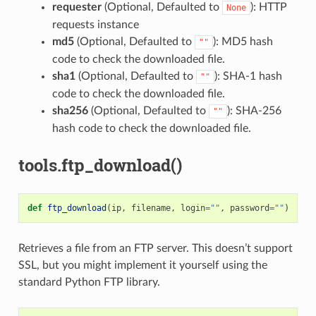
requester
(Optional, Defaulted to
): HTTP
None
requests instance
md5
(Optional, Defaulted to
): MD5 hash
""
code to check the downloaded file.
sha1
(Optional, Defaulted to
): SHA-1 hash
""
code to check the downloaded file.
sha256
(Optional, Defaulted to
): SHA-256
""
hash code to check the downloaded file.
tools.ftp_download()
def
ftp_download
(
ip
,
filename
,
login
=
""
,
password
=
""
)
Retrieves a file from an FTP server. This doesn’t support
SSL, but you might implement it yourself using the
standard Python FTP library.