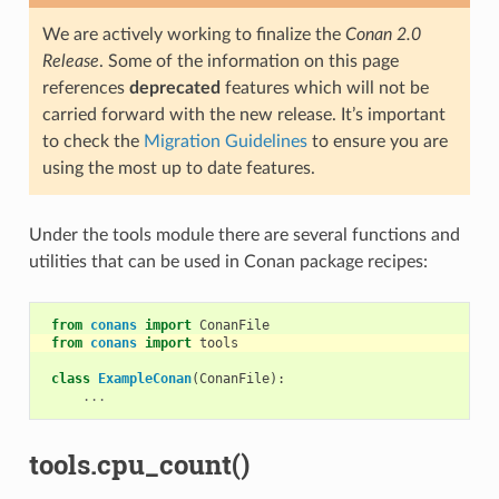
We are actively working to finalize the
Conan 2.0
Release
. Some of the information on this page
references
deprecated
features which will not be
carried forward with the new release. It’s important
to check the
Migration Guidelines
to ensure you are
using the most up to date features.
Under the tools module there are several functions and
utilities that can be used in Conan package recipes:
from
conans
import
ConanFile
from
conans
import
tools
class
ExampleConan
(
ConanFile
):
...
tools.cpu_count()