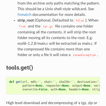
from the archive only paths matching the pattern.
This should be a Unix shell-style wildcard. See
fnmatch
documentation for more details.
strip_root
(Optional, Defaulted to
): When
False
and the
file contains one folder
True
tar.gz
containing all the contents, it will strip the root
folder moving all its contents to the root. E.g:
mylib-1.2.8/main.c
will be extracted as
main.c
. If
the compressed file contains more than one
folder or only a file it will raise a
.
ConanException
tools.get()
def
get
(
url
,
md5
=
''
,
sha1
=
''
,
sha256
=
''
,
destination
=
"."
,
pattern
=
None
,
requester
=
None
,
output
=
None
,
verify
=
overwrite
=
False
,
auth
=
None
,
headers
=
None
,
strip_ro
High level download and decompressing of a tgz, zip or