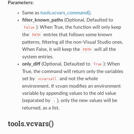
Parameters:
Same as
tools.vcvars_command()
.
filter_known_paths
(Optional, Defaulted to
): When True, the function will only keep
False
the
entries that follows some known
PATH
patterns, filtering all the non-Visual Studio ones.
When False, it will keep the
will all the
PATH
system entries.
only_diff
(Optional, Defaulted to
): When
True
True, the command will return only the variables
set by
and not the whole
vcvarsall
environment. If
vcvars
modifies an environment
variable by appending values to the old value
(separated by
), only the new values will be
;
returned, as a list.
tools.vcvars()