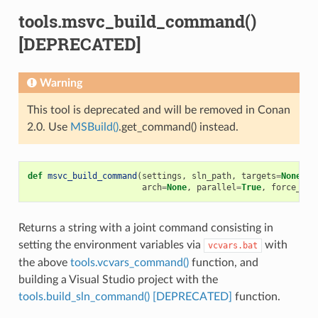
tools.msvc_build_command()
[DEPRECATED]
Warning
This tool is deprecated and will be removed in Conan
2.0. Use
MSBuild()
.get_command() instead.
def
msvc_build_command
(
settings
,
sln_path
,
targets
=
None
,
u
arch
=
None
,
parallel
=
True
,
force_vcv
Returns a string with a joint command consisting in
setting the environment variables via
with
vcvars.bat
the above
tools.vcvars_command()
function, and
building a Visual Studio project with the
tools.build_sln_command() [DEPRECATED]
function.