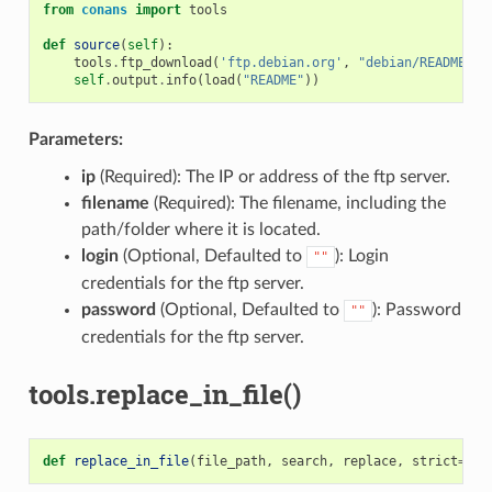
from
conans
import
tools
def
source
(
self
):
tools
.
ftp_download
(
'ftp.debian.org'
,
"debian/README"
)
self
.
output
.
info
(
load
(
"README"
))
Parameters:
ip
(Required): The IP or address of the ftp server.
filename
(Required): The filename, including the
path/folder where it is located.
login
(Optional, Defaulted to
): Login
""
credentials for the ftp server.
password
(Optional, Defaulted to
): Password
""
credentials for the ftp server.
tools.replace_in_file()
def
replace_in_file
(
file_path
,
search
,
replace
,
strict
=
Tru