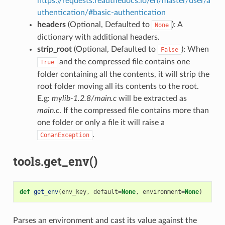
https://requests.readthedocs.io/en/master/user/a
uthentication/#basic-authentication
headers
(Optional, Defaulted to
): A
None
dictionary with additional headers.
strip_root
(Optional, Defaulted to
): When
False
and the compressed file contains one
True
folder containing all the contents, it will strip the
root folder moving all its contents to the root.
E.g:
mylib-1.2.8/main.c
will be extracted as
main.c
. If the compressed file contains more than
one folder or only a file it will raise a
.
ConanException
tools.get_env()
def
get_env
(
env_key
,
default
=
None
,
environment
=
None
)
Parses an environment and cast its value against the