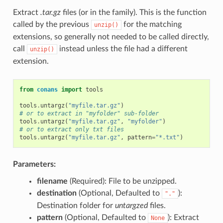
Extract
.tar.gz
files (or in the family). This is the function
called by the previous
for the matching
unzip()
extensions, so generally not needed to be called directly,
call
instead unless the file had a different
unzip()
extension.
from
conans
import
tools
tools
.
untargz
(
"myfile.tar.gz"
)
# or to extract in "myfolder" sub-folder
tools
.
untargz
(
"myfile.tar.gz"
,
"myfolder"
)
# or to extract only txt files
tools
.
untargz
(
"myfile.tar.gz"
,
pattern
=
"*.txt"
)
Parameters:
filename
(Required): File to be unzipped.
destination
(Optional, Defaulted to
):
"."
Destination folder for
untargzed
files.
pattern
(Optional, Defaulted to
): Extract
None