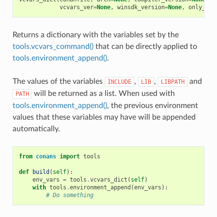
vcvars_ver
=
None
,
winsdk_version
=
None
,
only_dif
Returns a dictionary with the variables set by the
tools.vcvars_command()
that can be directly applied to
tools.environment_append()
.
The values of the variables
,
,
and
INCLUDE
LIB
LIBPATH
will be returned as a list. When used with
PATH
tools.environment_append()
, the previous environment
values that these variables may have will be appended
automatically.
from
conans
import
tools
def
build
(
self
):
env_vars
=
tools
.
vcvars_dict
(
self
)
with
tools
.
environment_append
(
env_vars
):
# Do something