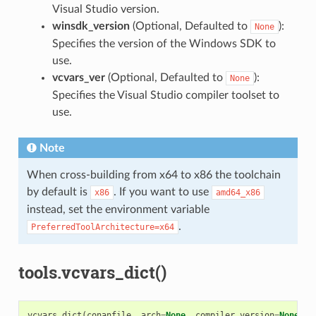
Visual Studio version.
winsdk_version
(Optional, Defaulted to
):
None
Specifies the version of the Windows SDK to
use.
vcvars_ver
(Optional, Defaulted to
):
None
Specifies the Visual Studio compiler toolset to
use.
Note
When cross-building from x64 to x86 the toolchain
by default is
. If you want to use
x86
amd64_x86
instead, set the environment variable
.
PreferredToolArchitecture=x64
tools.vcvars_dict()
vcvars_dict
(
conanfile
,
arch
=
None
,
compiler_version
=
None
,
f