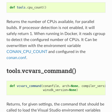
def
tools
.
cpu_count
()
Returns the number of CPUs available, for parallel
builds. If processor detection is not enabled, it will
safely return 1. When running in Docker, it reads cgroup
to detect the configured number of CPUs. It Can be
overwritten with the environment variable
CONAN_CPU_COUNT
and configured in the
conan.conf
.
tools.vcvars_command()
def
vcvars_command
(
conanfile
,
arch
=
None
,
compiler_version
=
winsdk_version
=
None
)
Returns, for given settings, the command that should be
called to load the Visual Studio environment variables