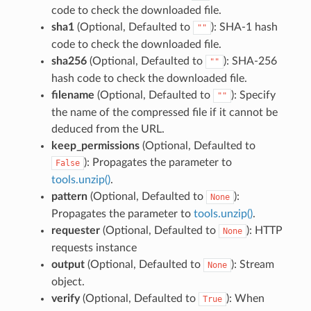
code to check the downloaded file.
sha1
(Optional, Defaulted to
): SHA-1 hash
""
code to check the downloaded file.
sha256
(Optional, Defaulted to
): SHA-256
""
hash code to check the downloaded file.
filename
(Optional, Defaulted to
): Specify
""
the name of the compressed file if it cannot be
deduced from the URL.
keep_permissions
(Optional, Defaulted to
): Propagates the parameter to
False
tools.unzip()
.
pattern
(Optional, Defaulted to
):
None
Propagates the parameter to
tools.unzip()
.
requester
(Optional, Defaulted to
): HTTP
None
requests instance
output
(Optional, Defaulted to
): Stream
None
object.
verify
(Optional, Defaulted to
): When
True