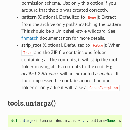
permission schema. Use only this option if you
are sure that the zip was created correctly.
pattern
(Optional, Defaulted to
): Extract
None
from the archive only paths matching the pattern.
This should be a Unix shell-style wildcard. See
fnmatch
documentation for more details.
strip_root
(Optional, Defaulted to
): When
False
and the ZIP file contains one folder
True
containing all the contents, it will strip the root
folder moving all its contents to the root. E.g:
mylib-1.2.8/main.c
will be extracted as
main.c
. If
the compressed file contains more than one
folder or only a file it will raise a
.
ConanException
tools.untargz()
def
untargz
(
filename
,
destination
=
"."
,
pattern
=
None
,
strip