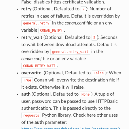
False, disables https certificate validation.
retry
(Optional, Defaulted to
): Number of
2
retries in case of failure. Default is overridden by
in the
conan.conf
file or an env
general.retry
variable
.
CONAN_RETRY
retry_wait
(Optional, Defaulted to
): Seconds
5
to wait between download attempts. Default is
overridden by
in the
general.retry_wait
conan.conf
file or an env variable
.
CONAN_RETRY_WAIT
overwrite
: (Optional, Defaulted to
): When
False
Conan will overwrite the destination file if
True
it exists. Otherwise it will raise.
auth
(Optional, Defaulted to
): A tuple of
None
user, password can be passed to use HTTPBasic
authentication. This is passed directly to the
Python library. Check here other uses
requests
of the
auth
parameter: