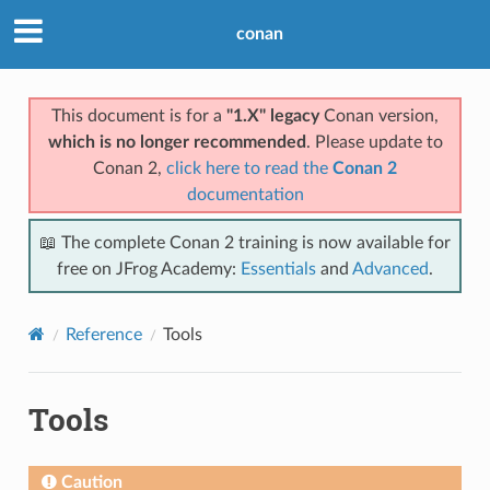
conan
This document is for a
"1.X" legacy
Conan version,
which is no longer recommended
. Please update to
Conan 2,
click here to read the
Conan 2
documentation
📖 The complete Conan 2 training is now available for
free on JFrog Academy:
Essentials
and
Advanced
.
Reference
Tools
Tools
Caution