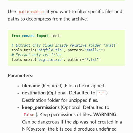
Use
if you want to filter specific files and
pattern=None
paths to decompress from the archive.
from
conans
import
tools
# Extract only files inside relative folder "small"
tools
.
unzip
(
"bigfile.zip"
,
pattern
=
"small/*"
)
# Extract only txt files
tools
.
unzip
(
"bigfile.zip"
,
pattern
=
"*.txt"
)
Parameters:
filename
(Required): File to be unzipped.
destination
(Optional, Defaulted to
):
"."
Destination folder for unzipped files.
keep_permissions
(Optional, Defaulted to
): Keep permissions of files.
WARNING:
False
Can be dangerous if the zip was not created in a
NIX system, the bits could produce undefined