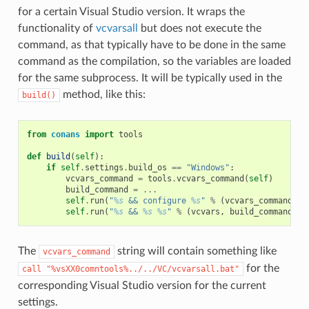
for a certain Visual Studio version. It wraps the
functionality of
vcvarsall
but does not execute the
command, as that typically have to be done in the same
command as the compilation, so the variables are loaded
for the same subprocess. It will be typically used in the
method, like this:
build()
from
conans
import
tools
def
build
(
self
):
if
self
.
settings
.
build_os
==
"Windows"
:
vcvars_command
=
tools
.
vcvars_command
(
self
)
build_command
=
...
self
.
run
(
"
%s
 && configure 
%s
"
%
(
vcvars_command
,
"
self
.
run
(
"
%s
 && 
%s
%s
"
%
(
vcvars
,
build_command
,
"
The
string will contain something like
vcvars_command
for the
call
"%vsXX0comntools%../../VC/vcvarsall.bat"
corresponding Visual Studio version for the current
settings.