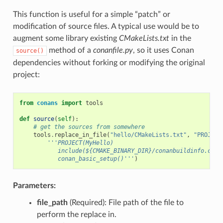
This function is useful for a simple “patch” or
modification of source files. A typical use would be to
augment some library existing
CMakeLists.txt
in the
method of a
conanfile.py
, so it uses Conan
source()
dependencies without forking or modifying the original
project:
from
conans
import
tools
def
source
(
self
):
# get the sources from somewhere
tools
.
replace_in_file
(
"hello/CMakeLists.txt"
,
"PROJECT
'''PROJECT(MyHello)
           include(${CMAKE_BINARY_DIR}/conanbuildinfo.cmak
           conan_basic_setup()'''
)
Parameters:
file_path
(Required): File path of the file to
perform the replace in.