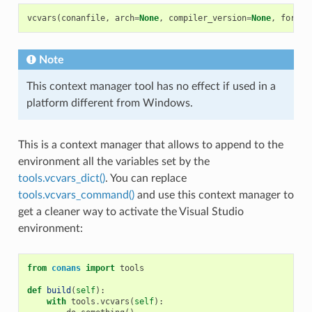
vcvars
(
conanfile
,
arch
=
None
,
compiler_version
=
None
,
force
=
Note
This context manager tool has no effect if used in a
platform different from Windows.
This is a context manager that allows to append to the
environment all the variables set by the
tools.vcvars_dict()
. You can replace
tools.vcvars_command()
and use this context manager to
get a cleaner way to activate the Visual Studio
environment:
from
conans
import
tools
def
build
(
self
):
with
tools
.
vcvars
(
self
):