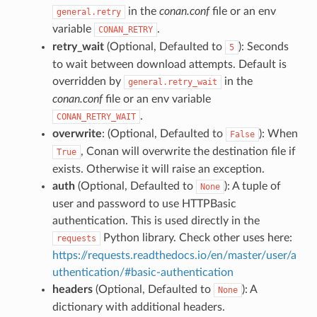
in the
conan.conf
file or an env
general.retry
variable
.
CONAN_RETRY
retry_wait
(Optional, Defaulted to
): Seconds
5
to wait between download attempts. Default is
overridden by
in the
general.retry_wait
conan.conf
file or an env variable
.
CONAN_RETRY_WAIT
overwrite
: (Optional, Defaulted to
): When
False
, Conan will overwrite the destination file if
True
exists. Otherwise it will raise an exception.
auth
(Optional, Defaulted to
): A tuple of
None
user and password to use HTTPBasic
authentication. This is used directly in the
Python library. Check other uses here:
requests
https://requests.readthedocs.io/en/master/user/a
uthentication/#basic-authentication
headers
(Optional, Defaulted to
): A
None
dictionary with additional headers.