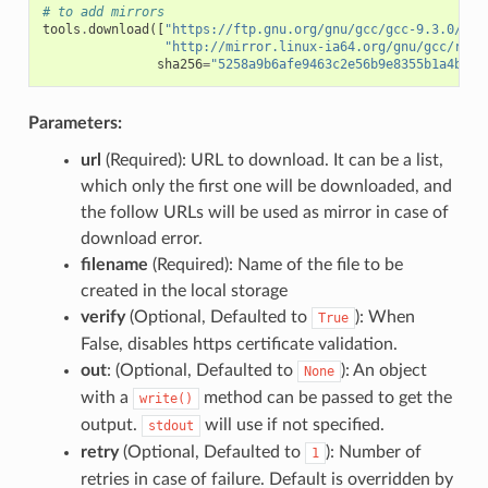
# to add mirrors
tools
.
download
([
"https://ftp.gnu.org/gnu/gcc/gcc-9.3.0/gcc
"http://mirror.linux-ia64.org/gnu/gcc/rele
sha256
=
"5258a9b6afe9463c2e56b9e8355b1a4bee1
Parameters:
url
(Required): URL to download. It can be a list,
which only the first one will be downloaded, and
the follow URLs will be used as mirror in case of
download error.
filename
(Required): Name of the file to be
created in the local storage
verify
(Optional, Defaulted to
): When
True
False, disables https certificate validation.
out
: (Optional, Defaulted to
): An object
None
with a
method can be passed to get the
write()
output.
will use if not specified.
stdout
retry
(Optional, Defaulted to
): Number of
1
retries in case of failure. Default is overridden by