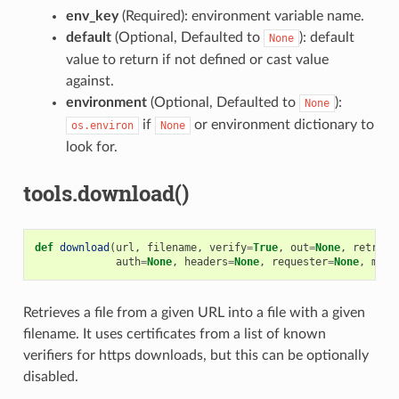
env_key
(Required): environment variable name.
default
(Optional, Defaulted to
): default
None
value to return if not defined or cast value
against.
environment
(Optional, Defaulted to
):
None
if
or environment dictionary to
os.environ
None
look for.
tools.download()
def
download
(
url
,
filename
,
verify
=
True
,
out
=
None
,
retry
=
N
auth
=
None
,
headers
=
None
,
requester
=
None
,
md5
=
Retrieves a file from a given URL into a file with a given
filename. It uses certificates from a list of known
verifiers for https downloads, but this can be optionally
disabled.