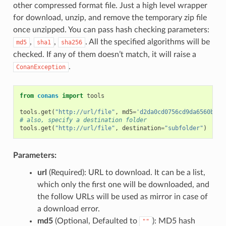
other compressed format file. Just a high level wrapper
for download, unzip, and remove the temporary zip file
once unzipped. You can pass hash checking parameters:
,
,
. All the specified algorithms will be
md5
sha1
sha256
checked. If any of them doesn’t match, it will raise a
.
ConanException
from
conans
import
tools
tools
.
get
(
"http://url/file"
,
md5
=
'd2da0cd0756cd9da6560b9a5
# also, specify a destination folder
tools
.
get
(
"http://url/file"
,
destination
=
"subfolder"
)
Parameters:
url
(Required): URL to download. It can be a list,
which only the first one will be downloaded, and
the follow URLs will be used as mirror in case of
a download error.
md5
(Optional, Defaulted to
): MD5 hash
""