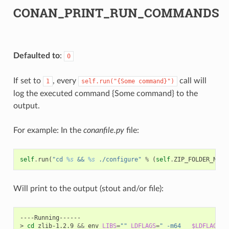
CONAN_PRINT_RUN_COMMANDS
Defaulted to
:
0
If set to
, every
call will
1
self.run("{Some
command}")
log the executed command {Some command} to the
output.
For example: In the
conanfile.py
file:
self
.
run
(
"cd 
%s
 && 
%s
 ./configure"
%
(
self
.
ZIP_FOLDER_NAME
Will print to the output (stout and/or file):
----Running------

>
cd
zlib-1.2.9
&&
env
LIBS
=
""
LDFLAGS
=
" -m64   
$LDFLAGS
"