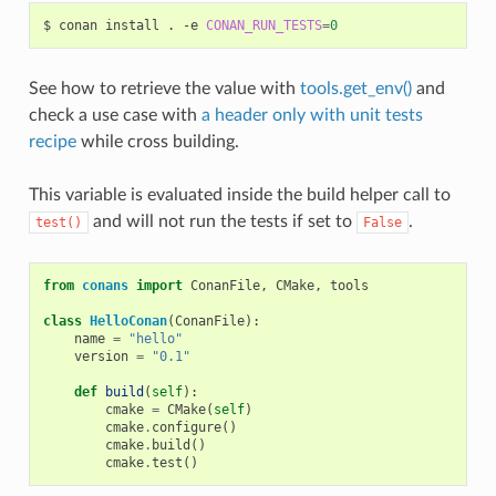
$
conan
install
.
-e
CONAN_RUN_TESTS
=
0
See how to retrieve the value with
tools.get_env()
and
check a use case with
a header only with unit tests
recipe
while cross building.
This variable is evaluated inside the build helper call to
and will not run the tests if set to
.
test()
False
from
conans
import
ConanFile
,
CMake
,
tools
class
HelloConan
(
ConanFile
):
name
=
"hello"
version
=
"0.1"
def
build
(
self
):
cmake
=
CMake
(
self
)
cmake
.
configure
()
cmake
.
build
()
cmake
.
test
()