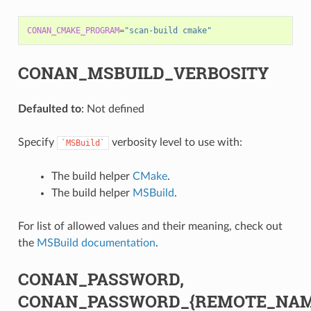
CONAN_CMAKE_PROGRAM
=
"scan-build cmake"
CONAN_MSBUILD_VERBOSITY
Defaulted to
: Not defined
Specify
verbosity level to use with:
`MSBuild`
The build helper
CMake
.
The build helper
MSBuild
.
For list of allowed values and their meaning, check out
the
MSBuild documentation
.
CONAN_PASSWORD,
CONAN_PASSWORD_{REMOTE_NAM