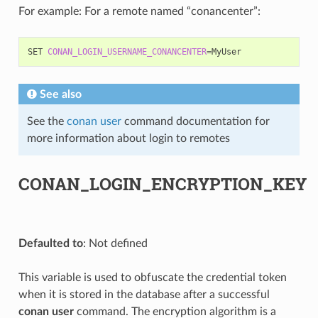
For example: For a remote named “conancenter”:
SET
CONAN_LOGIN_USERNAME_CONANCENTER
=
See also
See the
conan user
command documentation for
more information about login to remotes
CONAN_LOGIN_ENCRYPTION_KEY
Defaulted to
: Not defined
This variable is used to obfuscate the credential token
when it is stored in the database after a successful
conan user
command. The encryption algorithm is a