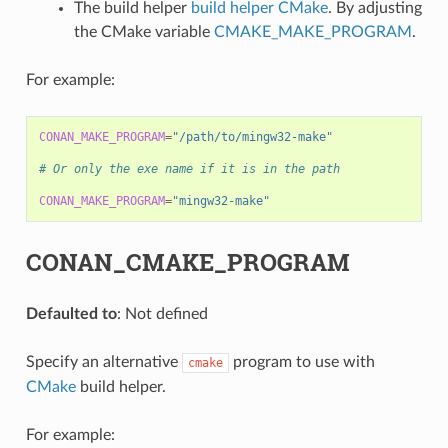
The build helper
build helper CMake
. By adjusting
the CMake variable
CMAKE_MAKE_PROGRAM
.
For example:
CONAN_MAKE_PROGRAM
=
"/path/to/mingw32-make"
# Or only the exe name if it is in the path
CONAN_MAKE_PROGRAM
=
"mingw32-make"
CONAN_CMAKE_PROGRAM
Defaulted to
: Not defined
Specify an alternative
program to use with
cmake
CMake
build helper.
For example: