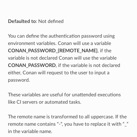
Defaulted to
: Not defined
You can define the authentication password using
environment variables. Conan will use a variable
CONAN_PASSWORD_{REMOTE_NAME}
, if the
variable is not declared Conan will use the variable
CONAN_PASSWORD
, if the variable is not declared
either, Conan will request to the user to input a
password.
These variables are useful for unattended executions
like CI servers or automated tasks.
The remote name is transformed to all uppercase. If the
remote name contains “-“, you have to replace it with “_”
in the variable name.