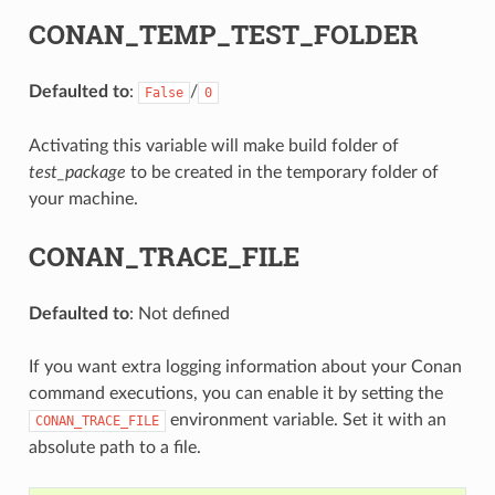
CONAN_TEMP_TEST_FOLDER
Defaulted to
:
/
False
0
Activating this variable will make build folder of
test_package
to be created in the temporary folder of
your machine.
CONAN_TRACE_FILE
Defaulted to
: Not defined
If you want extra logging information about your Conan
command executions, you can enable it by setting the
environment variable. Set it with an
CONAN_TRACE_FILE
absolute path to a file.