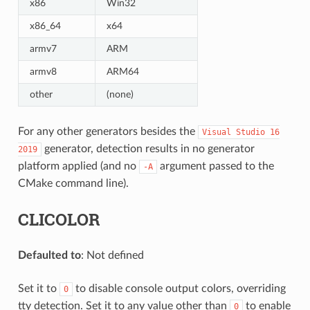
x86
Win32
x86_64
x64
armv7
ARM
armv8
ARM64
other
(none)
For any other generators besides the
Visual
Studio
16
generator, detection results in no generator
2019
platform applied (and no
argument passed to the
-A
CMake command line).
CLICOLOR
Defaulted to
: Not defined
Set it to
to disable console output colors, overriding
0
tty detection. Set it to any value other than
to enable
0