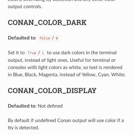
output controls.
CONAN_COLOR_DARK
Defaulted to
:
/
False
0
Set it to
/
to use dark colors in the terminal
True
1
output, instead of light ones. Useful for terminal or
consoles with light colors as white, so text is rendered
in Blue, Black, Magenta, instead of Yellow, Cyan, White.
CONAN_COLOR_DISPLAY
Defaulted to
: Not defined
By default if undefined Conan output will use color if a
tty is detected.