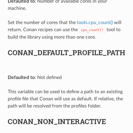
Defaulted to
: Number of available cores in your
machine.
Set the number of cores that the
tools.cpu_count()
will
return. Conan recipes can use the
tool to
cpu_count()
build the library using more than one core.
CONAN_DEFAULT_PROFILE_PATH
Defaulted to
: Not defined
This variable can be used to define a path to an existing
profile file that Conan will use as default. If relative, the
path will be resolved from the profiles folder.
CONAN_NON_INTERACTIVE