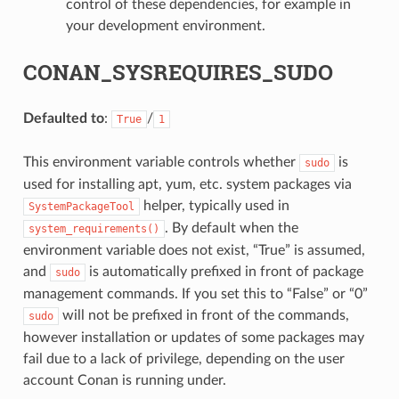
control of these dependencies, for example in
your development environment.
CONAN_SYSREQUIRES_SUDO
Defaulted to
:
/
True
1
This environment variable controls whether
is
sudo
used for installing apt, yum, etc. system packages via
helper, typically used in
SystemPackageTool
. By default when the
system_requirements()
environment variable does not exist, “True” is assumed,
and
is automatically prefixed in front of package
sudo
management commands. If you set this to “False” or “0”
will not be prefixed in front of the commands,
sudo
however installation or updates of some packages may
fail due to a lack of privilege, depending on the user
account Conan is running under.