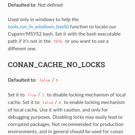
Defaulted to
: Not defined
Used only in windows to help the
tools.run_in_windows_bash()
function to locate our
Cygwin/MSYS2 bash. Set it with the bash executable
path if it’s not in the
or you want to use a
PATH
different one.
NAME}
CONAN_CACHE_NO_LOCKS
Defaulted to
:
/
False
0
Set it to
/
to disable locking mechanism of local
True
1
cache. Set it to
/
to enable locking mechanism
False
0
of local cache. Use it with caution, and only for
debugging purposes. Disabling locks may easily lead to
corrupted packages. Not recommended for production
environments, and in general should be used for conan