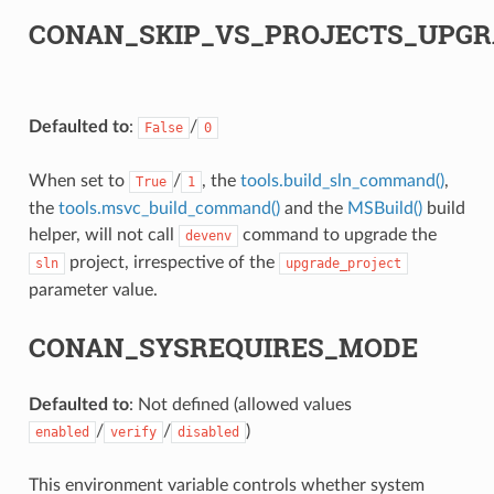
CONAN_SKIP_VS_PROJECTS_UPGR
Defaulted to
:
/
False
0
When set to
/
, the
tools.build_sln_command()
,
True
1
the
tools.msvc_build_command()
and the
MSBuild()
build
helper, will not call
command to upgrade the
devenv
project, irrespective of the
sln
upgrade_project
parameter value.
CONAN_SYSREQUIRES_MODE
Defaulted to
: Not defined (allowed values
/
/
)
enabled
verify
disabled
This environment variable controls whether system