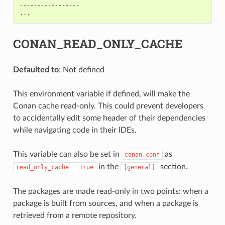
-----------------

CONAN_READ_ONLY_CACHE
Defaulted to
: Not defined
This environment variable if defined, will make the
Conan cache read-only. This could prevent developers
to accidentally edit some header of their dependencies
while navigating code in their IDEs.
This variable can also be set in
as
conan.conf
in the
section.
read_only_cache
=
True
[general]
The packages are made read-only in two points: when a
package is built from sources, and when a package is
retrieved from a remote repository.