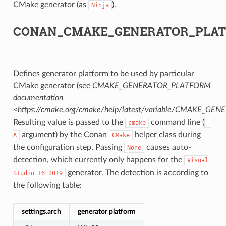
CMake generator (as
).
Ninja
CK
CONAN_CMAKE_GENERATOR_PLA
Defines generator platform to be used by particular
CMake generator (see
CMAKE_GENERATOR_PLATFORM
documentation
<https://cmake.org/cmake/help/latest/variable/CMAKE_G
Resulting value is passed to the
command line (
cmake
-
argument) by the Conan
helper class during
A
CMake
the configuration step. Passing
causes auto-
None
detection, which currently only happens for the
Visual
generator. The detection is according to
Studio
16
2019
the following table:
settings.arch
generator platform