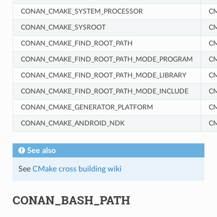
CONAN_CMAKE_SYSTEM_PROCESSOR
C
CONAN_CMAKE_SYSROOT
C
CONAN_CMAKE_FIND_ROOT_PATH
C
CONAN_CMAKE_FIND_ROOT_PATH_MODE_PROGRAM
C
CONAN_CMAKE_FIND_ROOT_PATH_MODE_LIBRARY
C
CONAN_CMAKE_FIND_ROOT_PATH_MODE_INCLUDE
C
RM
CONAN_CMAKE_GENERATOR_PLATFORM
C
CONAN_CMAKE_ANDROID_NDK
C
See also
See
CMake cross building wiki
CONAN_BASH_PATH