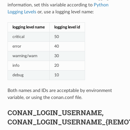
information, set this variable according to
Python
Logging Levels
or, use a logging level name:
logging level name
logging level id
critical
50
error
40
warning/warn
30
info
20
debug
10
Both names and IDs are acceptable by environment
variable, or using the conan.conf file.
CONAN_LOGIN_USERNAME,
CONAN_LOGIN_USERNAME_{REMO