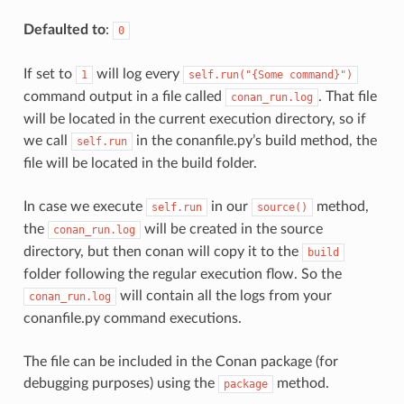
Defaulted to
:
0
If set to
will log every
1
self.run("{Some
command}")
command output in a file called
. That file
conan_run.log
will be located in the current execution directory, so if
we call
in the conanfile.py’s build method, the
self.run
file will be located in the build folder.
In case we execute
in our
method,
self.run
source()
the
will be created in the source
conan_run.log
directory, but then conan will copy it to the
build
folder following the regular execution flow. So the
will contain all the logs from your
conan_run.log
conanfile.py command executions.
The file can be included in the Conan package (for
debugging purposes) using the
method.
package