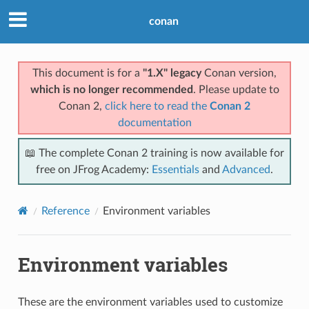
conan
This document is for a
"1.X" legacy
Conan version,
which is no longer recommended
. Please update to
Conan 2,
click here to read the
Conan 2
documentation
📖 The complete Conan 2 training is now available for
free on JFrog Academy:
Essentials
and
Advanced
.
Reference
Environment variables
Environment variables
These are the environment variables used to customize