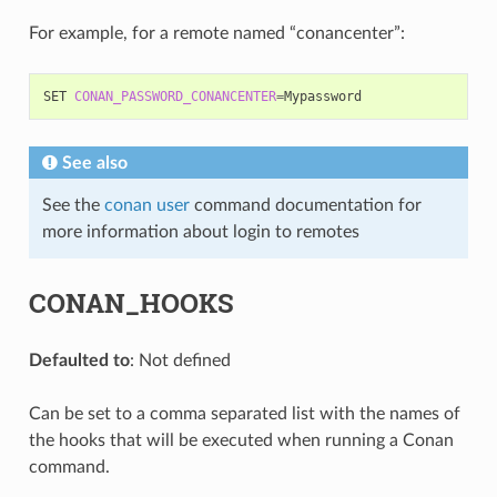
For example, for a remote named “conancenter”:
SET
CONAN_PASSWORD_CONANCENTER
=
See also
See the
conan user
command documentation for
more information about login to remotes
CONAN_HOOKS
Defaulted to
: Not defined
Can be set to a comma separated list with the names of
the hooks that will be executed when running a Conan
command.