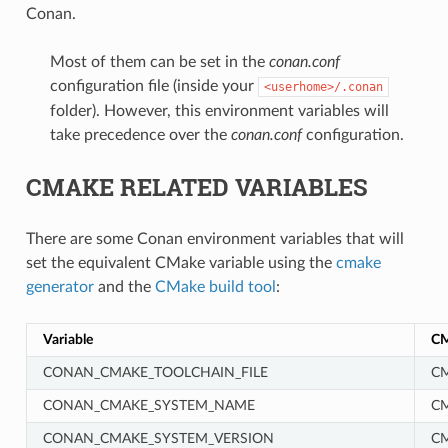
Conan.
Most of them can be set in the
conan.conf
configuration file (inside your
<userhome>/.conan
folder). However, this environment variables will
take precedence over the
conan.conf
configuration.
CMAKE RELATED VARIABLES
There are some Conan environment variables that will
set the equivalent CMake variable using the
cmake
generator
and the
CMake build tool
:
Variable
CM
CONAN_CMAKE_TOOLCHAIN_FILE
CM
CONAN_CMAKE_SYSTEM_NAME
C
CONAN_CMAKE_SYSTEM_VERSION
C