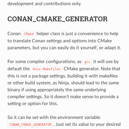
development and contributions only.
CONAN_CMAKE_GENERATOR
Conan
helper class is just a convenience to help
CMake
to translate Conan settings and options into CMake
parameters, but you can easily do it yourself, or adapt it.
For some compiler configurations, as
it will use by
gcc
default the
CMake generator. Note that
Unix
Makefiles
this is not a package settings, building it with makefiles
or other build system, as Ninja, should lead to the same
binary if using appropriately the same underlying
compiler settings. So it doesn’t make sense to provide a
setting or option for this.
CE
So it can be set with the environment variable
. Just set its value to your desired
CONAN_CMAKE_GENERATOR