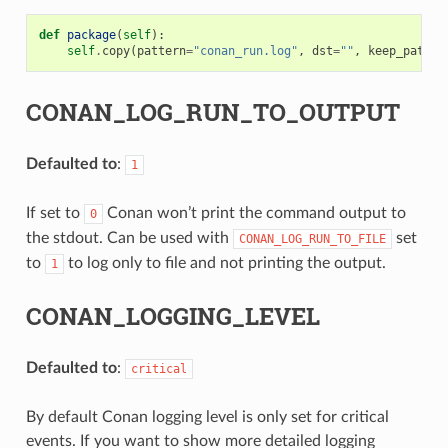
def
package
(
self
):
self
.
copy
(
pattern
=
"conan_run.log"
,
dst
=
""
,
keep_path
=
F
CONAN_LOG_RUN_TO_OUTPUT
Defaulted to
:
1
If set to
Conan won’t print the command output to
0
the stdout. Can be used with
set
CONAN_LOG_RUN_TO_FILE
to
to log only to file and not printing the output.
1
CONAN_LOGGING_LEVEL
Defaulted to
:
critical
By default Conan logging level is only set for critical
events. If you want to show more detailed logging