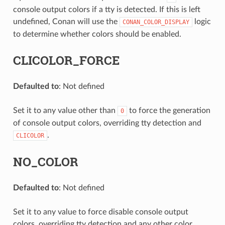
console output colors if a tty is detected. If this is left
undefined, Conan will use the
logic
CONAN_COLOR_DISPLAY
to determine whether colors should be enabled.
CLICOLOR_FORCE
Defaulted to
: Not defined
Set it to any value other than
to force the generation
0
of console output colors, overriding tty detection and
.
CLICOLOR
NO_COLOR
Defaulted to
: Not defined
Set it to any value to force disable console output
colors, overriding tty detection and any other color