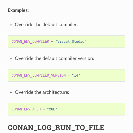
Examples
:
Override the default compiler:
CONAN_ENV_COMPILER
=
"Visual Studio"
Override the default compiler version:
CONAN_ENV_COMPILER_VERSION
=
"14"
Override the architecture:
CONAN_ENV_ARCH
=
"x86"
CONAN_LOG_RUN_TO_FILE