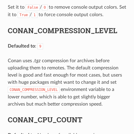
Set it to
/
to remove console output colors. Set
False
0
it to
/
to force console output colors.
True
1
CONAN_COMPRESSION_LEVEL
Defaulted to
:
9
Conan uses
.tgz
compression for archives before
uploading them to remotes. The default compression
level is good and fast enough for most cases, but users
with huge packages might want to change it and set
environment variable to a
CONAN_COMPRESSION_LEVEL
lower number, which is able to get slightly bigger
archives but much better compression speed.
CONAN_CPU_COUNT