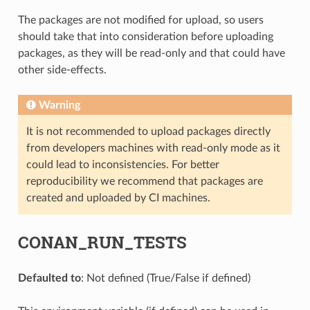
The packages are not modified for upload, so users
should take that into consideration before uploading
packages, as they will be read-only and that could have
other side-effects.
Warning
It is not recommended to upload packages directly
from developers machines with read-only mode as it
could lead to inconsistencies. For better
reproducibility we recommend that packages are
created and uploaded by CI machines.
CONAN_RUN_TESTS
Defaulted to
: Not defined (True/False if defined)