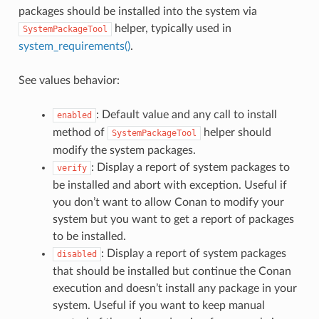
packages should be installed into the system via
helper, typically used in
SystemPackageTool
system_requirements()
.
See values behavior:
: Default value and any call to install
enabled
method of
helper should
SystemPackageTool
modify the system packages.
: Display a report of system packages to
verify
be installed and abort with exception. Useful if
you don’t want to allow Conan to modify your
system but you want to get a report of packages
to be installed.
: Display a report of system packages
disabled
that should be installed but continue the Conan
execution and doesn’t install any package in your
system. Useful if you want to keep manual