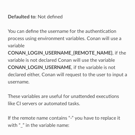
Defaulted to
: Not defined
You can define the username for the authentication
process using environment variables. Conan will use a
variable
CONAN_LOGIN_USERNAME_{REMOTE_NAME}
, if the
variable is not declared Conan will use the variable
CONAN_LOGIN_USERNAME
, if the variable is not
declared either, Conan will request to the user to input a
username.
These variables are useful for unattended executions
like CI servers or automated tasks.
If the remote name contains “-” you have to replace it
with “_” in the variable name: