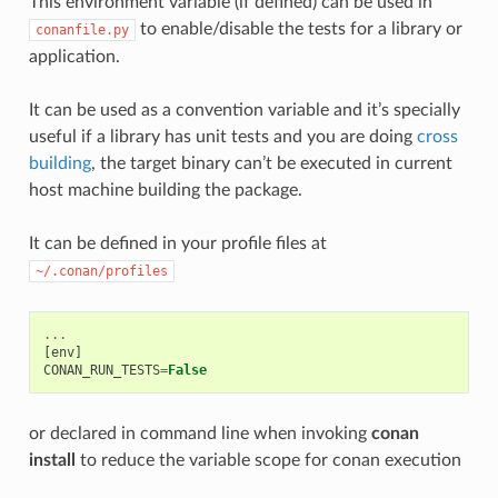
This environment variable (if defined) can be used in
to enable/disable the tests for a library or
conanfile.py
application.
It can be used as a convention variable and it’s specially
useful if a library has unit tests and you are doing
cross
building
, the target binary can’t be executed in current
host machine building the package.
It can be defined in your profile files at
~/.conan/profiles
...
[
env
]
CONAN_RUN_TESTS
=
False
or declared in command line when invoking
conan
install
to reduce the variable scope for conan execution