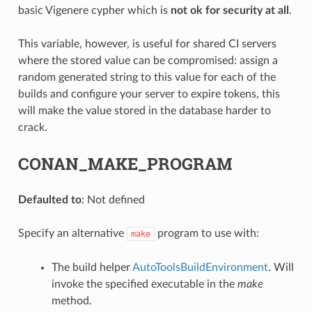
basic Vigenere cypher which is
not ok for security at all
.
This variable, however, is useful for shared CI servers
where the stored value can be compromised: assign a
random generated string to this value for each of the
builds and configure your server to expire tokens, this
will make the value stored in the database harder to
crack.
CONAN_MAKE_PROGRAM
Defaulted to
: Not defined
Specify an alternative
program to use with:
make
The build helper
AutoToolsBuildEnvironment
. Will
invoke the specified executable in the
make
method.