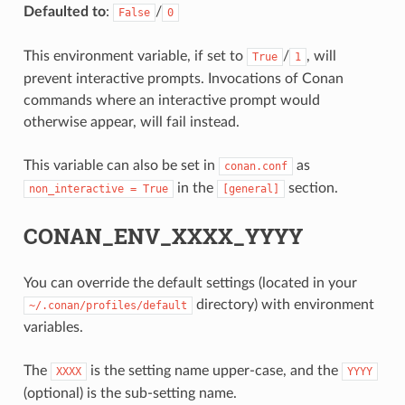
Defaulted to
:
/
False
0
This environment variable, if set to
/
, will
True
1
prevent interactive prompts. Invocations of Conan
commands where an interactive prompt would
otherwise appear, will fail instead.
This variable can also be set in
as
conan.conf
in the
section.
non_interactive
=
True
[general]
CONAN_ENV_XXXX_YYYY
You can override the default settings (located in your
directory) with environment
~/.conan/profiles/default
variables.
The
is the setting name upper-case, and the
XXXX
YYYY
(optional) is the sub-setting name.