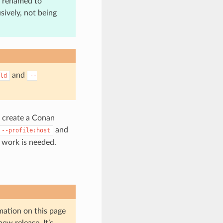
n renamed to
sively, not being
and
ld
--
n create a Conan
and
--profile:host
e work is needed.
mation on this page
ew release. It’s