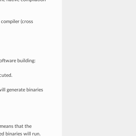
 compiler (cross
oftware building:
cuted.
ill generate binaries
 means that the
d binaries will run.