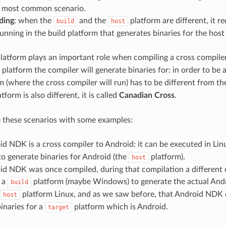
he most common scenario.
ding
: when the
and the
platform are different, it re
build
host
unning in the build platform that generates binaries for the host
latform plays an important role when compiling a cross compiler,
 platform the compiler will generate binaries for: in order to be 
 (where the cross compiler will run) has to be different from t
tform is also different, it is called
Canadian Cross
.
ate these scenarios with some examples:
d NDK is a cross compiler to Android: it can be executed in Lin
to generate binaries for Android (the
platform).
host
id NDK was once compiled, during that compilation a different
n a
platform (maybe Windows) to generate the actual And
build
platform Linux, and as we saw before, that Android NDK c
host
inaries for a
platform which is Android.
target