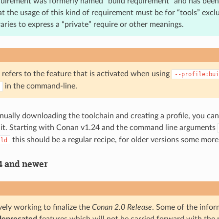
quirement was formerly named “build requirement” and has bee
at the usage of this kind of requirement must be for “tools” exclu
braries to express a “private” require or other meanings.
 refers to the feature that is activated when using
--profile:bui
in the command-line.
nually downloading the toolchain and creating a profile, you ca
 it. Starting with Conan v1.24 and the command line arguments
this should be a regular recipe, for older versions some mor
ild
4 and newer
ely working to finalize the
Conan 2.0 Release
. Some of the infor
deprecated
features which will not be carried forward with the n