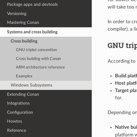
Package apps and devtools
will take too
Versioning
In order to cr
Mastering Conan
compiler), a l
Systems and cross building
Cross building
GNU tri
GNU triplet convention
Cross building with Conan
According to 
ARM architecture reference
Build plat
Examples
Host plat
Windows Subsystems
Target pla
Extending Conan
for.
Integrations
Configuration
Depending on 
Howtos
Native bui
Reference
platform w