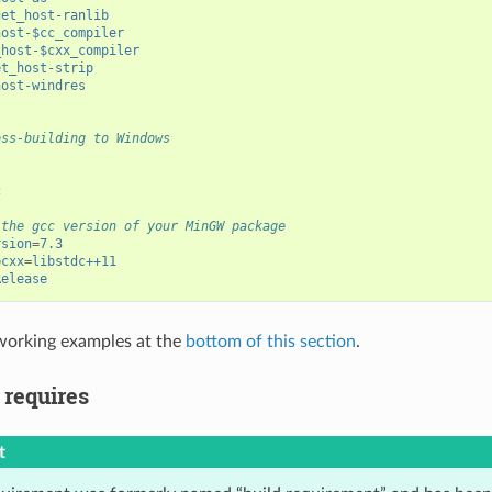
get_host-ranlib
host-$cc_compiler
_host-$cxx_compiler
et_host-strip
host-windres
oss-building to Windows
c
 the gcc version of your MinGW package
rsion
=
7.3
bcxx
=
libstdc++11
Release
working examples at the
bottom of this section
.
 requires
t