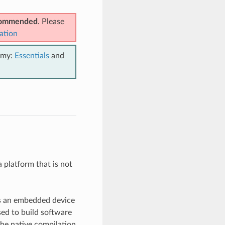
ecommended
. Please
ation
emy:
Essentials
and
a platform that is not
 as an embedded device
sed to build software
the native compilation