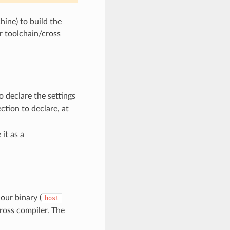
ine) to build the
 toolchain/cross
o declare the settings
ction to declare, at
it as a
 our binary (
host
cross compiler. The