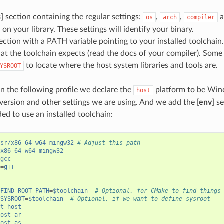
s]
section containing the regular settings:
,
,
a
os
arch
compiler
on your library. These settings will identify your binary.
ection with a PATH variable pointing to your installed toolchain.
hat the toolchain expects (read the docs of your compiler). Some
to locate where the host system libraries and tools are.
YSROOT
in the following profile we declare the
platform to be Wi
host
 version and other settings we are using. And we add the
[env]
se
ed to use an installed toolchain:
usr/x86_64-w64-mingw32
# Adjust this path
=
x86_64-w64-mingw32
=
gcc
r
=
g++
_FIND_ROOT_PATH
=
$toolchain
# Optional, for CMake to find things
_SYSROOT
=
$toolchain
# Optional, if we want to define sysroot
et_host
host-ar
host-as