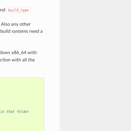
nd
build_type
 Also any other
 build systems need a
ndows x86_64 with
ction with all the
 in that folder