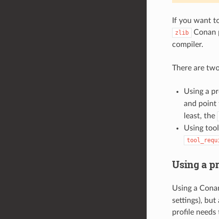
If you want t
Conan p
zlib
compiler.
There are tw
Using a pr
and point 
least, the
Using tool
tool_requ
Using a pr
Using a Conan
settings), but
profile needs 