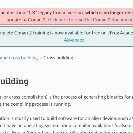
ment is for a
"1.X" legacy
Conan version,
which is no longer r
update to Conan 2,
click here to read the
Conan 2
document
mplete Conan 2 training is now available for free on JFrog Acad
Advanced
.
and cross building
Cross building
uilding
 (or cross compilation) is the process of generating binaries for 
 the compiling process is running.
tion is mostly used to build software for an alien device, such
’t have an operating system nor a compiler available. It’s also u
vices, like an Android machine or a Raspberry Pi where running 