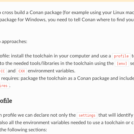
o cross build a Conan package (for example using your Linux mach
ackage for Windows, you need to tell Conan where to find your
o approaches:
ofile: install the toolchain in your computer and use a
t
profile
to the needed tools/libraries in the toolchain using the
se
[env]
and
environment variables.
CC
CXX
 requires: package the toolchain as a Conan package and include 
.
ires
ofile
 profile we can declare not only the
that will identify
settings
 also all the environment variables needed to use a toolchain or 
the following sections: