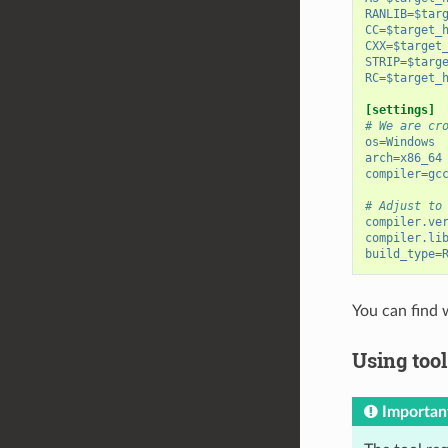
RANLIB
=
$tar
CC
=
$target_
CXX
=
$target
STRIP
=
$targ
RC
=
$target_
[settings]
# We are cr
os
=
Windows
arch
=
x86_64
compiler
=
gc
# Adjust to
compiler.ve
compiler.li
build_type
=
You can find 
Using tool
Importan