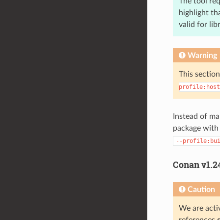
The tool re
highlight th
valid for li
Warning
This section
profile:host
Instead of ma
package with
--profile:bu
Conan v1.2
Caution
We are activ
references