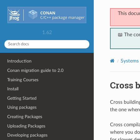
This docu
1.62
📖 The co
Systems 
Introduction
Conan migration guide to 2.0
Training Courses
Cross b
Install
Getting Started
Cross building
Using packages
the one where
Creating Packages
Cross compila
Uploading Packages
where you don
Developing packages
for slower de