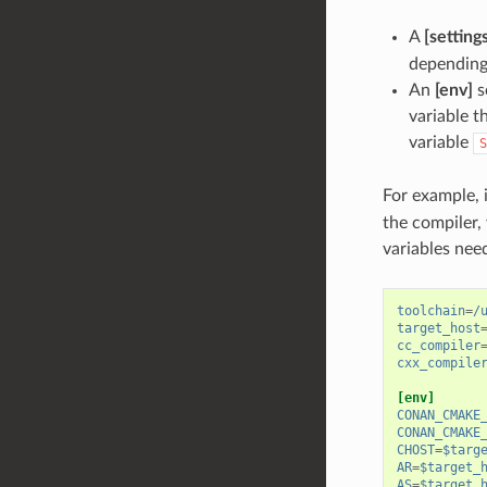
A
[setting
depending 
An
[env]
s
variable t
variable
S
For example, 
the compiler,
variables need
toolchain
=
/
target_host
cc_compiler
cxx_compile
[env]
CONAN_CMAKE
CONAN_CMAKE
CHOST
=
$targ
AR
=
$target_
AS
=
$target_