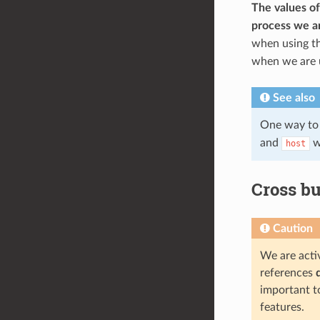
The values of
process we ar
when using th
when we are us
See also
One way to 
and
wi
host
Cross bu
Caution
We are activ
references
important t
features.