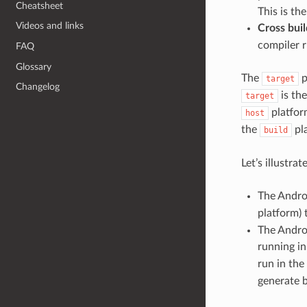
Cheatsheet
This is t
Videos and links
Cross buil
compiler r
FAQ
Glossary
The
p
target
Changelog
is the
target
platform
host
the
pla
build
Let’s illustr
The Androi
platform) 
The Andro
running i
run in the
generate b