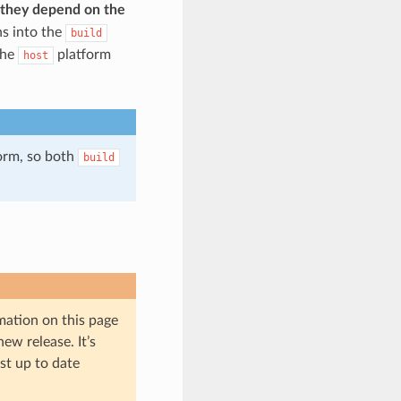
d they depend on the
s into the
build
the
platform
host
form, so both
build
mation on this page
ew release. It’s
st up to date