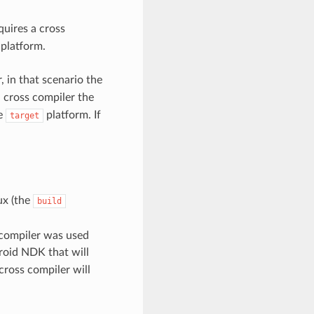
quires a cross
 platform.
 in that scenario the
a cross compiler the
he
platform. If
target
ux (the
build
 compiler was used
roid NDK that will
ross compiler will