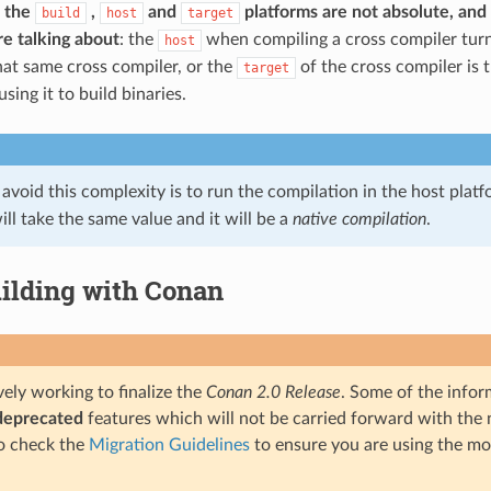
 the
,
and
platforms are not absolute, an
build
host
target
e talking about
: the
when compiling a cross compiler turn
host
at same cross compiler, or the
of the cross compiler is 
target
ing it to build binaries.
avoid this complexity is to run the compilation in the host plat
ll take the same value and it will be a
native compilation
.
ilding with Conan
ely working to finalize the
Conan 2.0 Release
. Some of the infor
deprecated
features which will not be carried forward with the n
o check the
Migration Guidelines
to ensure you are using the mo