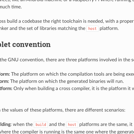
 much time.
oss build a codebase the right toolchain is needed, with a proper
inker and the set of libraries matching the
platform.
host
plet convention
the GNU convention, there are three platforms involved in the s
form:
The platform on which the compilation tools are being exe
form:
The platform on which the generated binaries will run.
tform:
Only when building a cross compiler, it is the platform it w
the values of these platforms, there are different scenarios:
lding
: when the
and the
platforms are the same, it
build
host
here the compiler is running is the same one where the generate