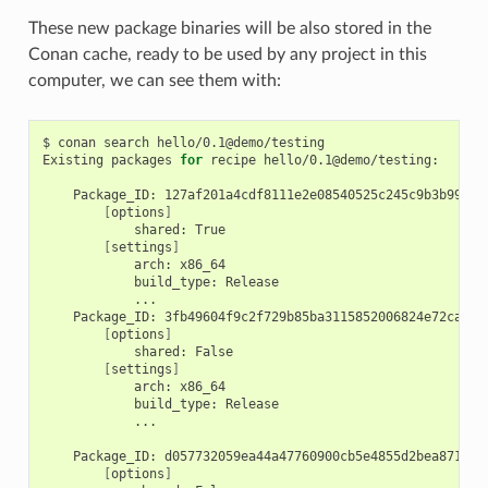
These new package binaries will be also stored in the
Conan cache, ready to be used by any project in this
computer, we can see them with:
$
conan
search
hello/0.1@demo/testing

Existing
packages
for
recipe
hello/0.1@demo/testing:

Package_ID:
[
options
]
shared:
[
settings
]
arch:
build_type:
Package_ID:
[
options
]
shared:
[
settings
]
arch:
build_type:
...

Package_ID:
[
options
]