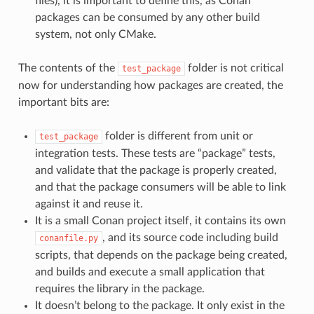
files), it is important to define this, as Conan
packages can be consumed by any other build
system, not only CMake.
The contents of the
folder is not critical
test_package
now for understanding how packages are created, the
important bits are:
folder is different from unit or
test_package
integration tests. These tests are “package” tests,
and validate that the package is properly created,
and that the package consumers will be able to link
against it and reuse it.
It is a small Conan project itself, it contains its own
, and its source code including build
conanfile.py
scripts, that depends on the package being created,
and builds and execute a small application that
requires the library in the package.
It doesn’t belong to the package. It only exist in the