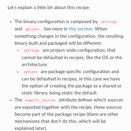
Let’s explain a little bit about this recipe:
The binary configuration is composed by
settings
and
. See more in
this section
. When
options
something changes in the configuration, the resulting
binary built and packaged will be different:
are project wide configuration, that
settings
cannot be defaulted in recipes, like the OS or the
architecture.
are package specific configuration and
options
can be defaulted in recipes, in this case we have
the option of creating the package as a shared or
static library, being static the default.
The
attribute defines which sources
exports_sources
are exported together with the recipe, these sources
become part of the package recipe (there are other
mechanisms that don’t do this, which will be
explained later).