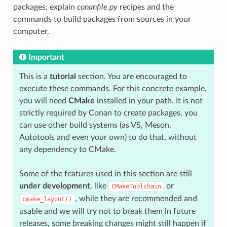
packages, explain
conanfile.py
recipes and the
commands to build packages from sources in your
computer.
Important
This is a
tutorial
section. You are encouraged to
execute these commands. For this concrete example,
you will need
CMake
installed in your path. It is not
strictly required by Conan to create packages, you
can use other build systems (as VS, Meson,
Autotools and even your own) to do that, without
any dependency to CMake.
Some of the features used in this section are still
under development
, like
or
CMakeToolchain
, while they are recommended and
cmake_layout()
usable and we will try not to break them in future
releases, some breaking changes might still happen if