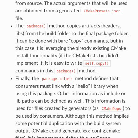
from source. The actual arguments that will be used
are obtained from a generated
CMakePresets.json
file.
The
method copies artifacts (headers,
package()
libs) from the build folder to the final package folder.
It can be done with bare “copy” commands, but in
this case it is leveraging the already existing CMake
install functionality (if the CMakeLists.txt didn’t
implement it, it is easy to write
self.copy()
commands in this
method.
package()
Finally, the
method defines that
package_info()
consumers must link with a “hello” library when
using this package. Other information as include or
lib paths can be defined as well. This information is
used for files created by generators (as
) to
CMakeDeps
be used by consumers. Although this method implies
some potential duplication with the build system
output (CMake could generate xxx-config.cmake