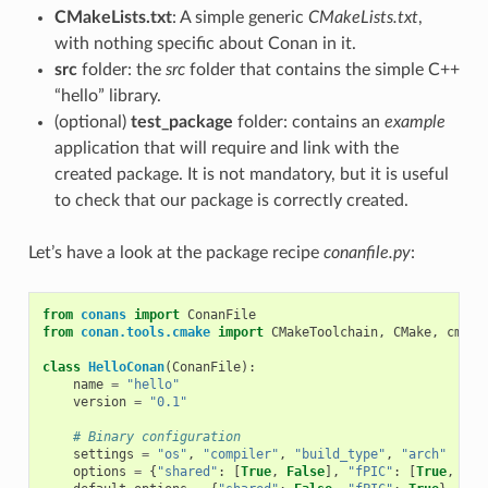
CMakeLists.txt
: A simple generic
CMakeLists.txt
,
with nothing specific about Conan in it.
src
folder: the
src
folder that contains the simple C++
“hello” library.
(optional)
test_package
folder: contains an
example
application that will require and link with the
created package. It is not mandatory, but it is useful
to check that our package is correctly created.
Let’s have a look at the package recipe
conanfile.py
:
from
conans
import
ConanFile
from
conan.tools.cmake
import
CMakeToolchain
,
CMake
,
cmake
class
HelloConan
(
ConanFile
):
name
=
"hello"
version
=
"0.1"
# Binary configuration
settings
=
"os"
,
"compiler"
,
"build_type"
,
"arch"
options
=
{
"shared"
:
[
True
,
False
],
"fPIC"
:
[
True
,
Fal