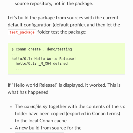
source repository, not in the package.
Let’s build the package from sources with the current
default configuration (default profile), and then let the
folder test the package:
test_package
$
conan
create
.
demo/testing

...

hello/0.1:
Hello
World
hello/0.1:
_M_X64
If “Hello world Release!” is displayed, it worked. This is
what has happened:
The
conanfile.py
together with the contents of the
src
folder have been copied (exported in Conan terms)
to the local Conan cache.
A new build from source for the