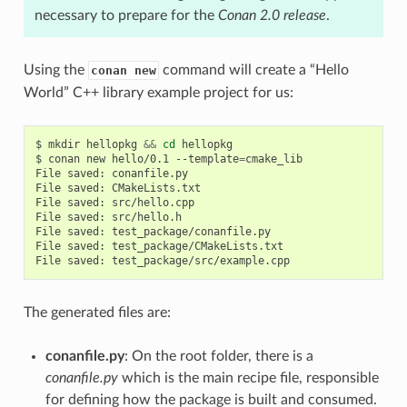
necessary to prepare for the
Conan 2.0 release
.
Using the
command will create a “Hello
conan new
World” C++ library example project for us:
$
mkdir
hellopkg
&&
cd
hellopkg

$
conan
new
hello/0.1
--template
=
cmake_lib

File
saved:
conanfile.py

File
saved:
CMakeLists.txt

File
saved:
src/hello.cpp

File
saved:
src/hello.h

File
saved:
test_package/conanfile.py

File
saved:
test_package/CMakeLists.txt

File
saved:
The generated files are:
conanfile.py
: On the root folder, there is a
conanfile.py
which is the main recipe file, responsible
for defining how the package is built and consumed.