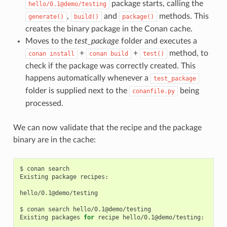
package starts, calling the
hello/0.1@demo/testing
,
and
methods. This
generate()
build()
package()
creates the binary package in the Conan cache.
Moves to the
test_package
folder and executes a
+
+
method, to
conan
install
conan
build
test()
check if the package was correctly created. This
happens automatically whenever a
test_package
folder is supplied next to the
being
conanfile.py
processed.
We can now validate that the recipe and the package
binary are in the cache:
$
conan
search

Existing
package
recipes:

hello/0.1@demo/testing

$
conan
search
hello/0.1@demo/testing

Existing
packages
for
recipe
hello/0.1@demo/testing:
