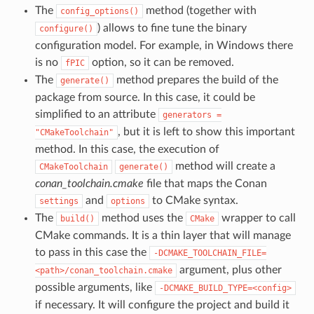
The
method (together with
config_options()
) allows to fine tune the binary
configure()
configuration model. For example, in Windows there
is no
option, so it can be removed.
fPIC
The
method prepares the build of the
generate()
package from source. In this case, it could be
simplified to an attribute
generators
=
, but it is left to show this important
"CMakeToolchain"
method. In this case, the execution of
method will create a
CMakeToolchain
generate()
conan_toolchain.cmake
file that maps the Conan
and
to CMake syntax.
settings
options
The
method uses the
wrapper to call
build()
CMake
CMake commands. It is a thin layer that will manage
to pass in this case the
-DCMAKE_TOOLCHAIN_FILE=
argument, plus other
<path>/conan_toolchain.cmake
possible arguments, like
-DCMAKE_BUILD_TYPE=<config>
if necessary. It will configure the project and build it