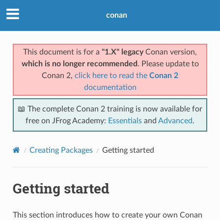
conan
This document is for a
"1.X" legacy
Conan version,
which is no longer recommended
. Please update to
Conan 2,
click here to read the
Conan 2
documentation
📖 The complete Conan 2 training is now available for
free on JFrog Academy:
Essentials
and
Advanced
.
Creating Packages
Getting started
Getting started
This section introduces how to create your own Conan