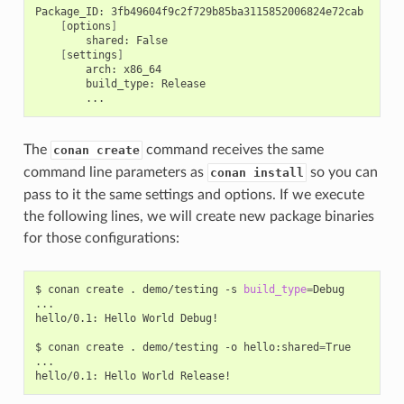
Package_ID:
[
options
]
shared:
[
settings
]
arch:
build_type:
The
command receives the same
conan create
command line parameters as
so you can
conan install
pass to it the same settings and options. If we execute
the following lines, we will create new package binaries
for those configurations:
$
conan
create
.
demo/testing
-s
build_type
=
Debug

...

hello/0.1:
Hello
World
Debug!

$
conan
create
.
demo/testing
-o
hello:shared
=
True

...

hello/0.1:
Hello
World