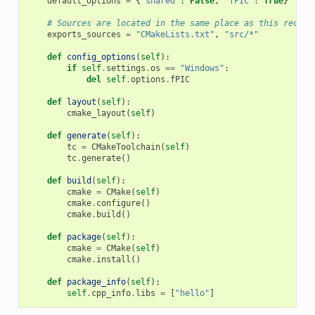
default_options
=
{
"shared"
:
False
,
"fPIC"
:
True
}
# Sources are located in the same place as this recipe
exports_sources
=
"CMakeLists.txt"
,
"src/*"
def
config_options
(
self
):
if
self
.
settings
.
os
==
"Windows"
:
del
self
.
options
.
fPIC
def
layout
(
self
):
cmake_layout
(
self
)
def
generate
(
self
):
tc
=
CMakeToolchain
(
self
)
tc
.
generate
()
def
build
(
self
):
cmake
=
CMake
(
self
)
cmake
.
configure
()
cmake
.
build
()
def
package
(
self
):
cmake
=
CMake
(
self
)
cmake
.
install
()
def
package_info
(
self
):
self
.
cpp_info
.
libs
=
[
"hello"
]