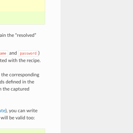
ain the “resolved”
and
)
ame
password
rted with the recipe.
o the corresponding
ods defined in the
in the captured
ute
), you can write
will be valid too: