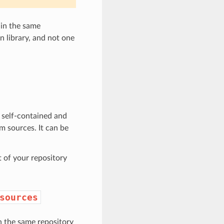
 in the same
n library, and not one
s self-contained and
m sources. It can be
 of your repository
sources
n the same repository