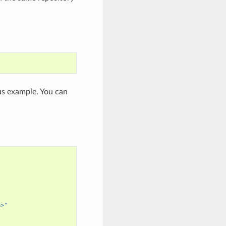
ous example. You can
e>"