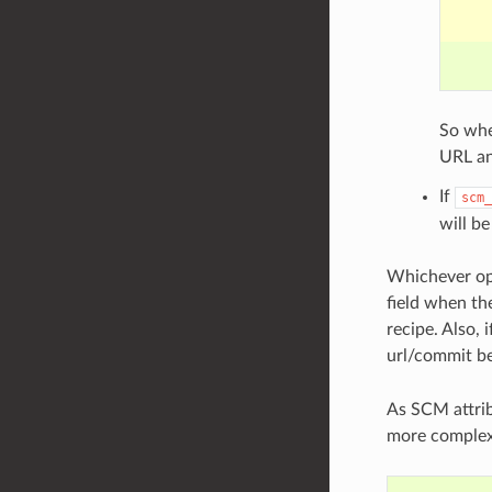
So wh
URL a
If
scm_
will be
Whichever opt
field when the
recipe. Also,
url/commit b
As SCM attrib
more complex 