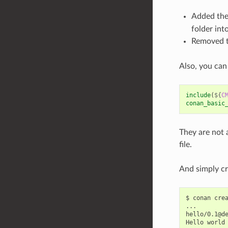
Added th
folder int
Removed 
Also, you can
include
(
${
C
conan_basic
They are not 
file.
And simply cr
$
conan
cre
...

hello/0.1@d
Hello
world