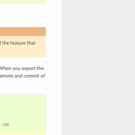
d the feature that
 When you export the
e remote and commit of
g SVN