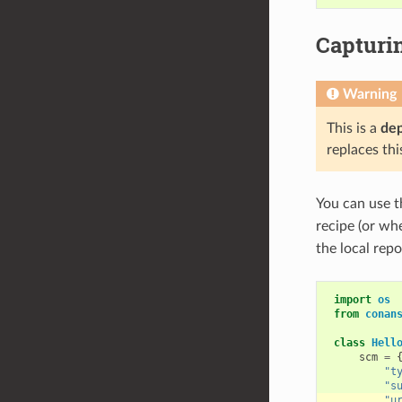
Capturi
Warning
This is a
de
replaces thi
You can use 
recipe (or w
the local repo
import
os
from
conan
class
Hell
scm
=
"t
"s
"u