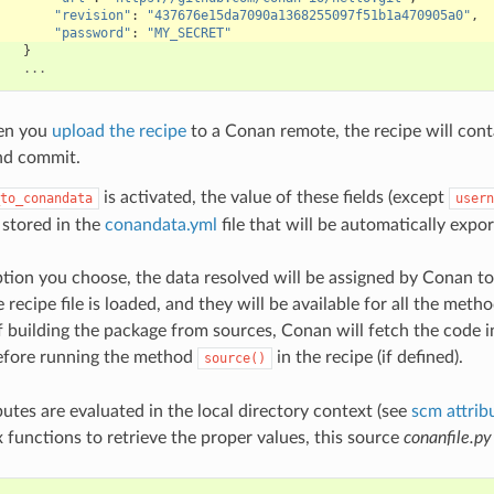
"revision"
:
"437676e15da7090a1368255097f51b1a470905a0"
,
"password"
:
"MY_SECRET"
}
...
en you
upload the recipe
to a Conan remote, the recipe will cont
nd commit.
is activated, the value of these fields (except
to_conandata
usern
 stored in the
conandata.yml
file that will be automatically expo
ion you choose, the data resolved will be assigned by Conan t
 recipe file is loaded, and they will be available for all the meth
 if building the package from sources, Conan will fetch the code 
efore running the method
in the recipe (if defined).
source()
utes are evaluated in the local directory context (see
scm attrib
functions to retrieve the proper values, this source
conanfile.py