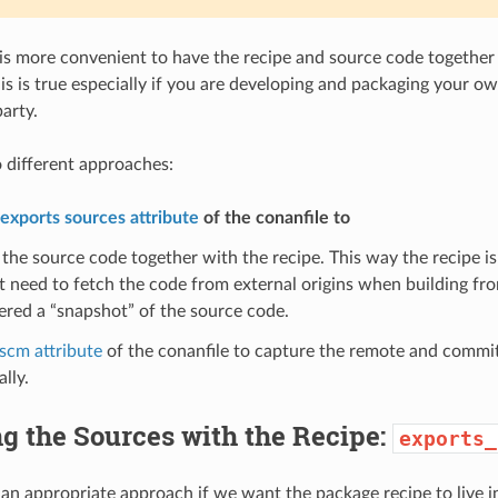
is more convenient to have the recipe and source code together
is is true especially if you are developing and packaging your ow
arty.
 different approaches:
exports sources attribute
of the conanfile to
 the source code together with the recipe. This way the recipe i
ot need to fetch the code from external origins when building fro
ered a “snapshot” of the source code.
scm attribute
of the conanfile to capture the remote and commit
lly.
g the Sources with the Recipe:
exports_
 an appropriate approach if we want the package recipe to live i