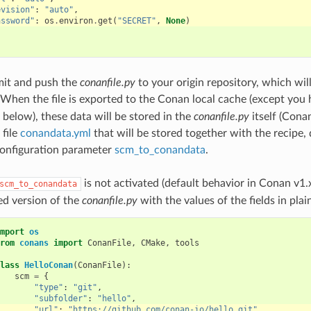
evision"
:
"auto"
,
assword"
:
os
.
environ
.
get
(
"SECRET"
,
None
)
it and push the
conanfile.py
to your origin repository, which wil
 When the file is exported to the Conan local cache (except yo
 below), these data will be stored in the
conanfile.py
itself (Conan
 file
conandata.yml
that will be stored together with the recipe,
configuration parameter
scm_to_conandata
.
is not activated (default behavior in Conan v1.
scm_to_conandata
ed version of the
conanfile.py
with the values of the fields in plain
mport
os
rom
conans
import
ConanFile
,
CMake
,
tools
lass
HelloConan
(
ConanFile
):
scm
=
{
"type"
:
"git"
,
"subfolder"
:
"hello"
,
"url"
:
"https://github.com/conan-io/hello.git"
,