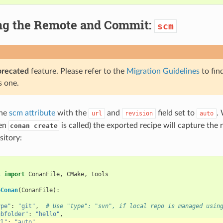
ng the Remote and Commit:
scm
precated
feature. Please refer to the
Migration Guidelines
to fin
s one.
the
scm attribute
with the
and
field set to
.
url
revision
auto
hen
is called) the exported recipe will capture th
conan create
sitory:
s
import
ConanFile
,
CMake
,
tools
oConan
(
ConanFile
):
{
ype"
:
"git"
,
# Use "type": "svn", if local repo is managed usin
ubfolder"
:
"hello"
,
rl"
:
"auto"
,