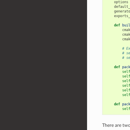
options
default
generat
exports
def
bui
cma
cma
cma
# E
# s
# s
def
pac
sel
sel
sel
sel
sel
sel
def
pac
sel
There are tw