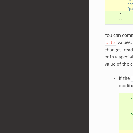
"r
"p
}
...
You can comm
values.
auto
changes, read
or in a special
value of the 
If the
modifi
i
f
c