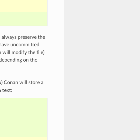
l always preserve the
u have uncommitted
 will modify the file)
 depending on the
x) Conan will store a
 text: