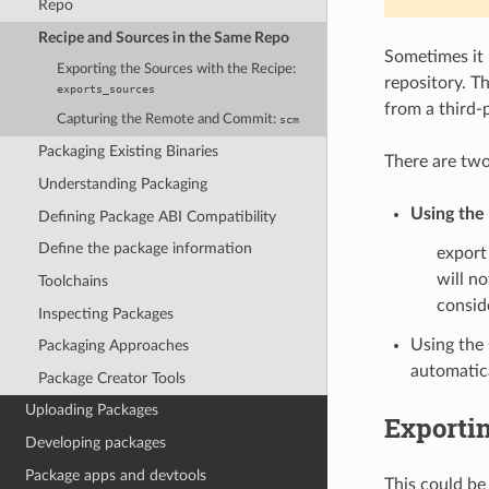
Repo
Recipe and Sources in the Same Repo
Sometimes it 
Exporting the Sources with the Recipe:
repository. Th
exports_sources
from a third-p
Capturing the Remote and Commit:
scm
Packaging Existing Binaries
There are two
Understanding Packaging
Using the
Defining Package ABI Compatibility
Define the package information
export
will n
Toolchains
consid
Inspecting Packages
Using the
Packaging Approaches
automatica
Package Creator Tools
Uploading Packages
Exportin
Developing packages
Package apps and devtools
This could be