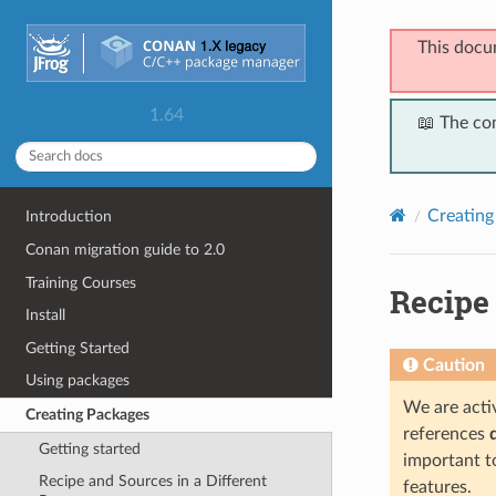
This docu
1.64
📖 The co
Creating
Introduction
Conan migration guide to 2.0
Training Courses
Recipe
Install
Getting Started
Caution
Using packages
We are activ
Creating Packages
references
Getting started
important t
Recipe and Sources in a Different
features.