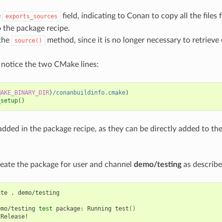
e
field, indicating to Conan to copy all the files
exports_sources
o the package recipe.
the
method, since it is no longer necessary to retrieve 
source()
 notice the two CMake lines:
MAKE_BINARY_DIR
}
/conanbuildinfo.cmake
)
_setup
()
added in the package recipe, as they can be directly added to th
eate the package for user and channel
demo/testing
as describe
ate
.
demo/testing

emo/testing
test
package:
Running
test
()