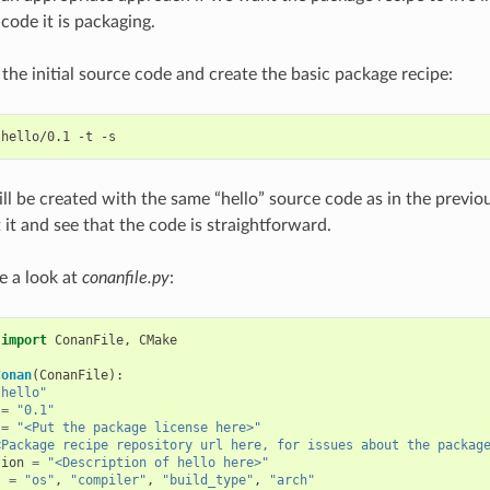
code it is packaging.
et the initial source code and create the basic package recipe:
hello/0.1
-t
ll be created with the same “hello” source code as in the previ
 it and see that the code is straightforward.
e a look at
conanfile.py
:
import
ConanFile
,
CMake
Conan
(
ConanFile
):
"hello"
=
"0.1"
=
"<Put the package license here>"
<Package recipe repository url here, for issues about the packag
tion
=
"<Description of hello here>"
s
=
"os"
,
"compiler"
,
"build_type"
,
"arch"