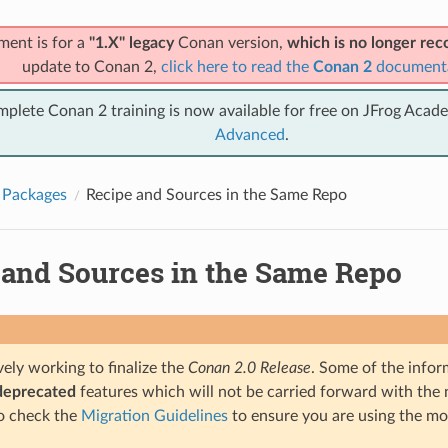
ment is for a
"1.X" legacy
Conan version,
which is no longer r
update to Conan 2,
click here to read the
Conan 2
document
mplete Conan 2 training is now available for free on JFrog Acad
Advanced
.
 Packages
Recipe and Sources in the Same Repo
 and Sources in the Same Repo
ely working to finalize the
Conan 2.0 Release
. Some of the infor
deprecated
features which will not be carried forward with the n
o check the
Migration Guidelines
to ensure you are using the mo