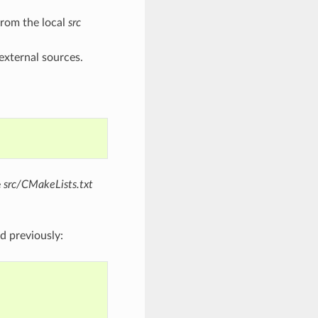
 from the local
src
external sources.
e
src/CMakeLists.txt
d previously: