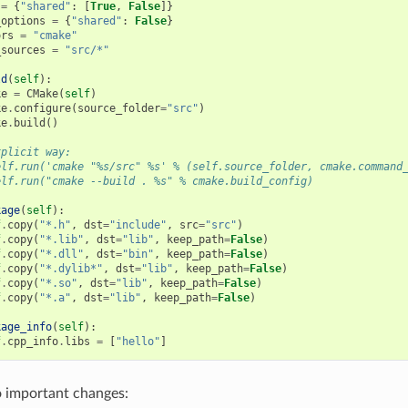
=
{
"shared"
:
[
True
,
False
]}
_options
=
{
"shared"
:
False
}
ors
=
"cmake"
_sources
=
"src/*"
ld
(
self
):
ke
=
CMake
(
self
)
ke
.
configure
(
source_folder
=
"src"
)
ke
.
build
()
xplicit way:
elf.run('cmake "%s/src" %s' % (self.source_folder, cmake.command
elf.run("cmake --build . %s" % cmake.build_config)
kage
(
self
):
f
.
copy
(
"*.h"
,
dst
=
"include"
,
src
=
"src"
)
f
.
copy
(
"*.lib"
,
dst
=
"lib"
,
keep_path
=
False
)
f
.
copy
(
"*.dll"
,
dst
=
"bin"
,
keep_path
=
False
)
f
.
copy
(
"*.dylib*"
,
dst
=
"lib"
,
keep_path
=
False
)
f
.
copy
(
"*.so"
,
dst
=
"lib"
,
keep_path
=
False
)
f
.
copy
(
"*.a"
,
dst
=
"lib"
,
keep_path
=
False
)
kage_info
(
self
):
f
.
cpp_info
.
libs
=
[
"hello"
]
o important changes: