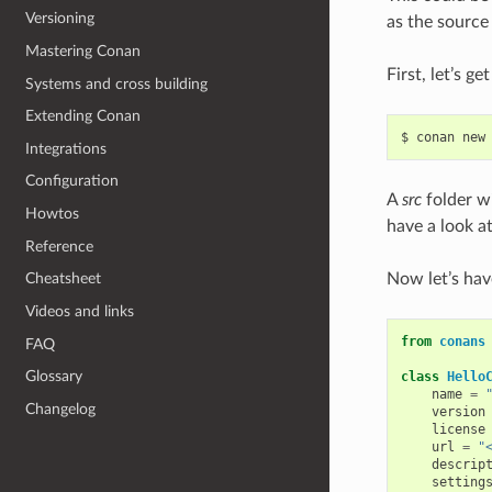
Versioning
as the source 
Mastering Conan
First, let’s g
Systems and cross building
Extending Conan
$
conan
new
Integrations
Configuration
A
src
folder wi
Howtos
have a look at
Reference
Now let’s hav
Cheatsheet
Videos and links
from
conans
FAQ
Glossary
class
Hello
name
=
Changelog
version
license
url
=
"
descrip
setting