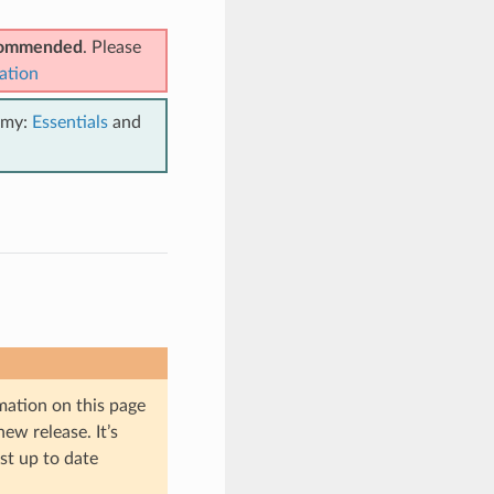
ecommended
. Please
ation
emy:
Essentials
and
mation on this page
ew release. It’s
st up to date