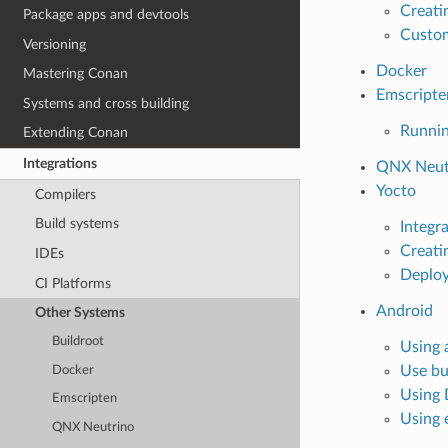
Creati
Package apps and devtools
Custom
Versioning
Docker
Mastering Conan
Emscripte
Systems and cross building
Runnin
Extending Conan
Integrations
QNX Neut
Yocto
Compilers
Build systems
Integr
Creati
IDEs
Deploy
CI Platforms
Android
Other Systems
Buildroot
Using 
Use bu
Docker
Using 
Emscripten
Using 
QNX Neutrino