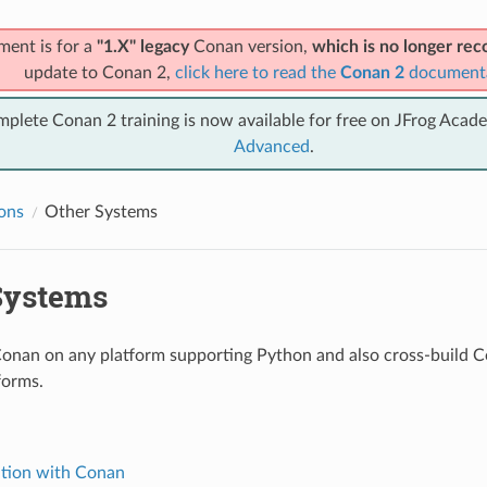
ment is for a
"1.X" legacy
Conan version,
which is no longer r
update to Conan 2,
click here to read the
Conan 2
document
mplete Conan 2 training is now available for free on JFrog Acad
Advanced
.
ions
Other Systems
Systems
onan on any platform supporting Python and also cross-build 
forms.
ation with Conan