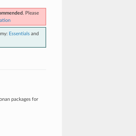
ecommended
. Please
ation
emy:
Essentials
and
Conan packages for