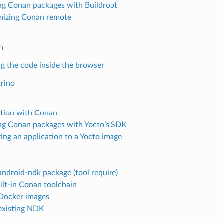
ng Conan packages with Buildroot
izing Conan remote
n
g the code inside the browser
rino
ation with Conan
ng Conan packages with Yocto’s SDK
ing an application to a Yocto image
android-ndk package (tool require)
ilt-in Conan toolchain
Docker images
existing NDK