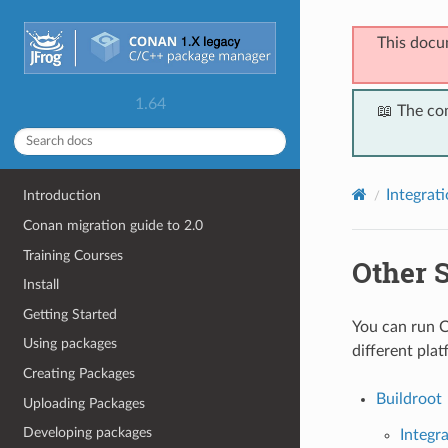
This docu
1.64
📖 The co
Integrat
Introduction
Conan migration guide to 2.0
Training Courses
Other 
Install
Getting Started
You can run C
Using packages
different plat
Creating Packages
Buildroot
Uploading Packages
Developing packages
Integr