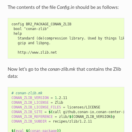
The contents of the file
Config.in
should be as follows:
config BR2_PACKAGE_CONAN_ZLIB

 bool "conan-zlib"

 help

   Standard (de)compression library. Used by things like

   gzip and libpng.

Now let’s go to the
conan-zlib.mk
that contains the Zlib
data:
# conan-zlib.mk
CONAN_ZLIB_VERSION
=
1
CONAN_ZLIB_LICENSE
=
CONAN_ZLIB_LICENSE_FILES
=
CONAN_ZLIB_SITE
=
$(
call
github,conan-io,conan-center-inde
CONAN_ZLIB_REFERENCE
=
zlib/
$(
CONAN_ZLIB_VERSION
)
CONAN_ZLIB_SUBDIR
=
recipes/zlib/1.2.11

$(
eval
$(
conan-package
))