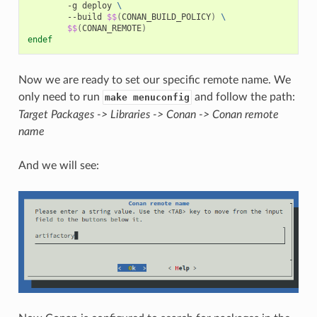
-g
deploy
\
--build
$$
(
CONAN_BUILD_POLICY
)
\
$$
(
CONAN_REMOTE
)
endef
Now we are ready to set our specific remote name. We
only need to run
and follow the path:
make menuconfig
Target Packages -> Libraries -> Conan -> Conan remote
name
And we will see: