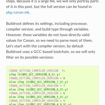
steps. Because it is a large file, we will only portray parts
of it in this post, but the full version can be found in
pkg-conan.mk
.
Buildroot defines its settings, including processor,
compiler version, and build type through variables.
However, these variables do not have directly valid
values for Conan, so we need to parse most of them.
Let’s start with the compiler version, by default
Buildroot uses a GCC-based toolchain, so we will only
filter on its possible versions:
CONAN_SETTING_COMPILER_VERSION
?=
ifeq ($(BR2_GCC_VERSION_8_X),y)
CONAN_SETTING_COMPILER_VERSION
=
8
else ifeq ($(BR2_GCC_VERSION_7_X),y)
CONAN_SETTING_COMPILER_VERSION
=
7
else ifeq ($(BR2_GCC_VERSION_6_X),y)
CONAN_SETTING_COMPILER_VERSION
=
6
else ifeq ($(BR2_GCC_VERSION_5_X),y)
CONAN_SETTING_COMPILER_VERSION
=
5
else ifeq ($(BR2_GCC_VERSION_4_9_X),y)