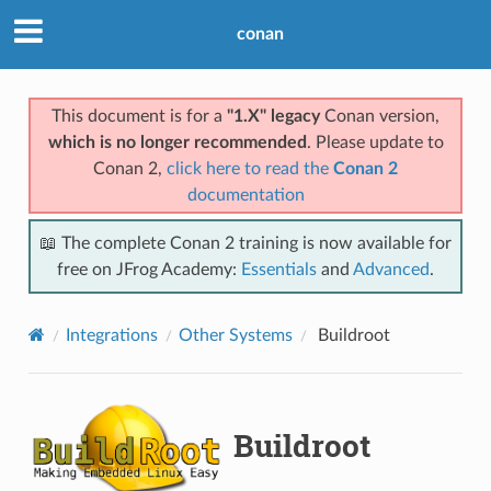
conan
This document is for a
"1.X" legacy
Conan version,
which is no longer recommended
. Please update to
Conan 2,
click here to read the
Conan 2
documentation
📖 The complete Conan 2 training is now available for
free on JFrog Academy:
Essentials
and
Advanced
.
Integrations
Other Systems
Buildroot
Buildroot