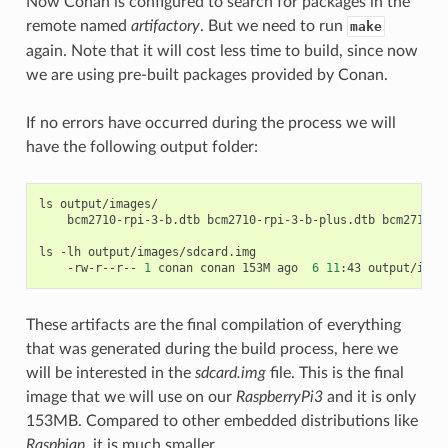
Now Conan is configured to search for packages in the
remote named
artifactory
. But we need to run
make
again. Note that it will cost less time to build, since now
we are using pre-built packages provided by Conan.
If no errors have occurred during the process we will
have the following output folder:
ls
bcm2710-rpi-3-b.dtb
bcm2710-rpi-3-b-plus.dtb
bcm2710-r
ls
-lh
-rw-r--r--
1
conan
conan
153M
ago
6
11
:43
These artifacts are the final compilation of everything
that was generated during the build process, here we
will be interested in the
sdcard.img
file. This is the final
image that we will use on our
RaspberryPi3
and it is only
153MB. Compared to other embedded distributions like
Raspbian
, it is much smaller.