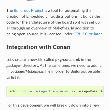
The
Buildroot Project
is a tool for automating the
creation of Embedded Linux distributions. It builds the
code for the architecture of the board so it was set up,
all through an overview of Makefiles. In addition to
being open-source, it is licensed under
GPL-2.0-or-later
.
Integration with Conan
Let’s create a new file called
pkg-conan.mk
in the
package/
directory. At the same time, we need to add it
in
package/Makefile.in
file in order to Buildroot be able
to list it.
echo
'include package/pkg-conan.mk'
>>
For this development we will break it down into a few