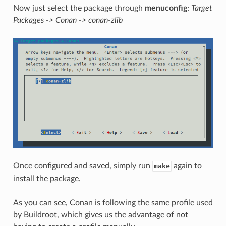
Now just select the package through
menuconfig
:
Target
Packages -> Conan -> conan-zlib
Once configured and saved, simply run
again to
make
install the package.
As you can see, Conan is following the same profile used
by Buildroot, which gives us the advantage of not