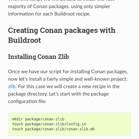
majority of Conan packages, using only simpler
information for each Buildroot recipe.
Creating Conan packages with
Buildroot
Installing Conan Zlib
Once we have our script for installing Conan packages,
now let’s install a fairly simple and well-known project:
zlib
. For this case we will create a new recipe in the
package directory. Let’s start with the package
configuration file:
mkdir
package/conan-zlib

touch
package/conan-zlib/Config.in

touch