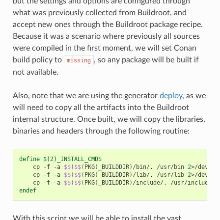
but the settings and options are configured through
what was previously collected from Buildroot, and
accept new ones through the Buildroot package recipe.
Because it was a scenario where previously all sources
were compiled in the first moment, we will set Conan
build policy to
, so any package will be built if
missing
not available.
Also, note that we are using the generator
deploy
, as we
will need to copy all the artifacts into the Buildroot
internal structure. Once built, we will copy the libraries,
binaries and headers through the following routine:
define $(2)_INSTALL_CMDS
cp
-f
-a
$$
(
$$
(
PKG
)
_BUILDDIR
)
/bin/.
/usr/bin
2
>/dev/nu
cp
-f
-a
$$
(
$$
(
PKG
)
_BUILDDIR
)
/lib/.
/usr/lib
2
>/dev/nu
cp
-f
-a
$$
(
$$
(
PKG
)
_BUILDDIR
)
/include/.
/usr/include
2
endef
With this script we will be able to install the vast