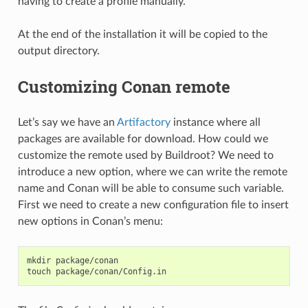
having to create a profile manually.
At the end of the installation it will be copied to the
output directory.
Customizing Conan remote
Let’s say we have an
Artifactory
instance where all
packages are available for download. How could we
customize the remote used by Buildroot? We need to
introduce a new option, where we can write the remote
name and Conan will be able to consume such variable.
First we need to create a new configuration file to insert
new options in Conan’s menu:
mkdir
package/conan

touch