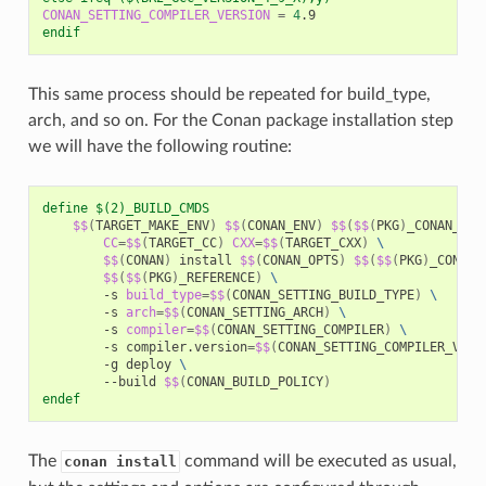
CONAN_SETTING_COMPILER_VERSION
=
4
endif
This same process should be repeated for build_type,
arch, and so on. For the Conan package installation step
we will have the following routine:
define $(2)_BUILD_CMDS
$$
(
TARGET_MAKE_ENV
)
$$
(
CONAN_ENV
)
$$
(
$$
(
PKG
)
_CONAN_ENV
CC
=
$$
(
TARGET_CC
)
CXX
=
$$
(
TARGET_CXX
)
\
$$
(
CONAN
)
install
$$
(
CONAN_OPTS
)
$$
(
$$
(
PKG
)
_CONAN_
$$
(
$$
(
PKG
)
_REFERENCE
)
\
-s
build_type
=
$$
(
CONAN_SETTING_BUILD_TYPE
)
\
-s
arch
=
$$
(
CONAN_SETTING_ARCH
)
\
-s
compiler
=
$$
(
CONAN_SETTING_COMPILER
)
\
-s
compiler.version
=
$$
(
CONAN_SETTING_COMPILER_VERS
-g
deploy
\
--build
$$
(
CONAN_BUILD_POLICY
)
endef
The
command will be executed as usual,
conan install