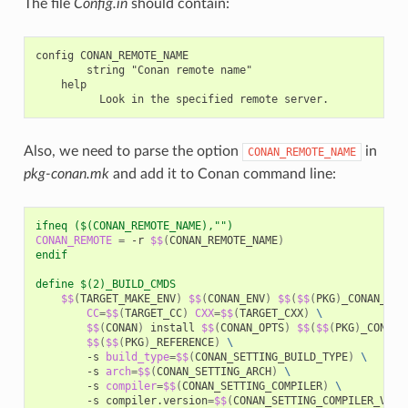
The file
Config.in
should contain:
config CONAN_REMOTE_NAME

        string "Conan remote name"

    help

Also, we need to parse the option
in
CONAN_REMOTE_NAME
pkg-conan.mk
and add it to Conan command line:
ifneq ($(CONAN_REMOTE_NAME),"")
CONAN_REMOTE
=
-r
$$
(
CONAN_REMOTE_NAME
)
endif
define $(2)_BUILD_CMDS
$$
(
TARGET_MAKE_ENV
)
$$
(
CONAN_ENV
)
$$
(
$$
(
PKG
)
_CONAN_ENV
CC
=
$$
(
TARGET_CC
)
CXX
=
$$
(
TARGET_CXX
)
\
$$
(
CONAN
)
install
$$
(
CONAN_OPTS
)
$$
(
$$
(
PKG
)
_CONAN_
$$
(
$$
(
PKG
)
_REFERENCE
)
\
-s
build_type
=
$$
(
CONAN_SETTING_BUILD_TYPE
)
\
-s
arch
=
$$
(
CONAN_SETTING_ARCH
)
\
-s
compiler
=
$$
(
CONAN_SETTING_COMPILER
)
\
-s
compiler.version
=
$$
(
CONAN_SETTING_COMPILER_VERS