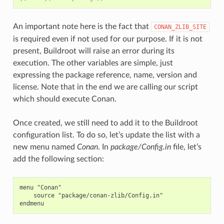
An important note here is the fact that
CONAN_ZLIB_SITE
is required even if not used for our purpose. If it is not
present, Buildroot will raise an error during its
execution. The other variables are simple, just
expressing the package reference, name, version and
license. Note that in the end we are calling our script
which should execute Conan.
Once created, we still need to add it to the Buildroot
configuration list. To do so, let’s update the list with a
new menu named
Conan
. In
package/Config.in
file, let’s
add the following section:
menu "Conan"

    source "package/conan-zlib/Config.in"
