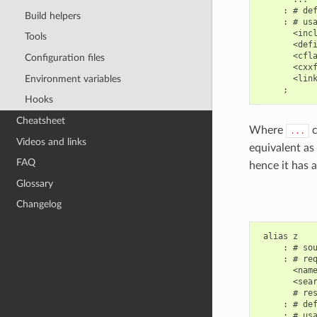
     : # def
Build helpers
     : # usa
       <incl
Tools
       <defi
       <cfla
Configuration files
       <cxxf
Environment variables
       <link
Hooks
Cheatsheet
Where
c
...
Videos and links
equivalent as 
FAQ
hence it has a
Glossary
Changelog
 alias z

     : # sou
     : # req
       <name
       <sear
       # res
     : # def
     : # usa