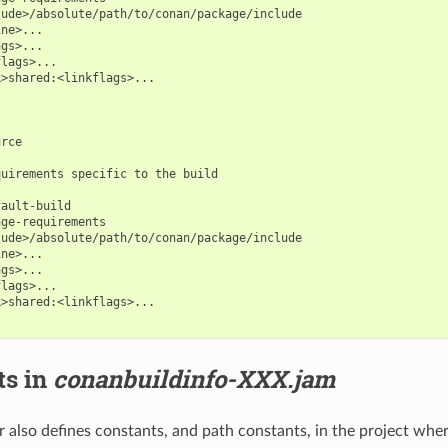
ude>/absolute/path/to/conan/package/include

ne>...

gs>...

lags>...

>shared:<linkflags>...

rce

uirements specific to the build

ault-build

ge-requirements

ude>/absolute/path/to/conan/package/include

ne>...

gs>...

lags>...

>shared:<linkflags>...

ts in
conanbuildinfo-XXX.jam
 also defines constants, and path constants, in the project where