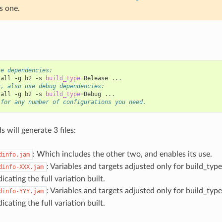
s one.
se dependencies:
tall
-g
b2
-s
build_type
=
Release
y, also use debug dependencies:
tall
-g
b2
-s
build_type
=
Debug
 for any number of configurations you need.
will generate 3 files:
: Which includes the other two, and enables its use.
dinfo.jam
: Variables and targets adjusted only for build_ty
dinfo-XXX.jam
dicating the full variation built.
: Variables and targets adjusted only for build_ty
dinfo-YYY.jam
dicating the full variation built.