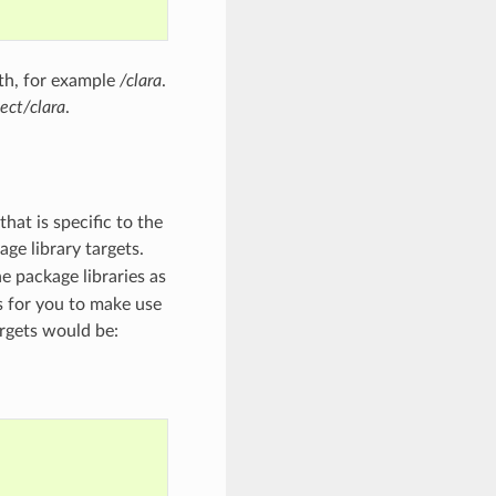
ath, for example
/clara
.
ect/clara
.
hat is specific to the
age library targets.
e package libraries as
ts for you to make use
argets would be: