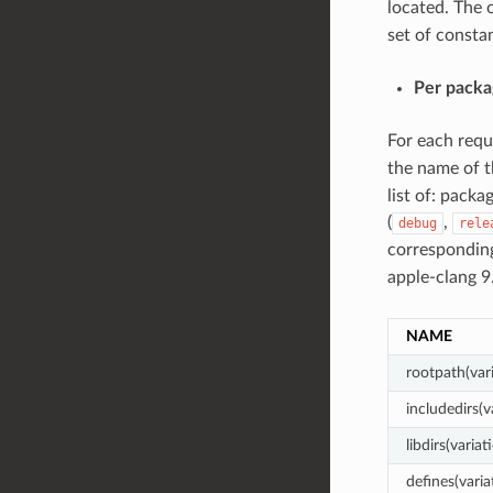
located. The c
set of constan
Per packa
For each req
the name of t
list of: packa
(
,
debug
rele
corresponding
apple-clang 
NAME
rootpath(var
includedirs(v
libdirs(variat
defines(varia