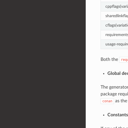
cppflags(vari
sharedlinkfla
cflags(variat
requirements
usage-requir
Both the
req
Global de
The generator
package requi
as the
conan
Constants