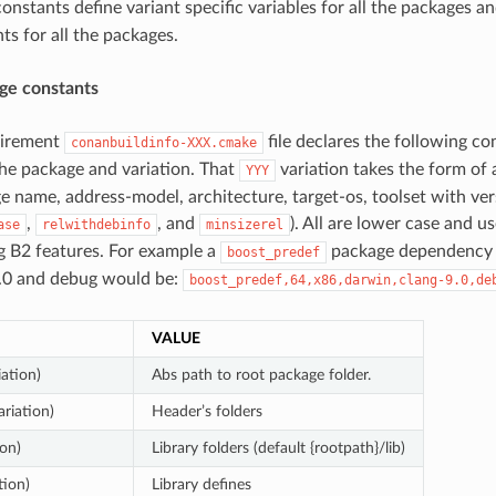
onstants define variant specific variables for all the packages an
ts for all the packages.
ge constants
uirement
file declares the following co
conanbuildinfo-XXX.cmake
he package and variation. That
variation takes the form of
YYY
ge name, address-model, architecture, target-os, toolset with ver
,
, and
). All are lower case and u
ase
relwithdebinfo
minsizerel
 B2 features. For example a
package dependency 
boost_predef
9.0 and debug would be:
boost_predef,64,x86,darwin,clang-9.0,de
VALUE
iation)
Abs path to root package folder.
ariation)
Header’s folders
ion)
Library folders (default {rootpath}/lib)
tion)
Library defines