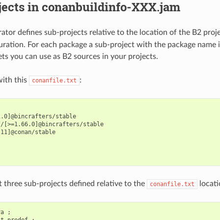
jects in conanbuildinfo-XXX.jam
ator defines sub-projects relative to the location of the B2 proj
ration. For each package a sub-project with the package name i
ets you can use as B2 sources in your projects.
ith this
:
conanfile.txt
.0]@bincrafters/stable

/[>=1.66.0]@bincrafters/stable

11]@conan/stable



 three sub-projects defined relative to the
locati
conanfile.txt
a ;

t_predef ;
