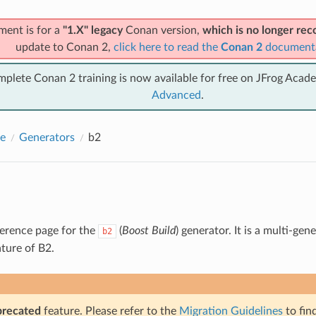
ment is for a
"1.X" legacy
Conan version,
which is no longer r
update to Conan 2,
click here to read the
Conan 2
document
mplete Conan 2 training is now available for free on JFrog Acad
Advanced
.
e
Generators
b2
eference page for the
(
Boost Build
) generator. It is a multi-ge
b2
ature of B2.
precated
feature. Please refer to the
Migration Guidelines
to fin