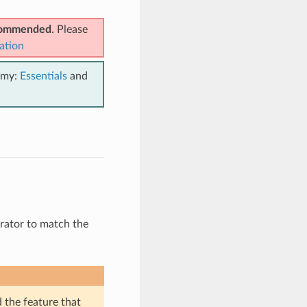
ecommended
. Please
ation
emy:
Essentials
and
nerator to match the
d the feature that