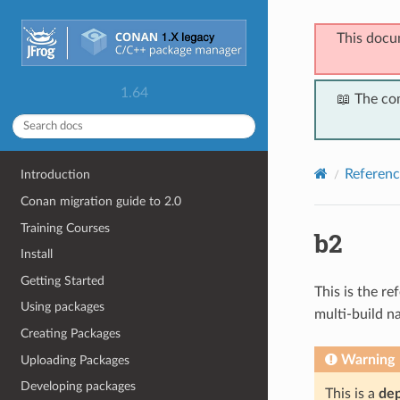
This docu
1.64
📖 The co
Referenc
Introduction
Conan migration guide to 2.0
Training Courses
b2
Install
Getting Started
This is the r
Using packages
multi-build n
Creating Packages
Warning
Uploading Packages
Developing packages
This is a
de