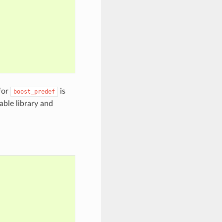
for
is
boost_predef
kable library and