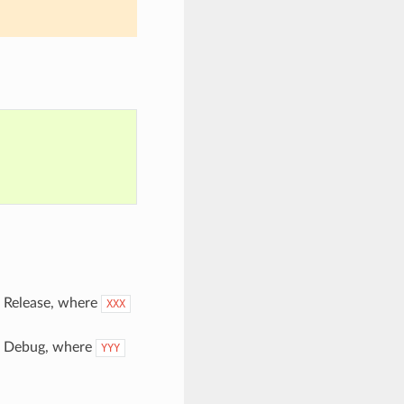
pe Release, where
XXX
pe Debug, where
YYY