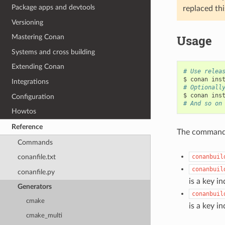
Package apps and devtools
replaced thi
Versioning
Usage
Mastering Conan
Systems and cross building
Extending Conan
# Use relea
$
conan
ins
Integrations
# Optionall
$
conan
ins
Configuration
# And so on
Howtos
Reference
The commands 
Commands
conanbuil
conanfile.txt
conanbuil
conanfile.py
is a key in
Generators
conanbuil
cmake
is a key in
cmake_multi