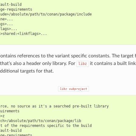
ault-build

ge-requirements

ude>/absolute/path/to/conan/package/include

ne>...

gs>...

lags>...

>shared:<linkflags>...

ontains references to the variant specific constants. The target 
that’s also a header only library. For
it contains a built lin
libz
dditional targets for that.
libz
subproject
rce, no source as it's a searched pre-built library

uirements

>z

ch>/absolute/path/to/conan/package/lib

t of the requirements specific to the build

ault-build

ge-requirements
