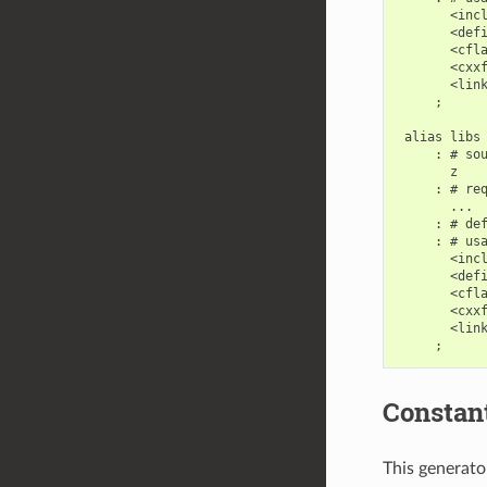
       <incl
       <defi
       <cfla
       <cxxf
       <link
     ;

 alias libs

     : # sou
       z

     : # req
       ...

     : # def
     : # usa
       <incl
       <defi
       <cfla
       <cxxf
       <link
Constan
This generator