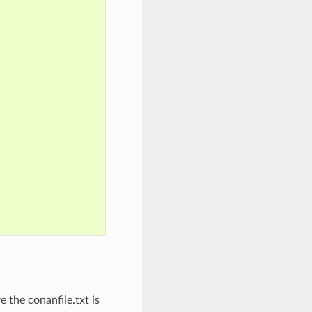
 the conanfile.txt is