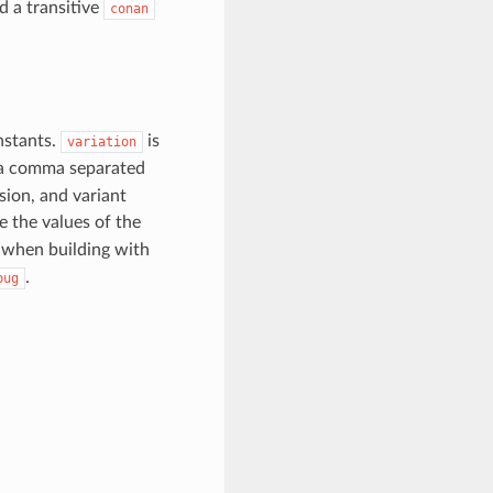
d a transitive
conan
nstants.
is
variation
 a comma separated
sion, and variant
se the values of the
when building with
.
bug