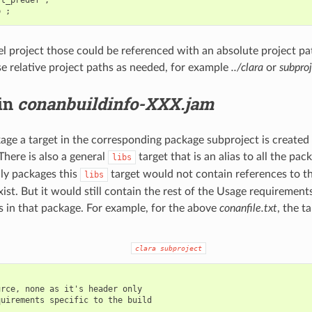
vel project those could be referenced with an absolute project p
e relative project paths as needed, for example
../clara
or
subproj
 in
conanbuildinfo-XXX.jam
age a target in the corresponding package subproject is created t
 There is also a general
target that is an alias to all the pack
libs
ly packages this
target would not contain references to th
libs
xist. But it would still contain the rest of the Usage requiremen
s in that package. For example, for the above
conanfile.txt
, the t
clara
subproject
rce, none as it's header only

uirements specific to the build
