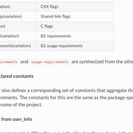
ation)
CXX flags
gs(variation)
Shared link flags
ion)
C flags
(variation)
B2 requirements
ements(variation)
B2 usage requirements
and
are synthesized from the othe
uirements
usage-requirements
clared constants
 also defines a corresponding set of constants that aggregate the
rements. The constants for this are the same as the package-spe
 name of the project.
 from user_info