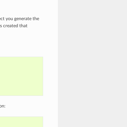
ect you generate the
s created that
on: