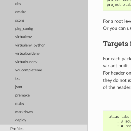
qbs
qmake
scons
For a root le
Or you can us
pkg_config
virtualenv
Targets
virtualenv_python
virtualbuildenv
For each pack
virtualrunenv
variant built.
youcompleteme
For header on
txt
they do not e
of the header
json
premake
make
markdown
 alias libs

deploy
     : # sou
     : # req
Profiles
       ...
