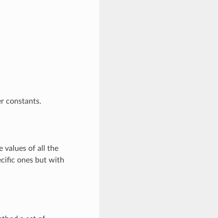
r constants.
 values of all the
cific ones but with