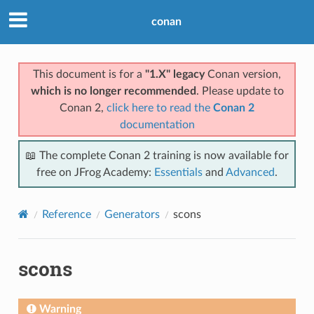
conan
This document is for a
"1.X" legacy
Conan version,
which is no longer recommended
. Please update to
Conan 2,
click here to read the
Conan 2
documentation
📖 The complete Conan 2 training is now available for
free on JFrog Academy:
Essentials
and
Advanced
.
Reference
Generators
scons
scons
Warning