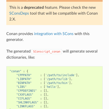
This is a
deprecated
feature. Please check the new
SConsDeps
tool that will be compatible with Conan
2.X.
Conan provides
integration with SCons
with this
generator.
The generated
will generate several
SConscript_conan
dictionaries, like:
"conan"
:
{
"CPPPATH"
:
[
'/path/to/include'
],
"LIBPATH"
:
[
'/path/to/lib'
],
"BINPATH"
:
[
'/path/to/bin'
],
"LIBS"
:
[
'hello'
],
"CPPDEFINES"
:
[],
"CXXFLAGS"
:
[],
"CCFLAGS"
:
[],
"SHLINKFLAGS"
:
[],
"LINKFLAGS"
:
[],