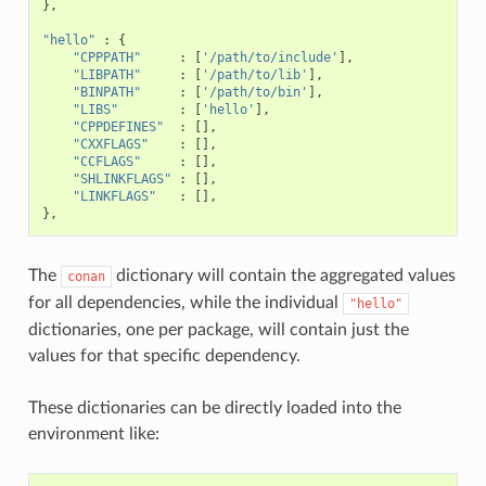
},
"hello"
:
{
"CPPPATH"
:
[
'/path/to/include'
],
"LIBPATH"
:
[
'/path/to/lib'
],
"BINPATH"
:
[
'/path/to/bin'
],
"LIBS"
:
[
'hello'
],
"CPPDEFINES"
:
[],
"CXXFLAGS"
:
[],
"CCFLAGS"
:
[],
"SHLINKFLAGS"
:
[],
"LINKFLAGS"
:
[],
},
The
dictionary will contain the aggregated values
conan
for all dependencies, while the individual
"hello"
dictionaries, one per package, will contain just the
values for that specific dependency.
These dictionaries can be directly loaded into the
environment like: