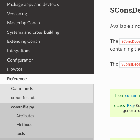
Package apps and devtools
SConsD
Versioning
Mastering Conan
Available sin
Systems and cross building
The
Extending Conan
SConsDep
containing th
Integrations
Configuration
The
SConsDep
Howtos
Reference
Commands
from
conan
conanfile.txt
class
Pkg
(
C
conanfile.py
generat
Attributes
Methods
tools