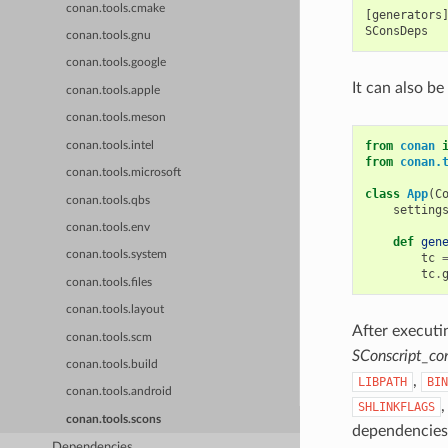
conan.tools.cmake
[generators]
conan.tools.gnu
conan.tools.google
It can also be
conan.tools.apple
conan.tools.meson
from
conan
conan.tools.intel
from
conan.
conan.tools.microsoft
class
App
(
C
conan.tools.qbs
setting
conan.tools.env
def
gen
conan.tools.system
tc
tc
.
conan.tools.files
conan.tools.layout
After executi
conan.tools.scm
SConscript_co
conan.tools.build
,
LIBPATH
BIN
conan.tools.android
SHLINKFLAGS
conan.tools.scons
dependencies 
Dependencies