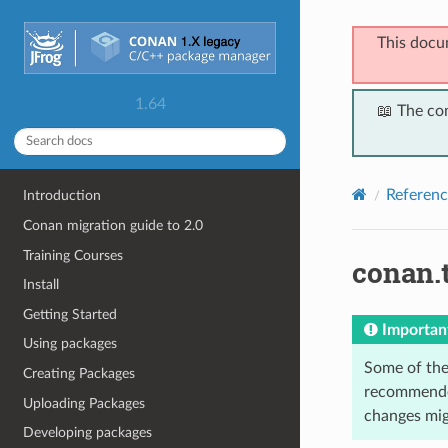
This docu
1.64
📖 The co
Referenc
Introduction
Conan migration guide to 2.0
Training Courses
conan.
Install
Getting Started
Importan
Using packages
Some of the 
Creating Packages
recommended
Uploading Packages
changes migh
Developing packages