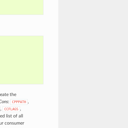
reate the
Cons
:
,
CPPPATH
,
,
CCFLAGS
d list of all
our consumer