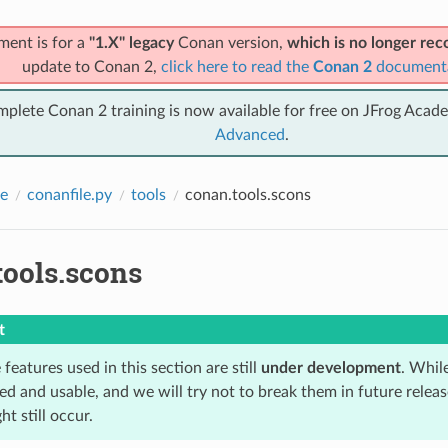
ment is for a
"1.X" legacy
Conan version,
which is no longer r
update to Conan 2,
click here to read the
Conan 2
document
mplete Conan 2 training is now available for free on JFrog Acad
Advanced
.
e
conanfile.py
tools
conan.tools.scons
tools.scons
t
features used in this section are still
under development
. Whil
 and usable, and we will try not to break them in future relea
t still occur.