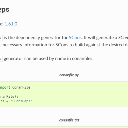
eps
ce:
1.61.0
is the dependency generator for
SCons
. It will generate a
SCon
s
e necessary information for SCons to build against the desired 
generator can be used by name in conanfiles:
s
conanfile.py
import
ConanFile
onanFile
):
ors
=
"SConsDeps"
conanfile.txt