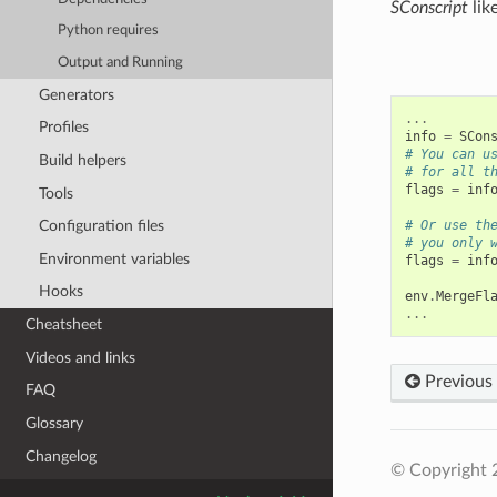
SConscript
like
Python requires
Output and Running
Generators
...
Profiles
info
=
SCon
# You can u
Build helpers
# for all t
flags
=
inf
Tools
Configuration files
# Or use th
# you only 
Environment variables
flags
=
inf
Hooks
env
.
MergeFl
...
Cheatsheet
Videos and links
Previous
FAQ
Glossary
Changelog
© Copyright 