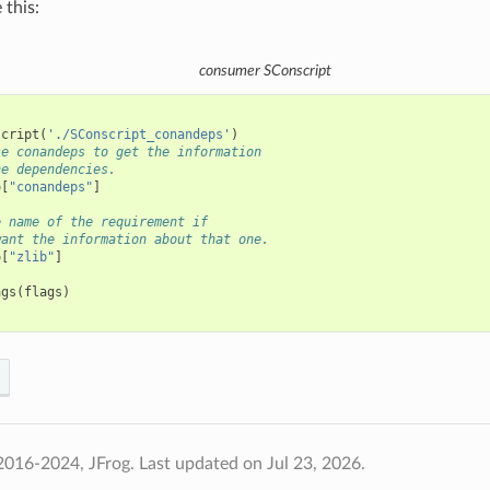
 this:
consumer
SConscript
script
(
'./SConscript_conandeps'
)
se conandeps to get the information
he dependencies.
o
[
"conandeps"
]
e name of the requirement if
want the information about that one.
o
[
"zlib"
]
ags
(
flags
)
2016-2024, JFrog.
Last updated on Jul 23, 2026.