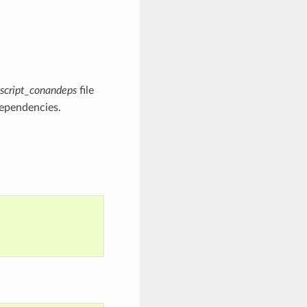
script_conandeps
file
dependencies.