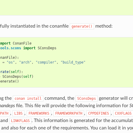


 fully instantiated in the conanfile
method:
generate()
import
ConanFile
tools.scons
import
SConsDeps
onanFile
):
s
=
"os"
,
"arch"
,
"compiler"
,
"build_type"
erate
(
self
):
=
SConsDeps
(
self
)
generate
()
ng the
command, the
generator will c
conan
install
SConsDeps
nandeps
file. This file will provide the following information for
S
,
,
,
,
,
PATH
LIBS
FRAMEWORKS
FRAMEWORKPATH
CPPDEFINES
CXXFLAGS
, and
. This information is generated for the accumulate
LINKFLAGS
and also for each one of the requirements. You can load it in y