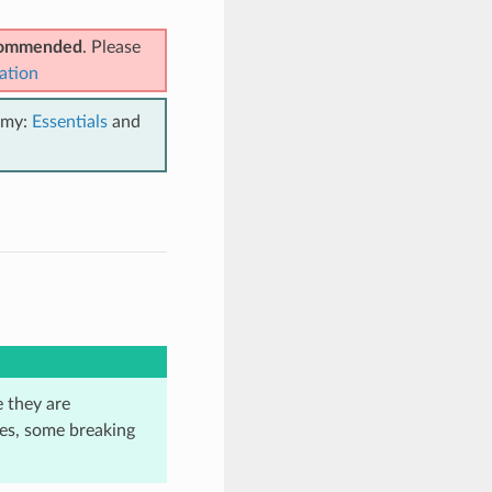
ecommended
. Please
ation
emy:
Essentials
and
e they are
ses, some breaking