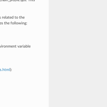
s related to the
es the following:
vironment variable
s.html
):