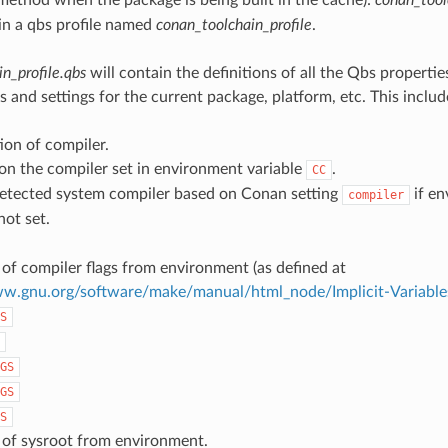
ain a qbs profile named
conan_toolchain_profile
.
n_profile.qbs
will contain the definitions of all the Qbs propertie
 and settings for the current package, platform, etc. This includ
ion of compiler.
on the compiler set in environment variable
.
CC
etected system compiler based on Conan setting
if en
compiler
not set.
of compiler flags from environment (as defined at
ww.gnu.org/software/make/manual/html_node/Implicit-Variable
S
GS
GS
S
 of sysroot from environment.