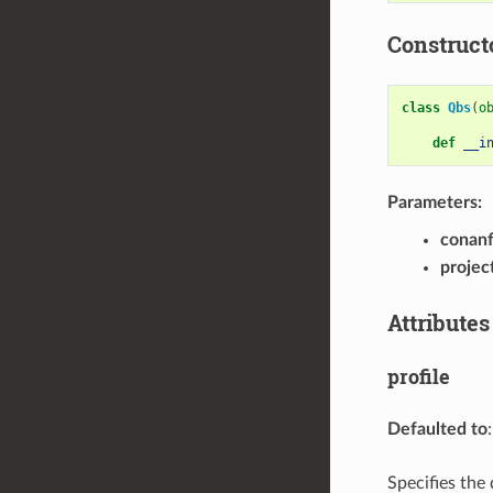
Construct
class
Qbs
(
o
def
__i
Parameters:
conanf
project
Attributes
profile
Defaulted to
Specifies the 