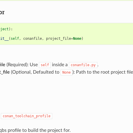
or
bject
):
nit__
(
self
,
conanfile
,
project_file
=
None
)
ile
(Required): Use
inside a
.
self
conanfile.py
_file
(Optional, Defaulted to
): Path to the root project file
None
:
conan_toolchain_profile
qbs profile to build the project for.