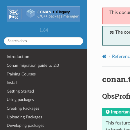
This docu
1.64
📖 The co
Referenc
Introduction
Conan migration guide to 2.0
Training Courses
conan.
Install
Getting Started
QbsProfi
Using packages
Creating Packages
Importan
Uploading Packages
This feature 
Developing packages
to break the