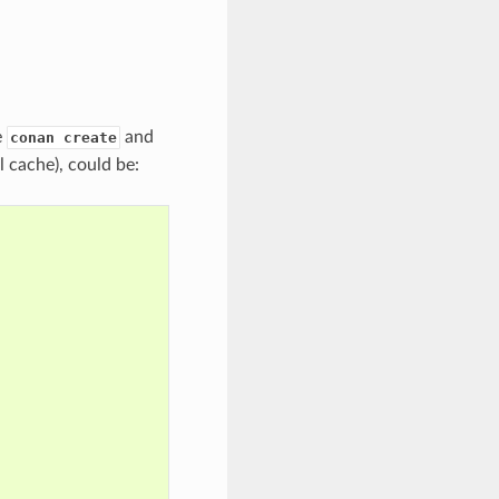
e
and
conan create
al cache), could be: