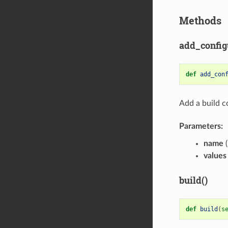
Methods
add_config
def
add_con
Add a build c
Parameters:
name
(
values
build()
def
build
(
s