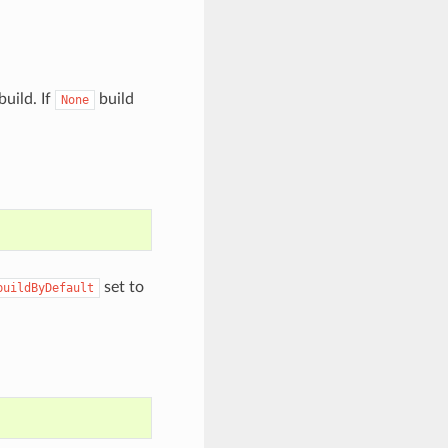
build. If
build
None
set to
buildByDefault