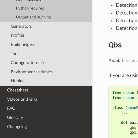
Detection
Python requires
Detection
Output and Running
Detection
Generators
Detection
Profiles
Qbs
Build helpers
Tools
Available sin
Configuration files
Environment variables
If you are us
Hooks
Cheatsheet
from
conan
from
conan.
Videos and links
class
Conan
FAQ
...
Glossary
def
bui
Changelog
qbs
qbs