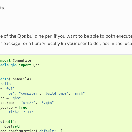
ts.
ge of the Qbs build helper, if you want to be able to both execut
r package for a library locally (in your user folder, not in the loc
import
ConanFile
tools.qbs
import
Qbs
Conan
(
ConanFile
):
"hello"
=
"0.1"
s
=
"os"
,
"compiler"
,
"build_type"
,
"arch"
ors
=
"qbs"
_sources
=
"src/*"
,
"*.qbs"
_source
=
True
s
=
"zlib/1.2.11"
ld
(
self
):
=
Qbs
(
self
)
.
add_configuration
(
"default"
,
{