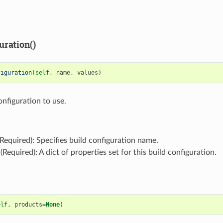
uration()
figuration
(
self
,
name
,
values
)
onfiguration to use.
Required): Specifies build configuration name.
(Required): A dict of properties set for this build configuration.
elf
,
products
=
None
)