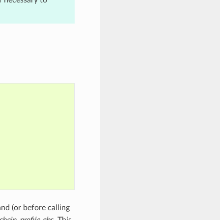
 (or before calling
chain_profile.qbs
. This