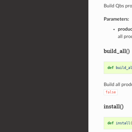
Build Qbs pro
Parameters:
produc
all pr
build_all()
def
build_a
Build all pro
false
install()
def
install