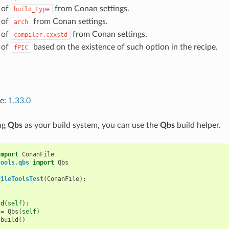
 of
from Conan settings.
build_type
 of
from Conan settings.
arch
 of
from Conan settings.
compiler.cxxstd
 of
based on the existence of such option in the recipe.
fPIC
ce:
1.33.0
ing
Qbs
as your build system, you can use the
Qbs
build helper.
import
ConanFile
tools.qbs
import
Qbs
FileToolsTest
(
ConanFile
):
ld
(
self
):
=
Qbs
(
self
)
.
build
()