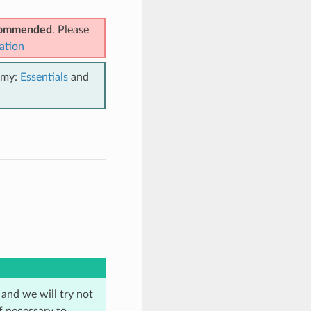
ecommended
. Please
ation
emy:
Essentials
and
 and we will try not
f necessary to