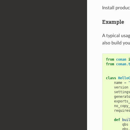
Install produc
Example
A typical usa
also build you
from
conan
from
conan.
class
Hello
name
=
version
setting
generat
exports
no_copy
require
def
bui
qbs
qbs