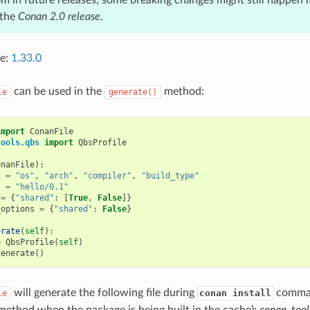
 the
Conan 2.0 release
.
ce:
1.33.0
can be used in the
method:
le
generate()
import
ConanFile
tools.qbs
import
QbsProfile
onanFile
):
s
=
"os"
,
"arch"
,
"compiler"
,
"build_type"
s
=
"hello/0.1"
=
{
"shared"
:
[
True
,
False
]}
_options
=
{
"shared"
:
False
}
erate
(
self
):
=
QbsProfile
(
self
)
generate
()
will generate the following file during
command
conan install
le
ethod when the package is being built in the cache):
conan_tool