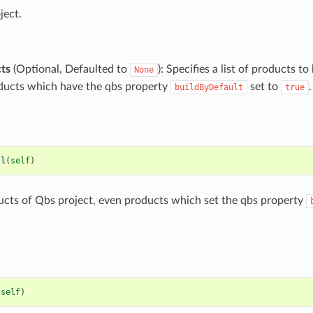
ject.
ts
(Optional, Defaulted to
): Specifies a list of products to 
None
oducts which have the qbs property
set to
.
buildByDefault
true
ll
(
self
)
ducts of Qbs project, even products which set the qbs property
(
self
)