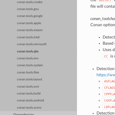
build()
conan.tools.cmake
file will cont
conan.tools.gnu
conan.tools.google
conan_toolchai
conan.tools.apple
Conan options
conan.tools.meson
Detect
conan.tools.intel
Based 
conan.tools.microsoft
Uses d
conan.tools.qbs
is 
CC
conan.tools.env
conan.tools.system
Detection 
conan.tools.files
https://w
conan.tools.layout
ASFLAG
conan.tools.scm
CFLAGS
conan.tools.build
CPPFLA
CXXFLA
conan.tools.android
LDFLAG
conan.tools.scons
Detection
Dependencies