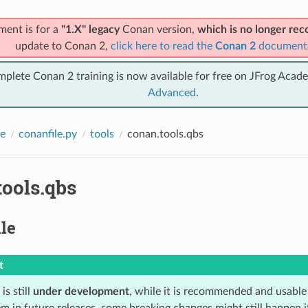
ment is for a
"1.X" legacy
Conan version,
which is no longer r
update to Conan 2,
click here to read the
Conan 2
document
mplete Conan 2 training is now available for free on JFrog Acad
Advanced
.
e
conanfile.py
tools
conan.tools.qbs
tools.qbs
le
t
is still
under development
, while it is recommended and usable
m in future releases, some breaking changes might still happen i