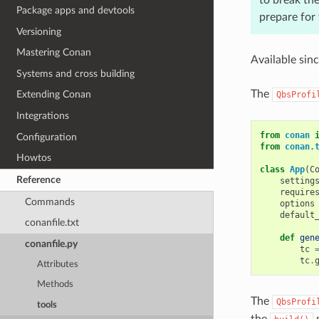
Package apps and devtools
prepare for
Versioning
Mastering Conan
Available sin
Systems and cross building
The
Extending Conan
QbsProfi
Integrations
from
conan
Configuration
from
conan.
Howtos
class
App
(
C
Reference
setting
require
Commands
options
default
conanfile.txt
def
gen
conanfile.py
tc
tc
.
Attributes
Methods
The
QbsProfi
tools
the
m