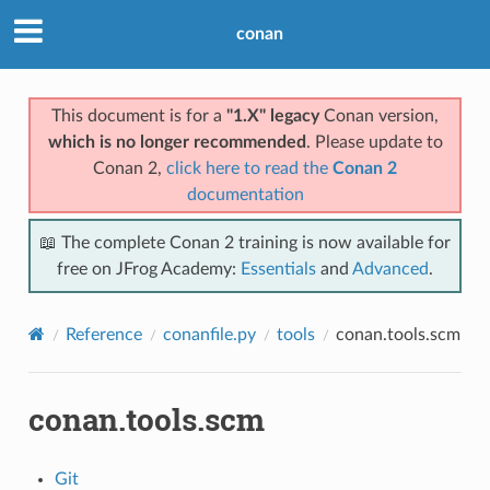
conan
This document is for a
"1.X" legacy
Conan version,
which is no longer recommended
. Please update to
Conan 2,
click here to read the
Conan 2
documentation
📖 The complete Conan 2 training is now available for
free on JFrog Academy:
Essentials
and
Advanced
.
Reference
conanfile.py
tools
conan.tools.scm
conan.tools.scm
Git