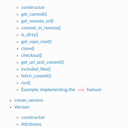
constructor
get_commit()
get_remote_url()
commit_in_remote()
is_dirty()
get_repo_root()
clone()
checkout()
get_url_and_commit()
included_files()
fetch_commit()
run()
Example: Implementing the
feature
scm
conan_version
Version
constructor
Attributes