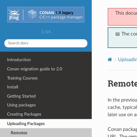
This docu
1.64
📖 The co
Uploadi
Introduction
Conan migration guide to 2.0
Training Courses
Remot
Install
Getting Started
In the previo
Using packages
cache, typica
Creating Packages
later use on 
Uploading Packages
Conan package
Remotes
URL. The remo