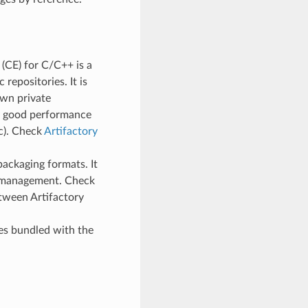
(CE) for C/C++ is a
repositories. It is
wn private
ry good performance
tc). Check
Artifactory
packaging formats. It
e management. Check
tween Artifactory
mes bundled with the