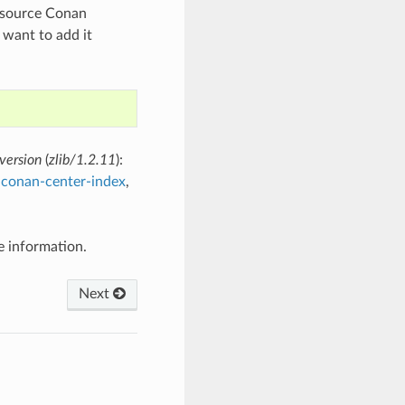
en source Conan
 want to add it
version
(
zlib/1.2.11
):
y
conan-center-index
,
 information.
Next