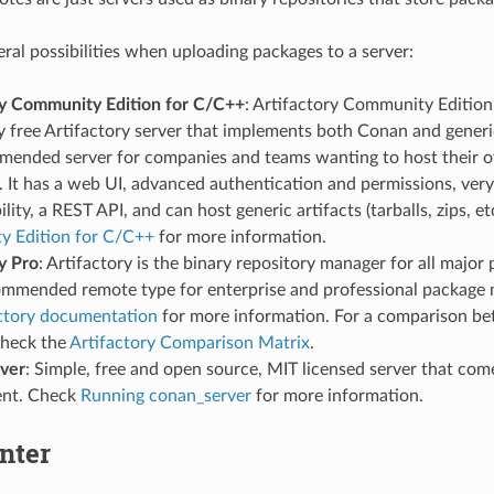
eral possibilities when uploading packages to a server:
ry Community Edition for C/C++
: Artifactory Community Edition 
 free Artifactory server that implements both Conan and generic 
mended server for companies and teams wanting to host their o
. It has a web UI, advanced authentication and permissions, ve
ility, a REST API, and can host generic artifacts (tarballs, zips, e
 Edition for C/C++
for more information.
y Pro
: Artifactory is the binary repository manager for all major 
commended remote type for enterprise and professional packag
ctory documentation
for more information. For a comparison be
check the
Artifactory Comparison Matrix
.
ver
: Simple, free and open source, MIT licensed server that co
ent. Check
Running conan_server
for more information.
nter