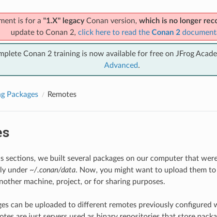
ment is for a
"1.X" legacy
Conan version,
which is no longer r
update to Conan 2,
click here to read the
Conan 2
document
mplete Conan 2 training is now available for free on JFrog Acad
Advanced
.
ng Packages
Remotes
es
us sections, we built several packages on our computer that were 
lly under
~/.conan/data
. Now, you might want to upload them to
another machine, project, or for sharing purposes.
s can be uploaded to different remotes previously configured 
tes are just servers used as binary repositories that store pack