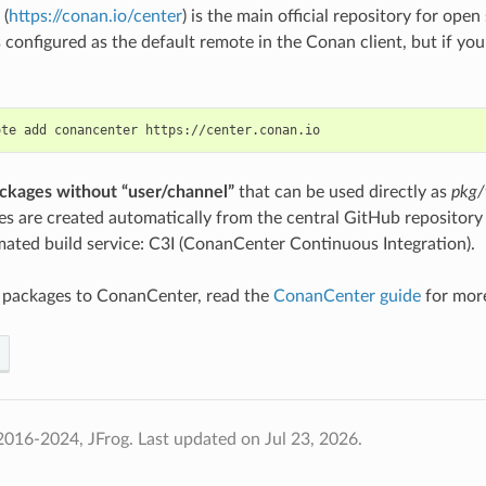
(
https://conan.io/center
) is the main official repository for op
s configured as the default remote in the Conan client, but if you
ote
add
conancenter
ckages without “user/channel”
that can be used directly as
pkg/
s are created automatically from the central GitHub repositor
ated build service: C3I (ConanCenter Continuous Integration).
e packages to ConanCenter, read the
ConanCenter guide
for more
2016-2024, JFrog.
Last updated on Jul 23, 2026.