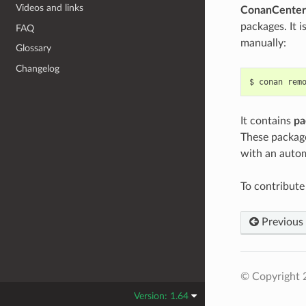
Videos and links
ConanCenter
packages. It i
FAQ
manually:
Glossary
Changelog
$
conan
rem
It contains
pa
These package
with an autom
To contribut
Previous
© Copyright 
Version: 1.64