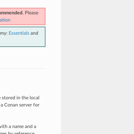
ecommended
. Please
ation
emy:
Essentials
and
stored in the local
 a Conan server for
with a name and a
ages by reference.