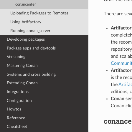
conancenter
Uploading Packages to Remotes
There are sev
Using Artifactory
Artifacto
Running conan_server
completely
Developing packages
the recom
Package apps and devtools
repository
and scalab
Versioning
Community
Mastering Conan
Artifactor
Systems and cross building
is the re
Extending Conan
the
Artifa
editions, 
Integrations
Conan ser
Configuration
Conan cli
Howtos
Reference
conance
Cheatsheet