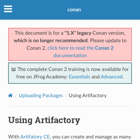
conan
This document is for a
"1.X" legacy
Conan version,
which is no longer recommended
. Please update to
Conan 2,
click here to read the
Conan 2
documentation
📖 The complete Conan 2 training is now available for
free on JFrog Academy:
Essentials
and
Advanced
.
Uploading Packages
Using Artifactory
Using Artifactory
With
Artifatory CE
, you can create and manage as many