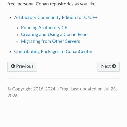
free, personal Conan repositories as you like.
Artifactory Community Edition for C/C++
Running Artifactory CE
Creating and Using a Conan Repo
Migrating from Other Servers
Contributing Packages to ConanCenter
Previous
Next
© Copyright 2016-2024, JFrog.
Last updated on Jul 23,
2026.