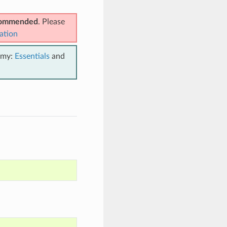
ecommended
. Please
ation
emy:
Essentials
and