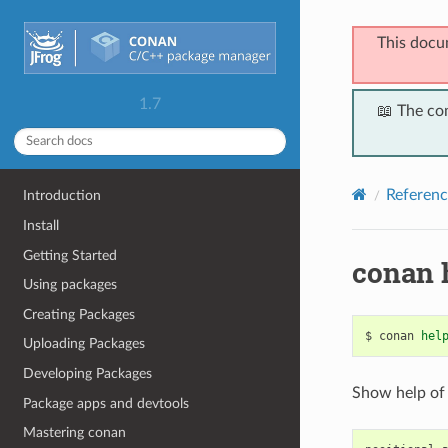
This docu
1.7
📖 The co
Referenc
Introduction
Install
Getting Started
conan 
Using packages
Creating Packages
$
conan
hel
Uploading Packages
Developing Packages
Show help of
Package apps and devtools
Mastering conan