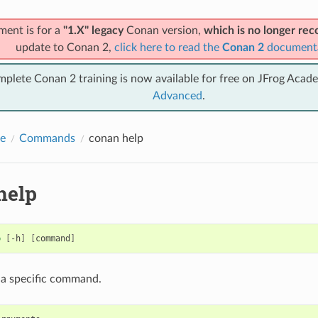
ment is for a
"1.X" legacy
Conan version,
which is no longer r
update to Conan 2,
click here to read the
Conan 2
document
mplete Conan 2 training is now available for free on JFrog Acad
Advanced
.
e
Commands
conan help
help
p
[
-h
]
[
command
]
 a specific command.