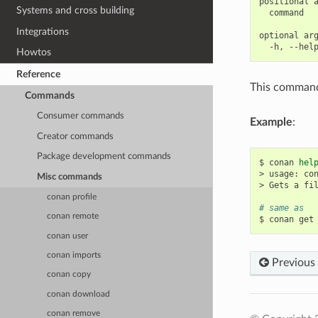
positional a
Systems and cross building
  command   
Integrations
optional arg
Howtos
Reference
This command 
Commands
Consumer commands
Example
:
Creator commands
Package development commands
$
conan
hel
>
usage:
co
Misc commands
>
Gets
a
fi
conan profile
# same as
conan remote
$
conan
get
conan user
conan imports
Previous
conan copy
conan download
conan remove