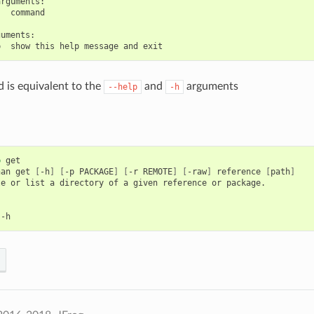
rguments:

  command

uments:

is equivalent to the
and
arguments
--help
-h
p
get

nan
get
[
-h
]
[
-p
PACKAGE
]
[
-r
REMOTE
]
[
-raw
]
reference
[
path
]
le
or
list
a
directory
of
a
given
reference
or
package.
