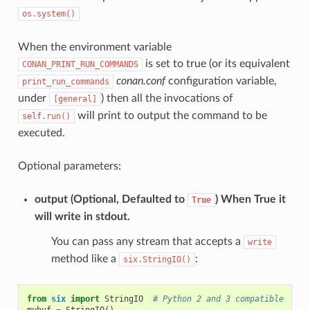
os.system()
When the environment variable
is set to true (or its equivalent
CONAN_PRINT_RUN_COMMANDS
conan.conf
configuration variable,
print_run_commands
under
) then all the invocations of
[general]
will print to output the command to be
self.run()
executed.
Optional parameters:
output
(Optional, Defaulted to
) When True it
True
will write in stdout.
You can pass any stream that accepts a
write
method like a
:
six.StringIO()
from
six
import
StringIO
# Python 2 and 3 compatible
mybuf
=
StringIO
()