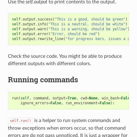
Use the
self.output
to print contents to the output.
self
.
output
.
success
(
"This is a good, should be green"
)
self
.
output
.
info
(
"This is a neutral, should be white"
)
self
.
output
.
warn
(
"This is a warning, should be yellow"
)
self
.
output
.
error
(
"Error, should be red"
)
self
.
output
.
rewrite_line
(
"for progress bars, issues a cr"
)
Check the source code. You might be able to produce
different outputs with different colors.
Running commands
run
(
self
,
command
,
output
=
True
,
cwd
=
None
,
win_bash
=
False
,
ignore_errors
=
False
,
run_environment
=
False
):
is a helper to run system commands and
self.run()
throw exceptions when errors occur, so that command
errors are do not pass unnoticed. It is just a wrapper for