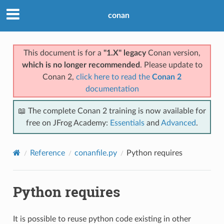
conan
This document is for a
"1.X" legacy
Conan version,
which is no longer recommended
. Please update to
Conan 2,
click here to read the
Conan 2
documentation
📖 The complete Conan 2 training is now available for
free on JFrog Academy:
Essentials
and
Advanced
.
Reference
conanfile.py
Python requires
Python requires
It is possible to reuse python code existing in other