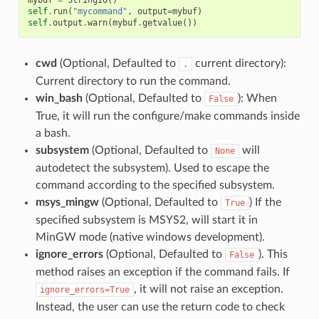
self
.
run
(
"mycommand"
,
output
=
mybuf
)
self
.
output
.
warn
(
mybuf
.
getvalue
())
cwd
(Optional, Defaulted to
current directory):
.
Current directory to run the command.
win_bash
(Optional, Defaulted to
): When
False
True, it will run the configure/make commands inside
a bash.
subsystem
(Optional, Defaulted to
will
None
autodetect the subsystem). Used to escape the
command according to the specified subsystem.
msys_mingw
(Optional, Defaulted to
) If the
True
specified subsystem is MSYS2, will start it in
MinGW mode (native windows development).
ignore_errors
(Optional, Defaulted to
). This
False
method raises an exception if the command fails. If
, it will not raise an exception.
ignore_errors=True
Instead, the user can use the return code to check