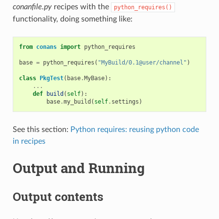
conanfile.py
recipes with the
python_requires()
functionality, doing something like:
from
conans
import
python_requires
base
=
python_requires
(
"MyBuild/0.1@user/channel"
)
class
PkgTest
(
base
.
MyBase
):
...
def
build
(
self
):
base
.
my_build
(
self
.
settings
)
See this section:
Python requires: reusing python code
in recipes
Output and Running
Output contents