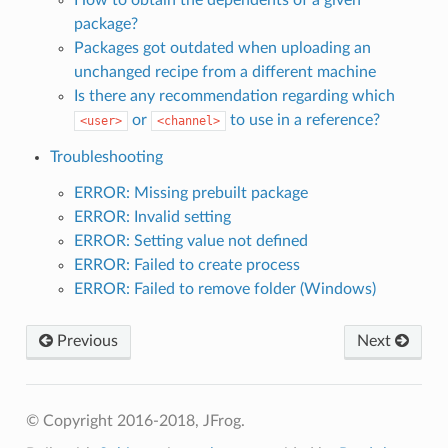
package?
Packages got outdated when uploading an
unchanged recipe from a different machine
Is there any recommendation regarding which
or
to use in a reference?
<user>
<channel>
Troubleshooting
ERROR: Missing prebuilt package
ERROR: Invalid setting
ERROR: Setting value not defined
ERROR: Failed to create process
ERROR: Failed to remove folder (Windows)
Previous
Next
© Copyright 2016-2018, JFrog.