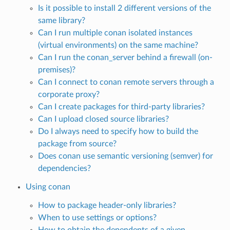
Is it possible to install 2 different versions of the
same library?
Can I run multiple conan isolated instances
(virtual environments) on the same machine?
Can I run the conan_server behind a firewall (on-
premises)?
Can I connect to conan remote servers through a
corporate proxy?
Can I create packages for third-party libraries?
Can I upload closed source libraries?
Do I always need to specify how to build the
package from source?
Does conan use semantic versioning (semver) for
dependencies?
Using conan
How to package header-only libraries?
When to use settings or options?
How to obtain the dependents of a given