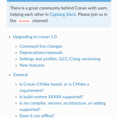
There is a great community behind Conan with users
helping each other in
Cpplang Slack
. Please join us in
the
channel!
#conan
Upgrading to conan 1.0
Command line changes
Deprecations/removals
Settings and profiles. GCC/Clang versioning
New features
General
Is Conan CMake based, or is CMake a
requirement?
Is build-system XXXXX supported?
Is my compiler, version, architecture, or setting
supported?
Does it run offline?