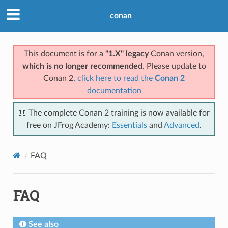
conan
This document is for a
"1.X" legacy
Conan version,
which is no longer recommended
. Please update to
Conan 2,
click here to read the
Conan 2
documentation
📖 The complete Conan 2 training is now available for
free on JFrog Academy:
Essentials
and
Advanced
.
FAQ
FAQ
See also