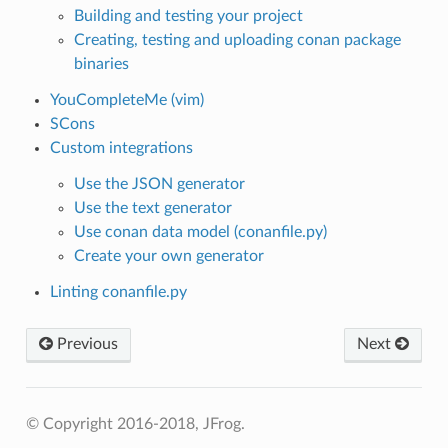
Building and testing your project
Creating, testing and uploading conan package
binaries
YouCompleteMe (vim)
SCons
Custom integrations
Use the JSON generator
Use the text generator
Use conan data model (conanfile.py)
Create your own generator
Linting conanfile.py
Previous
Next
© Copyright 2016-2018, JFrog.