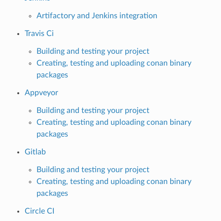
Artifactory and Jenkins integration
Travis Ci
Building and testing your project
Creating, testing and uploading conan binary
packages
Appveyor
Building and testing your project
Creating, testing and uploading conan binary
packages
Gitlab
Building and testing your project
Creating, testing and uploading conan binary
packages
Circle CI