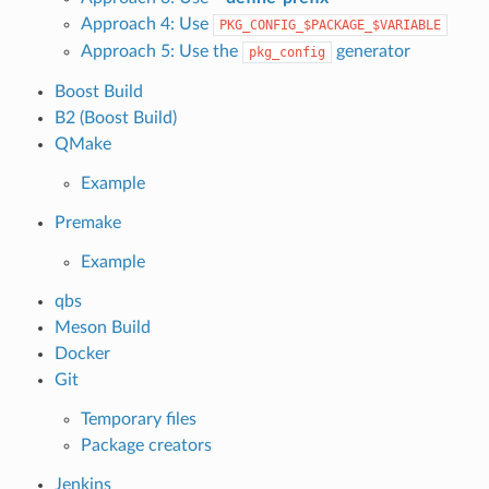
Approach 4: Use
PKG_CONFIG_$PACKAGE_$VARIABLE
Approach 5: Use the
generator
pkg_config
Boost Build
B2 (Boost Build)
QMake
Example
Premake
Example
qbs
Meson Build
Docker
Git
Temporary files
Package creators
Jenkins