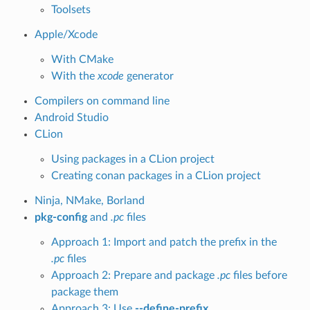
Toolsets
Apple/Xcode
With CMake
With the
xcode
generator
Compilers on command line
Android Studio
CLion
Using packages in a CLion project
Creating conan packages in a CLion project
Ninja, NMake, Borland
pkg-config
and
.pc
files
Approach 1: Import and patch the prefix in the
.pc
files
Approach 2: Prepare and package
.pc
files before
package them
Approach 3: Use
--define-prefix