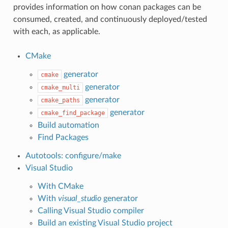
provides information on how conan packages can be
consumed, created, and continuously deployed/tested
with each, as applicable.
CMake
generator
cmake
generator
cmake_multi
generator
cmake_paths
generator
cmake_find_package
Build automation
Find Packages
Autotools: configure/make
Visual Studio
With CMake
With
visual_studio
generator
Calling Visual Studio compiler
Build an existing Visual Studio project