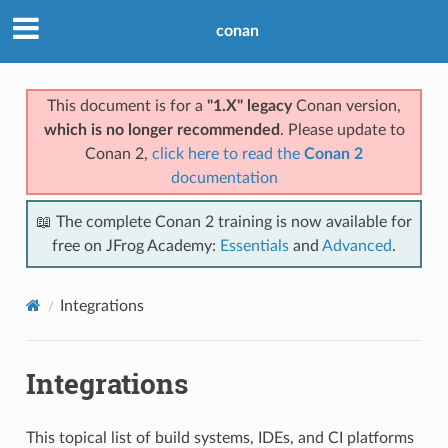
conan
This document is for a
"1.X" legacy
Conan version,
which is no longer recommended
. Please update to
Conan 2,
click here to read the
Conan 2
documentation
📖 The complete Conan 2 training is now available for
free on JFrog Academy:
Essentials
and
Advanced
.
Integrations
Integrations
This topical list of build systems, IDEs, and CI platforms