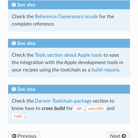
See also
Check the
Reference/Generators/xcode
for the
complete reference.
See also
Check the
Tools section about Apple tools
to ease
the integration with the Apple development tools in
your recipes using the toolchain as a
build require
.
See also
Check the
Darwin Toolchain package
section to
know how to
cross build
for
,
and
iOS
watchOS
.
tvOS
Previous
Next