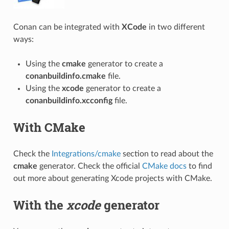
Conan can be integrated with
XCode
in two different
ways:
Using the
cmake
generator to create a
conanbuildinfo.cmake
file.
Using the
xcode
generator to create a
conanbuildinfo.xcconfig
file.
With CMake
Check the
Integrations/cmake
section to read about the
cmake
generator. Check the official
CMake docs
to find
out more about generating Xcode projects with CMake.
With the
xcode
generator