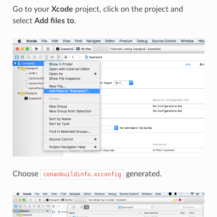
Go to your
Xcode
project, click on the project and
select
Add files to
.
Choose
generated.
conanbuildinfo.xcconfig