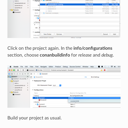
Click on the project again. In the
info/configurations
section, choose
conanbuildinfo
for
release
and
debug
.
Build your project as usual.