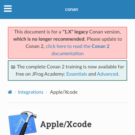
conan
This document is for a
"1.X" legacy
Conan version,
which is no longer recommended
. Please update to
Conan 2,
click here to read the
Conan 2
documentation
📖 The complete Conan 2 training is now available for
free on JFrog Academy:
Essentials
and
Advanced
.
Integrations
Apple/Xcode
Apple/Xcode