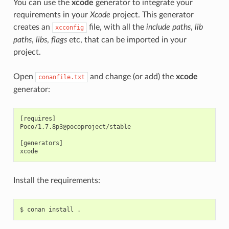
You can use the
xcode
generator to integrate your
requirements in your
Xcode
project. This generator
creates an
file, with all the
include paths
,
lib
xcconfig
paths
,
libs
,
flags
etc, that can be imported in your
project.
Open
and change (or add) the
xcode
conanfile.txt
generator:
[requires]

Poco/1.7.8p3@pocoproject/stable

[generators]

Install the requirements:
$
conan
install