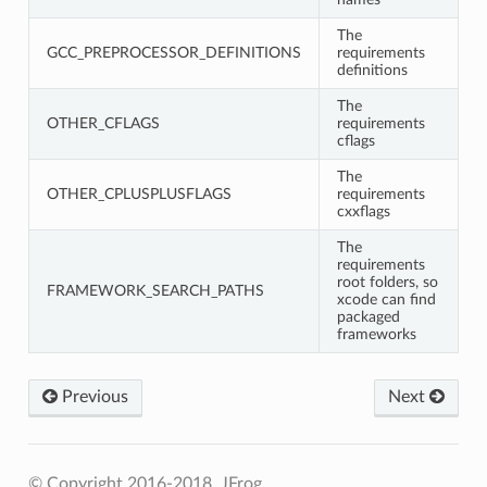
The
GCC_PREPROCESSOR_DEFINITIONS
requirements
definitions
The
OTHER_CFLAGS
requirements
cflags
The
OTHER_CPLUSPLUSFLAGS
requirements
cxxflags
The
requirements
root folders, so
FRAMEWORK_SEARCH_PATHS
xcode can find
packaged
frameworks
Previous
Next
© Copyright 2016-2018, JFrog.