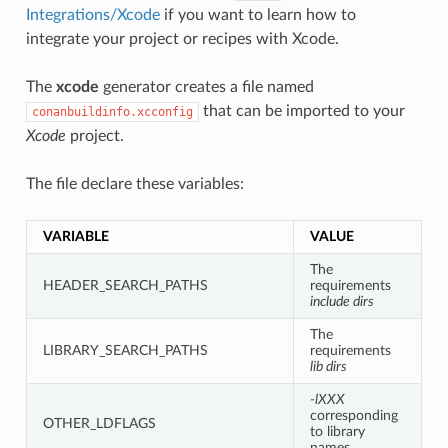
Integrations/Xcode
if you want to learn how to
integrate your project or recipes with Xcode.
The
xcode
generator creates a file named
that can be imported to your
conanbuildinfo.xcconfig
Xcode
project.
The file declare these variables:
VARIABLE
VALUE
The
HEADER_SEARCH_PATHS
requirements
include dirs
The
LIBRARY_SEARCH_PATHS
requirements
lib dirs
-lXXX
corresponding
OTHER_LDFLAGS
to library
names