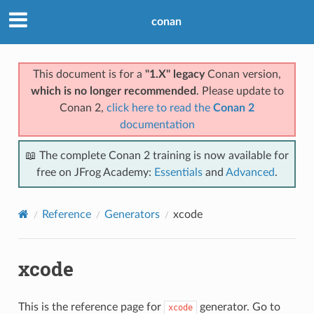
conan
This document is for a
"1.X" legacy
Conan version,
which is no longer recommended
. Please update to
Conan 2,
click here to read the
Conan 2
documentation
📖 The complete Conan 2 training is now available for
free on JFrog Academy:
Essentials
and
Advanced
.
Reference
Generators
xcode
xcode
This is the reference page for
generator. Go to
xcode