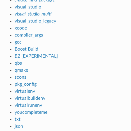
visual_studio
visual_studio_multi
visual_studio_legacy
xcode
compiler_args
gcc
Boost Build
B2
[EXPERIMENTAL]
qbs
qmake
scons
pkg_config
virtualenv
virtualbuildenv
virtualrunenv
youcompleteme
txt
json