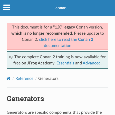
conan
This document is for a
"1.X" legacy
Conan version,
which is no longer recommended
. Please update to
Conan 2,
click here to read the
Conan 2
documentation
📖 The complete Conan 2 training is now available for
free on JFrog Academy:
Essentials
and
Advanced
.
Reference
Generators
Generators
Generators are specific components that provide the