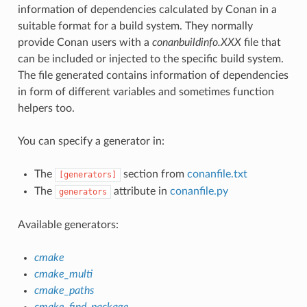
information of dependencies calculated by Conan in a
suitable format for a build system. They normally
provide Conan users with a
conanbuildinfo.XXX
file that
can be included or injected to the specific build system.
The file generated contains information of dependencies
in form of different variables and sometimes function
helpers too.
You can specify a generator in:
The
section from
conanfile.txt
[generators]
The
attribute in
conanfile.py
generators
Available generators:
cmake
cmake_multi
cmake_paths
cmake_find_package